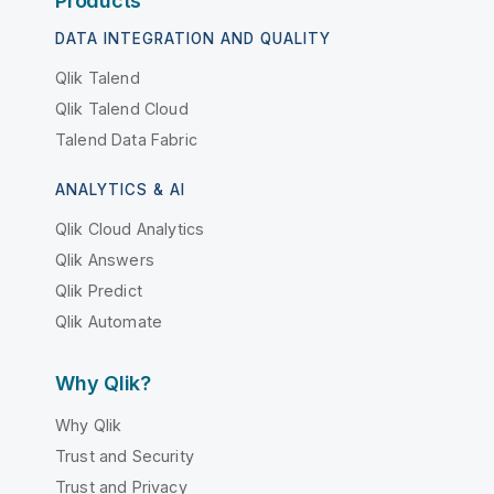
Products
DATA INTEGRATION AND QUALITY
Qlik Talend
Qlik Talend Cloud
Talend Data Fabric
ANALYTICS & AI
Qlik Cloud Analytics
Qlik Answers
Qlik Predict
Qlik Automate
Why Qlik?
Why Qlik
Trust and Security
Trust and Privacy