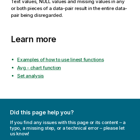
Text values,
NULL
values and missing values in any
or both pieces of a data-pair result in the entire data-
pair being disregarded.
Learn more
Examples of how to use linest functions
Avg - chart function
Set analysis
Did this page help you?
If you find any issues with this page or its content – a
typo, a missing step, or a technical error – please let
us know!