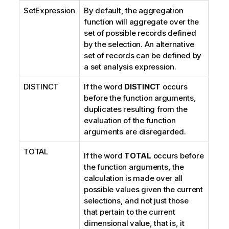
SetExpression
By default, the aggregation
o
function will aggregate over the
n
set of possible records defined
n
by the selection. An alternative
o
set of records can be defined by
t
a set analysis expression.
e
DISTINCT
If the word
DISTINCT
occurs
before the function arguments,
duplicates resulting from the
evaluation of the function
arguments are disregarded.
TOTAL
If the word
TOTAL
occurs before
the function arguments, the
calculation is made over all
possible values given the current
selections, and not just those
that pertain to the current
dimensional value, that is, it