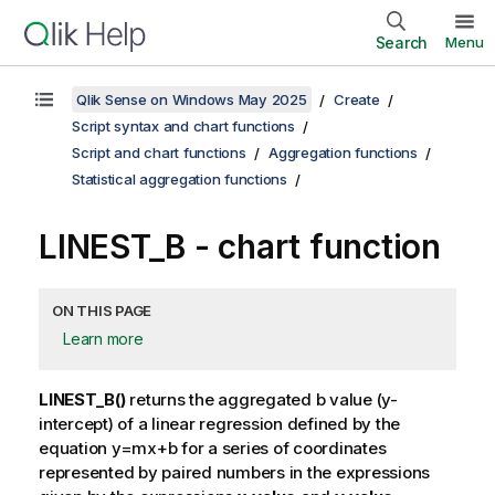
Search
Menu
Qlik Sense on Windows May 2025
Create
Script syntax and chart functions
Script and chart functions
Aggregation functions
Statistical aggregation functions
LINEST_B
- chart function
ON THIS PAGE
Learn more
LINEST_B()
returns the aggregated
b
value (y-
intercept) of a linear regression defined by the
equation
y=mx+b
for a series of coordinates
represented by paired numbers in the expressions