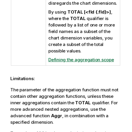
disregards the chart dimensions.
By using
TOTAL [<fld {.fld}>]
,
where the
TOTAL
qualifier is
followed by a list of one or more
field names as a subset of the
chart dimension variables, you
create a subset of the total
possible values.
Defining the aggregation scope
Limitations:
The parameter of the aggregation function must not
contain other aggregation functions, unless these
inner aggregations contain the
TOTAL
qualifier. For
more advanced nested aggregations, use the
advanced function
Aggr
, in combination with a
specified dimension.