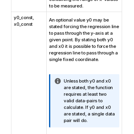
to be measured.
y0_const
,
An optional value
y0
may be
x0_const
stated forcing the regression line
to pass through the y-axis at a
given point. By stating both
y0
and
x0
it is possible to force the
regression line to pass through a
single fixed coordinate.
I
Unless both
y0
and
x0
n
are stated, the function
f
requires at least two
o
valid data-pairs to
r
calculate. If
y0
and
x0
m
are stated, a single data
a
pair will do.
t
i