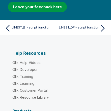
Leave your feedback here
LINEST_B - script function
LINEST_DF - script function
Help Resources
Qlik Help Videos
Qlik Developer
Qlik Training
Qlik Learning
Qlik Customer Portal
Qlik Resource Library