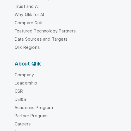
Trust and AI
Why Qlik for AI
Compare Qlik
Featured Technology Partners
Data Sources and Targets
Qlik Regions
About Qlik
Company
Leadership
CSR
DEI&B
Academic Program
Partner Program
Careers