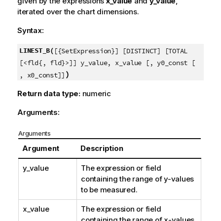
given by the expressions
x_value
and
y_value
,
iterated over the chart dimensions.
Syntax:
LINEST_B(
[{SetExpression}] [DISTINCT] [TOTAL
[<fld{, fld}>]] y_value, x_value [, y0_const [
)
, x0_const]]
Return data type:
numeric
Arguments:
Arguments
Argument
Description
y_value
The expression or field
containing the range of
y
-values
to be measured.
x_value
The expression or field
containing the range of
x
-values