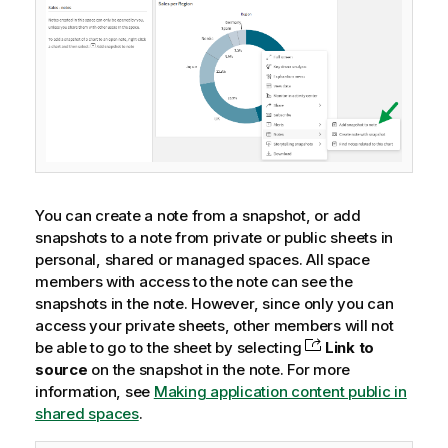
You can create a note from a snapshot, or add
snapshots to a note from private or public sheets in
personal, shared or managed spaces. All space
members with access to the note can see the
snapshots in the note. However, since only you can
access your private sheets, other members will not
be able to go to the sheet by selecting
Link to
source
on the snapshot in the note.
For more
information, see
Making application content public in
shared spaces
.