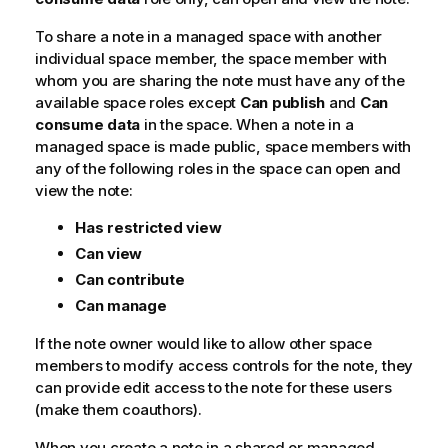
To share a note in a managed space with another
individual space member, the space member with
whom you are sharing the note must have any of the
available space roles except
Can publish
and
Can
consume data
in the space. When a note in a
managed space is made public, space members with
any of the following roles in the space can open and
view the note:
Has restricted view
Can view
Can contribute
Can manage
If the note owner would like to allow other space
members to modify access controls for the note, they
can provide edit access to the note for these users
(make them coauthors).
When you create a note in a shared or managed