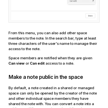
From this menu, you can also add other space
members to the note. In the search bar, type at least
three characters of the user's name to manage their
access to the note.
Space members are notified when they are given
Can view
or
Can edit
access to a note.
Make a note public in the space
By default, a note created in a shared or managed
space can only be opened by the creator of the note
and other individual space members they have
shared the note with. You can convert a note into a