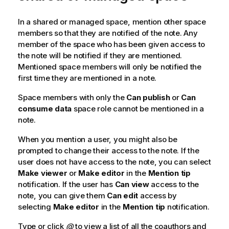
In a shared or managed space, mention other space
members so that they are notified of the note. Any
member of the space who has been given access to
the note will be notified if they are mentioned.
Mentioned space members will only be notified the
first time they are mentioned in a note.
Space members with only the
Can publish
or
Can
consume data
space role cannot be mentioned in a
note.
When you mention a user, you might also be
prompted to change their access to the note. If the
user does not have access to the note, you can select
Make viewer
or
Make editor
in the
Mention tip
notification. If the user has
Can view
access to the
note, you can give them
Can edit
access by
selecting
Make editor
in the
Mention tip
notification.
Type or click
@
to view a list of all the coauthors and