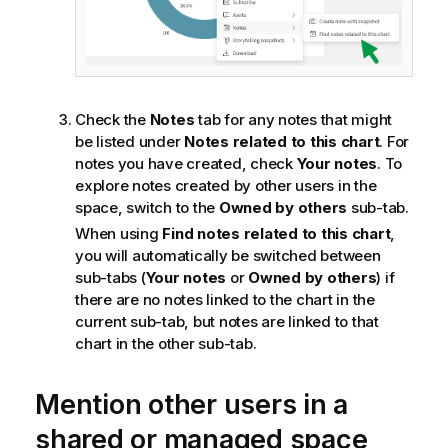
Check the
Notes
tab for any notes that might
be listed under
Notes related to this chart
. For
notes you have created, check
Your notes
. To
explore notes created by other users in the
space, switch to the
Owned by others
sub-tab.
When using
Find notes related to this chart
,
you will automatically be switched between
sub-tabs (
Your notes
or
Owned by others
) if
there are no notes linked to the chart in the
current sub-tab, but notes are linked to that
chart in the other sub-tab.
Mention other users in a
shared or managed space