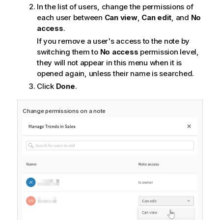
In the list of users, change the permissions of
each user between
Can view
,
Can edit
, and
No
access
.
If you remove a user's access to the note by
switching them to
No access
permission level,
they will not appear in this menu when it is
opened again, unless their name is searched.
Click
Done
.
Change permissions on a note