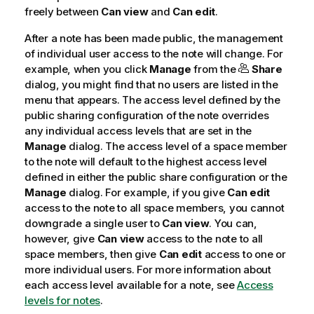
freely between
Can view
and
Can edit
.
After a note has been made public, the management
of individual user access to the note will change. For
example, when you click
Manage
from the
Share
dialog, you might find that no users are listed in the
menu that appears. The access level defined by the
public sharing configuration of the note overrides
any individual access levels that are set in the
Manage
dialog. The access level of a space member
to the note will default to the highest access level
defined in either the public share configuration or the
Manage
dialog. For example, if you give
Can edit
access to the note to all space members, you cannot
downgrade a single user to
Can view
. You can,
however, give
Can view
access to the note to all
space members, then give
Can edit
access to one or
more individual users.
For more information about
each access level available for a note, see
Access
levels for notes
.