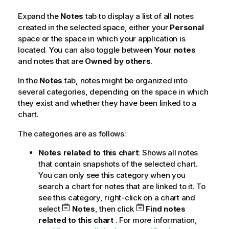
Expand the
Notes
tab to display a list of all notes
created in the selected space, either your
Personal
space or the space in which your application is
located. You can also toggle between
Your notes
and notes that are
Owned by others
.
In the
Notes
tab, notes might be organized into
several categories, depending on the space in which
they exist and whether they have been linked to a
chart.
The categories are as follows:
Notes related to this chart
: Shows all notes
that contain snapshots of the selected chart.
You can only see this category when you
search a chart for notes that are linked to it. To
see this category, right-click on a chart and
select
Notes
, then click
Find notes
related to this chart
. For more information,