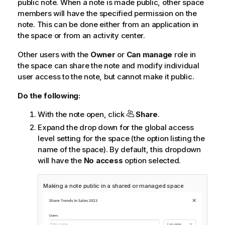
public note. When a note is made public, other space
members will have the specified permission on the
note. This can be done either from an application in
the space or from an activity center.
Other users with the
Owner
or
Can manage
role in
the space can share the note and modify individual
user access to the note, but cannot make it public.
Do the following:
With the note open, click
Share
.
Expand the drop down for the global access
level setting for the space (the option listing the
name of the space). By default, this dropdown
will have the
No access
option selected.
Making a note public in a shared or managed space