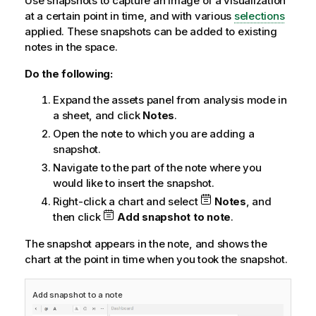
Use snapshots to capture an image of a visualization
at a certain point in time, and with various
selections
applied. These snapshots can be added to existing
notes in the space.
Do the following:
Expand the assets panel from analysis mode in
a sheet, and click
Notes
.
Open the note to which you are adding a
snapshot.
Navigate to the part of the note where you
would like to insert the snapshot.
Right-click a chart and select
Notes
, and
then click
Add snapshot to note
.
The snapshot appears in the note, and shows the
chart at the point in time when you took the snapshot.
Add snapshot to a note