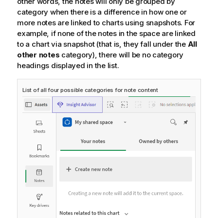
other words, the notes will only be grouped by
category when there is a difference in how one or
more notes are linked to charts using snapshots. For
example, if none of the notes in the space are linked
to a chart via snapshot (that is, they fall under the
All
other notes
category), there will be no category
headings displayed in the list.
List of all four possible categories for note content