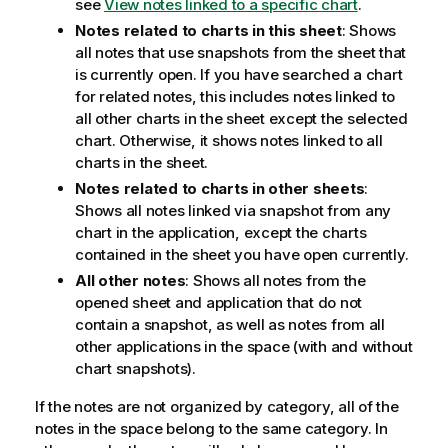
see
View notes linked to a specific chart
.
Notes related to charts in this sheet
: Shows
all notes that use snapshots from the sheet that
is currently open. If you have searched a chart
for related notes, this includes notes linked to
all other charts in the sheet except the selected
chart. Otherwise, it shows notes linked to all
charts in the sheet.
Notes related to charts in other sheets
:
Shows all notes linked via snapshot from any
chart in the application, except the charts
contained in the sheet you have open currently.
All other notes
: Shows all notes from the
opened sheet and application that do not
contain a snapshot, as well as notes from all
other applications in the space (with and without
chart snapshots).
If the notes are not organized by category, all of the
notes in the space belong to the same category. In