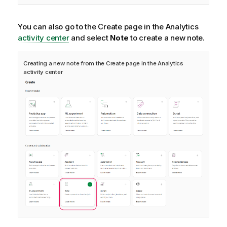
You can also go to the Create page in the
Analytics
activity center
and select
Note
to create a new note.
Creating a new note from the Create page in the
Analytics
activity center