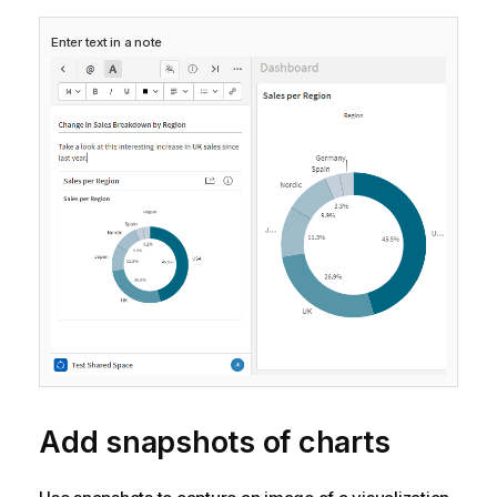
Enter text in a note
Add snapshots of charts