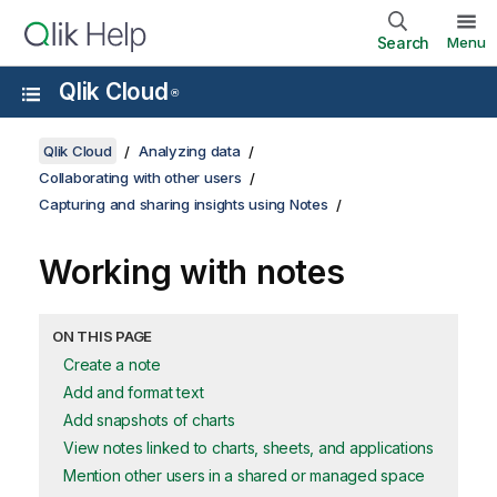
Search
Menu
Qlik Cloud
®
Qlik Cloud
Analyzing data
Collaborating with other users
Capturing and sharing insights using Notes
Working with notes
ON THIS PAGE
Create a note
Add and format text
Add snapshots of charts
View notes linked to charts, sheets, and applications
Mention other users in a shared or managed space