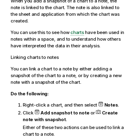
When you add a snapshot of a chart to a note, the
note is linked to the chart. The note is also linked to
the sheet and application from which the chart was
created.
You can use this to see how
charts
have been used in
notes within a space, and to understand how others
have interpreted the data in their analysis.
Linking charts to notes
You can link a chart to a note by either adding a
snapshot of the chart to a note, or by creating a new
note with a snapshot of the chart.
Do the following:
Right-click a chart, and then select
Notes
.
Click
Add snapshot to note
or
Create
note with snapshot
.
Either of these two actions can be used to link a
chart to a note.