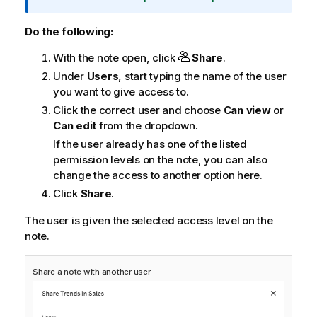
r
m
Do the following:
a
With the note open, click
Share
.
t
i
Under
Users
, start typing the name of the user
o
you want to give access to.
n
Click the correct user and choose
Can view
or
n
Can edit
from the dropdown.
o
If the user already has one of the listed
t
permission levels on the note, you can also
e
change the access to another option here.
Click
Share
.
The user is given the selected access level on the
note.
Share a note with another user