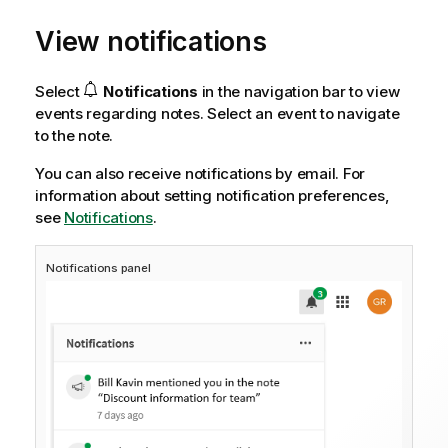
View notifications
Select
Notifications
in the navigation bar to view
events regarding notes. Select an event to navigate
to the note.
You can also receive notifications by email.
For
information about setting notification preferences,
see
Notifications
.
Notifications panel