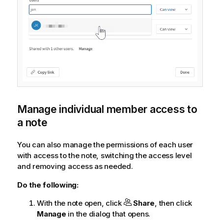
Manage individual member access to
a note
You can also manage the permissions of each user
with access to the note, switching the access level
and removing access as needed.
Do the following:
With the note open, click
Share
, then click
Manage
in the dialog that opens.