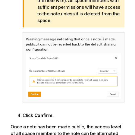
o
the note with). All space members with
t
sufficient permissions will have access
e
to the note unless it is deleted from the
space.
Warning message indicating that once a note is made
public, it cannot be reverted back to the default sharing
configuration
Click
Confirm
.
Once a note has been made public, the access level
of all space members to the note can be alternated