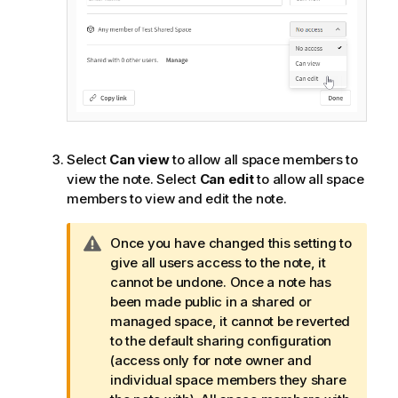
Select
Can view
to allow all space members to
view the note. Select
Can edit
to allow all space
members to view and edit the note.
W
Once you have changed this setting to
a
give all users access to the note, it
r
cannot be undone. Once a note has
n
been made public in a shared or
i
managed space, it cannot be reverted
n
to the default sharing configuration
g
(access only for note owner and
n
individual space members they share