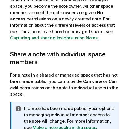
space, you become the note owner. All other space
members except the note owner are given
No
access
permissions on a newly created note. For
information about the different levels of access that
exist for a note in a shared or managed space, see
Capturing and sharing insights using Notes
.
Share a note with individual space
members
For a note in a shared or managed space that has not
been made public, you can provide
Can view
or
Can
edit
permissions on the note to individual users in the
space.
I
If a note has been made public, your options
n
in managing individual member access to
f
the note will change. For more information,
o
see
Make a note public in the space
.