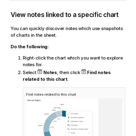
View notes linked to a specific chart
You can quickly discover notes which use snapshots
of charts in the sheet.
Do the following:
Right-click the chart which you want to explore
notes for.
Select
Notes
, then click
Find notes
related to this chart
.
Find notes related to this chart