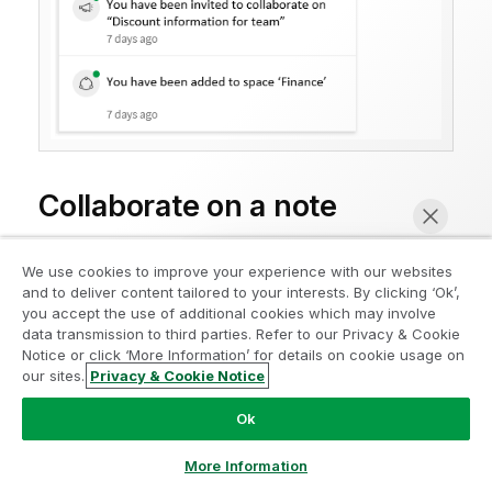
Collaborate on a note
Other members of a shared or managed space with
We use cookies to improve your experience with our websites
edit permissions for the note can collaborate on a
and to deliver content tailored to your interests. By clicking ‘Ok’,
note. A flag shows when someone else is active in the
you accept the use of additional cookies which may involve
note.
data transmission to third parties. Refer to our Privacy & Cookie
Notice or click ‘More Information’ for details on cookie usage on
our sites.
Privacy & Cookie Notice
Chat now
Response in note
Ok
More Information