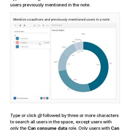
users previously mentioned in the note.
Mention coauthors and previously mentioned users in a note
Type or click
@
followed by three or more characters
to search all users in the space, except users with
only the
Can consume data
role. Only users with
Can