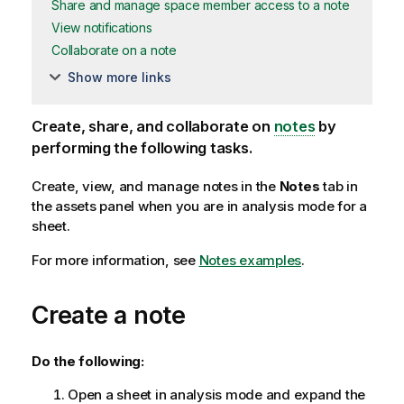
Share and manage space member access to a note
View notifications
Collaborate on a note
Show more links
Create, share, and collaborate on
notes
by
performing the following tasks.
Create, view, and manage notes in the
Notes
tab in
the assets panel when you are in analysis mode for a
sheet.
For more information, see
Notes examples
.
Create a note
Do the following:
Open a sheet in analysis mode and expand the