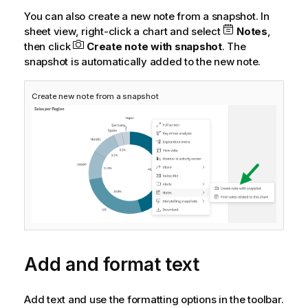
You can also create a new note from a snapshot. In
sheet view, right-click a chart and select
Notes
,
then click
Create note with snapshot
. The
snapshot is automatically added to the new note.
Create new note from a snapshot
Add and format text
Add text and use the formatting options in the toolbar.