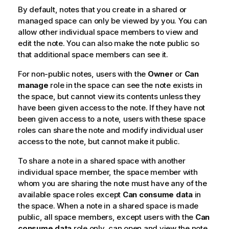
By default, notes that you create in a shared or
managed space can only be viewed by you. You can
allow other individual space members to view and
edit the note. You can also make the note public so
that additional space members can see it.
For non-public notes, users with the
Owner
or
Can
manage
role in the space can see the note exists in
the space, but cannot view its contents unless they
have been given access to the note. If they have not
been given access to a note, users with these space
roles can share the note and modify individual user
access to the note, but cannot make it public.
To share a note in a shared space with another
individual space member, the space member with
whom you are sharing the note must have any of the
available space roles except
Can consume data
in
the space. When a note in a shared space is made
public, all space members, except users with the
Can
consume data
role only, can open and view the note.