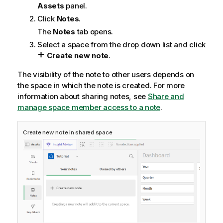
Assets
panel.
Click
Notes
.
The
Notes
tab opens.
Select a space from the drop down list and click
Create new note
.
The visibility of the note to other users depends on
the space in which the note is created. For more
information about sharing notes, see
Share and
manage space member access to a note
.
Create new note in shared space