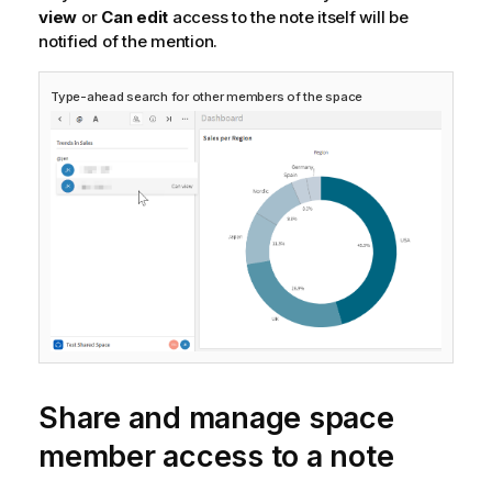
view
or
Can edit
access to the note itself will be
notified of the mention.
Type-ahead search for other members of the space
Share and manage space
member access to a note