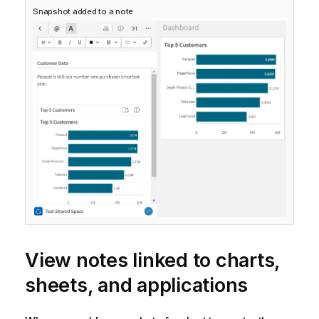
Snapshot added to a note
View notes linked to charts,
sheets, and applications