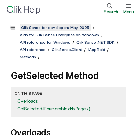
Search
Menu
Qlik Sense for developers May 2025
APIs for Qlik Sense Enterprise on Windows
API reference for Windows
Qlik Sense .NET SDK
API reference
Qlik.Sense.Client
IAppField
Methods
GetSelected Method
ON THIS PAGE
Overloads
GetSelected(IEnumerable<NxPage>)
Overloads