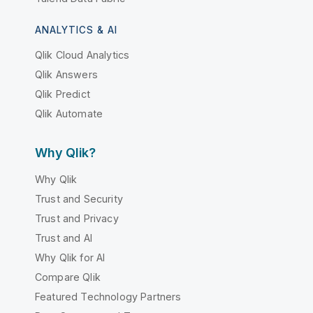
ANALYTICS & AI
Qlik Cloud Analytics
Qlik Answers
Qlik Predict
Qlik Automate
Why Qlik?
Why Qlik
Trust and Security
Trust and Privacy
Trust and AI
Why Qlik for AI
Compare Qlik
Featured Technology Partners