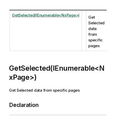
GetSelected(IEnumerable<NxPage>)
Get
Selected
data
from
specific
pages
GetSelected(IEnumerable<N
xPage>)
Get Selected data from specific pages
Declaration