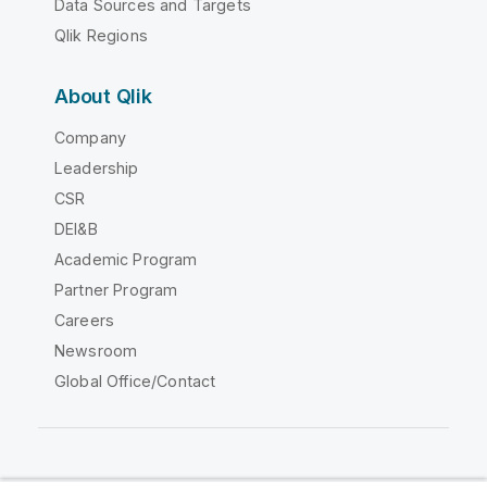
Data Sources and Targets
Qlik Regions
About Qlik
Company
Leadership
CSR
DEI&B
Academic Program
Partner Program
Careers
Newsroom
Global Office/Contact