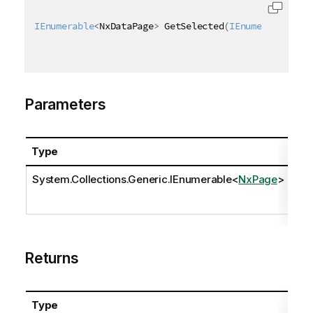
IEnumerable
<
NxDataPage
>
 GetSelected
(
IEnumerable
<
NxP
Parameters
Type
Na
System.Collections.Generic.IEnumerable
<
NxPage
>
pa
Returns
Type