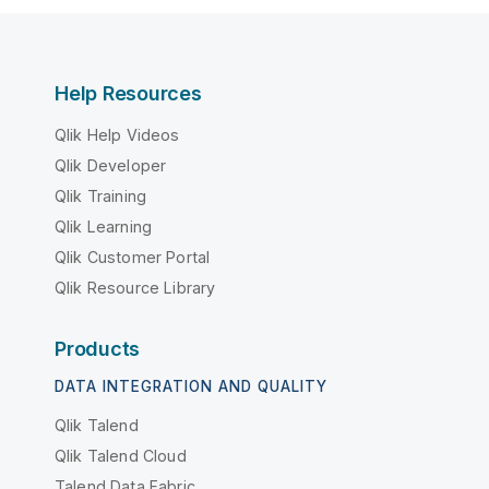
Help Resources
Qlik Help Videos
Qlik Developer
Qlik Training
Qlik Learning
Qlik Customer Portal
Qlik Resource Library
Products
DATA INTEGRATION AND QUALITY
Qlik Talend
Qlik Talend Cloud
Talend Data Fabric