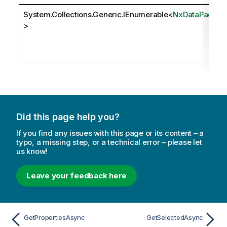
System.Collections.Generic.IEnumerable
<
NxDataPage
>
Did this page help you?
If you find any issues with this page or its content – a
typo, a missing step, or a technical error – please let
us know!
Leave your feedback here
GetPropertiesAsync
GetSelectedAsync