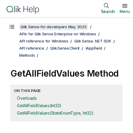
Search
Menu
Qlik Sense for developers May 2025
APIs for Qlik Sense Enterprise on Windows
API reference for Windows
Qlik Sense .NET SDK
API reference
Qlik.Sense.Client
IAppField
Methods
GetAllFieldValues Method
ON THIS PAGE
Overloads
GetAllFieldValues(Int32)
GetAllFieldValues(StateEnumType, Int32)