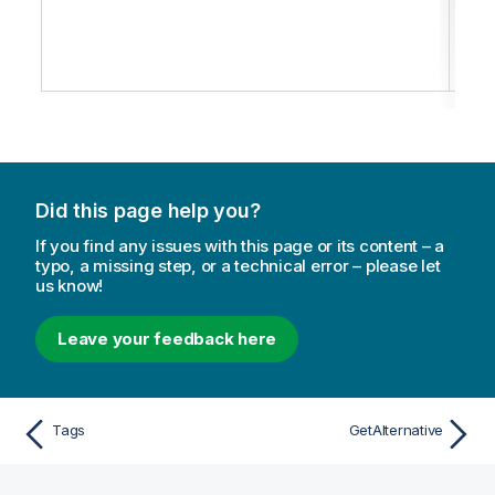
the
spec
state
Did this page help you?
If you find any issues with this page or its content – a
typo, a missing step, or a technical error – please let
us know!
Leave your feedback here
Tags
GetAlternative