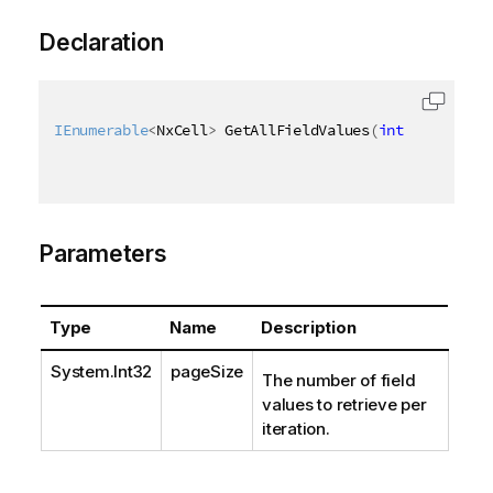
Declaration
IEnumerable
<
NxCell
>
 GetAllFieldValues
(
int
 pageSize 
Parameters
Type
Name
Description
System.Int32
pageSize
The number of field
values to retrieve per
iteration.