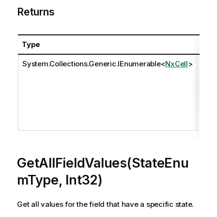
Returns
Type
Desc
System.Collections.Generic.IEnumerable
<
NxCell
>
The 
eval
comp
set o
valu
the f
GetAllFieldValues(StateEnu
mType, Int32)
Get all values for the field that have a specific state.