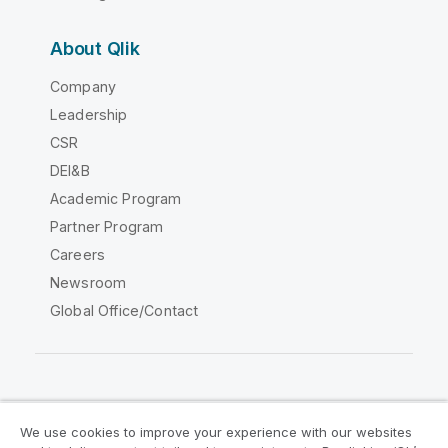
About Qlik
Company
Leadership
CSR
DEI&B
Academic Program
Partner Program
Careers
Newsroom
Global Office/Contact
Qlik Community
We use cookies to improve your experience with our websites