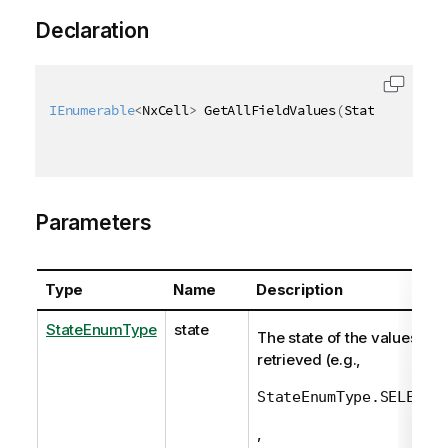
Declaration
IEnumerable
<
NxCell
>
 GetAllFieldValues
(
StateEnumType
Parameters
Type
Name
Description
StateEnumType
state
The state of the values to
retrieved (e.g.,
StateEnumType.SELECTE
,