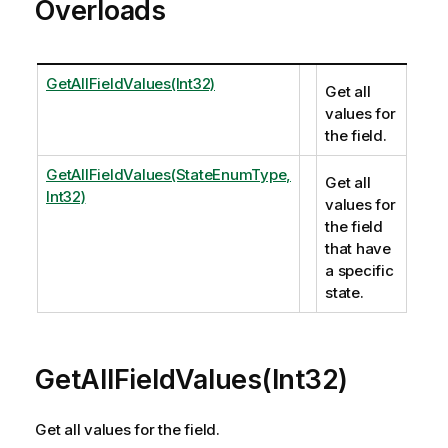
Overloads
GetAllFieldValues(Int32)
Get all
values for
the field.
GetAllFieldValues(StateEnumType,
Get all
Int32)
values for
the field
that have
a specific
state.
GetAllFieldValues(Int32)
Get all values for the field.