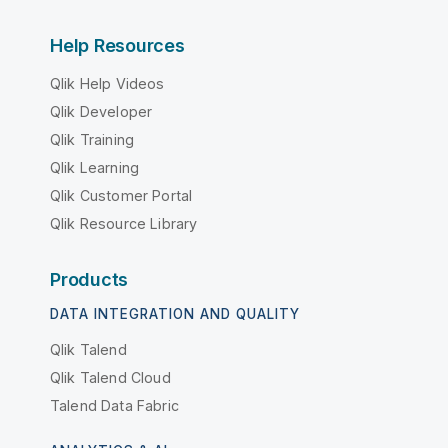
Help Resources
Qlik Help Videos
Qlik Developer
Qlik Training
Qlik Learning
Qlik Customer Portal
Qlik Resource Library
Products
DATA INTEGRATION AND QUALITY
Qlik Talend
Qlik Talend Cloud
Talend Data Fabric