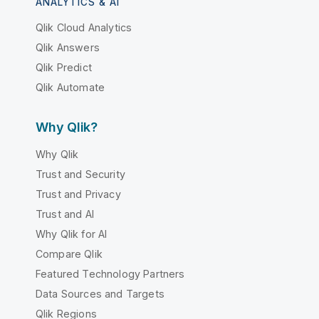
ANALYTICS & AI
Qlik Cloud Analytics
Qlik Answers
Qlik Predict
Qlik Automate
Why Qlik?
Why Qlik
Trust and Security
Trust and Privacy
Trust and AI
Why Qlik for AI
Compare Qlik
Featured Technology Partners
Data Sources and Targets
Qlik Regions