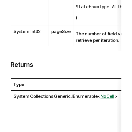
StateEnumType.ALTERNA
)
System.Int32
pageSize
The number of field values
retrieve per iteration.
Returns
Type
Desc
System.Collections.Generic.IEnumerable
<
NxCell
>
The 
eval
comp
set o
valu
the f