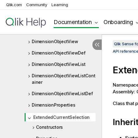
Qlik.com
Community
Learning
DimensionList
DimensionListLayout
Documentation
Onboarding
DimensionListProperties
DimensionObjectView
Qlik Sense 
API referenc
DimensionObjectViewDef
DimensionObjectViewList
Exten
DimensionObjectViewListCont
ainer
Namespac
Assembly: Q
DimensionObjectViewListDef
Class that 
DimensionProperties
ExtendedCurrentSelection
Inheri
Constructors
Syste