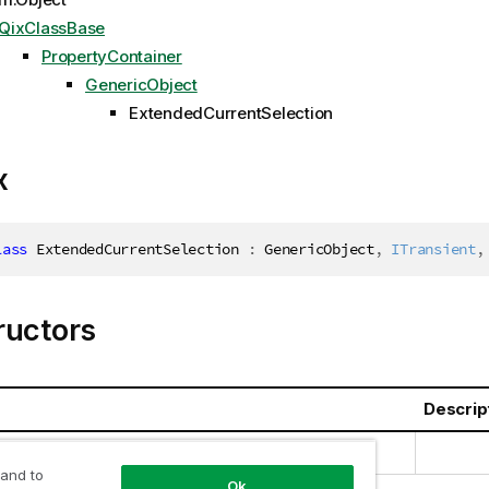
QixClassBase
PropertyContainer
GenericObject
ExtendedCurrentSelection
x
lass
ExtendedCurrentSelection
:
 GenericObject
,
ITransient
,
ructors
Descrip
urrentSelection(Int32)
 and to
Ok