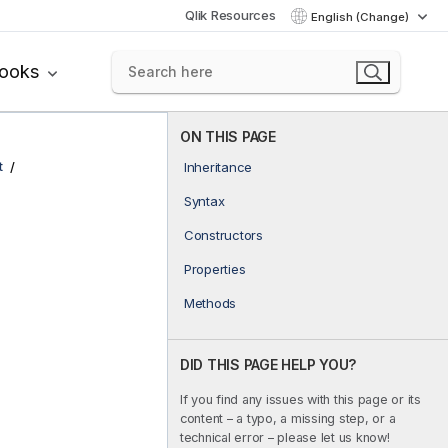
Qlik Resources
English (Change)
books
ON THIS PAGE
t
Inheritance
Syntax
Constructors
Properties
Methods
DID THIS PAGE HELP YOU?
If you find any issues with this page or its
content – a typo, a missing step, or a
technical error – please let us know!