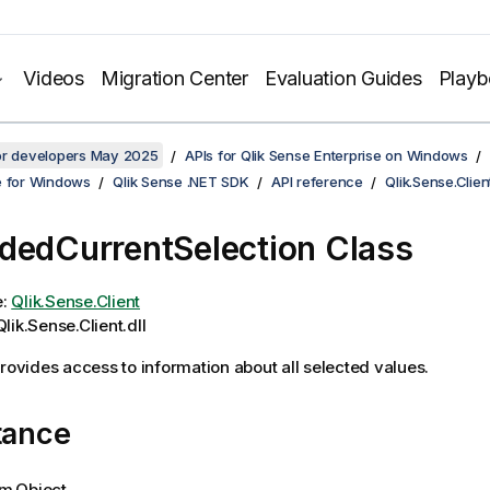
Videos
Migration Center
Evaluation Guides
Play
for developers May 2025
APIs for Qlik Sense Enterprise on Windows
e for Windows
Qlik Sense .NET SDK
API reference
Qlik.Sense.Clien
dedCurrentSelection Class
e:
Qlik.Sense.Client
lik.Sense.Client.dll
provides access to information about all selected values.
tance
m.Object