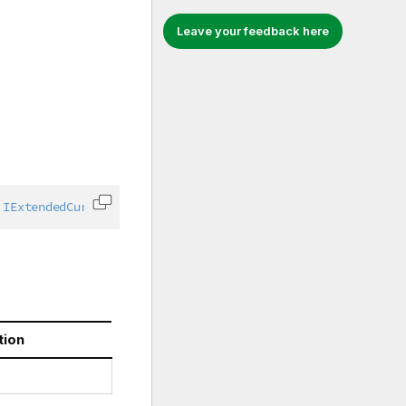
Leave your feedback here
IExtendedCurrentSelection
,
IGenericObject
,
IPropertyConta
Copy code to clipboard
tion