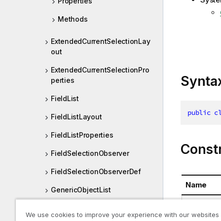
Properties
Methods
ExtendedCurrentSelectionLay
out
ExtendedCurrentSelectionPro
Synta
perties
FieldList
public
c
FieldListLayout
FieldListProperties
Const
FieldSelectionObserver
FieldSelectionObserverDef
Name
GenericObjectList
ExtendedC
GenericObjectListLayout
We use cookies to improve your experience with our websites