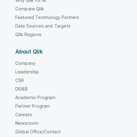
Why Qlik for AI
Compare Qlik
Featured Technology Partners
Data Sources and Targets
Qlik Regions
About Qlik
Company
Leadership
CSR
DEI&B
Academic Program
Partner Program
Careers
Newsroom
Global Office/Contact