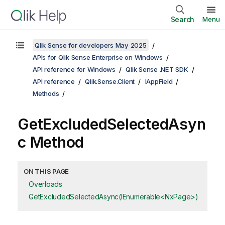
Search
Menu
Qlik Sense for developers May 2025
APIs for Qlik Sense Enterprise on Windows
API reference for Windows
Qlik Sense .NET SDK
API reference
Qlik.Sense.Client
IAppField
Methods
GetExcludedSelectedAsyn
c Method
ON THIS PAGE
Overloads
GetExcludedSelectedAsync(IEnumerable<NxPage>)