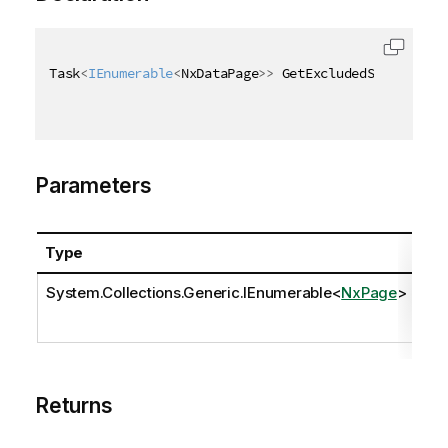
Task
<
IEnumerable
<
NxDataPage
>
>
 GetExcludedSelectedAs
Parameters
Type
Na
System.Collections.Generic.IEnumerable
<
NxPage
>
pa
Returns