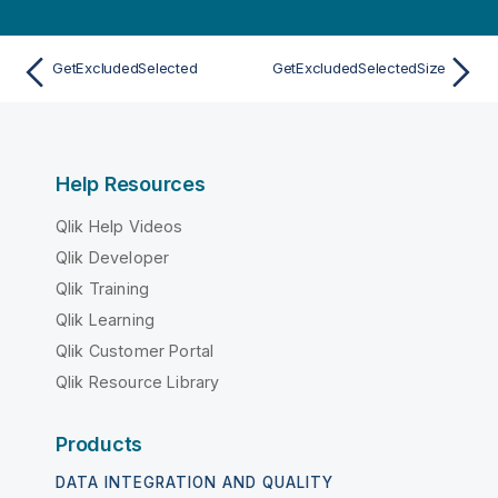
GetExcludedSelected
GetExcludedSelectedSize
Help Resources
Qlik Help Videos
Qlik Developer
Qlik Training
Qlik Learning
Qlik Customer Portal
Qlik Resource Library
Products
DATA INTEGRATION AND QUALITY