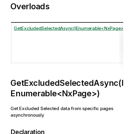
Overloads
GetExcludedSelectedAsync(IEnumerable<NxPage>)
GetExcludedSelectedAsync(I
Enumerable<NxPage>)
Get Excluded Selected data from specific pages
asynchronously
Declaration