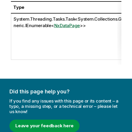
Type
System.Threading.Tasks.Task
<
System.Collections.Ge
neric.IEnumerable
<
NxDataPage
>>
Did this page help you?
If you find any issues with this page or its content – a
typo, a missing step, or a technical error – please let
us know!
Leave your feedback here