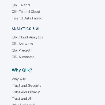
Qlik Talend
Qlik Talend Cloud
Talend Data Fabric
ANALYTICS & AI
Qlik Cloud Analytics
Qlik Answers
Qlik Predict
Qlik Automate
Why Qlik?
Why Qlik
Trust and Security
Trust and Privacy
Trust and AI