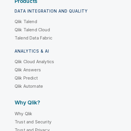
Products
DATA INTEGRATION AND QUALITY
Qlik Talend
Qlik Talend Cloud
Talend Data Fabric
ANALYTICS & AI
Qlik Cloud Analytics
Qlik Answers
Qlik Predict
Qlik Automate
Why Qlik?
Why Qlik
Trust and Security
Trust and Privacy