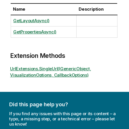
Name
Description
GetLayoutAsync()
GetPropertiesAsync()
Extension Methods
UrlExtensions.SingleUrl(IGenericObject,
VisualizationOptions, CallbackOptions)
Did this page help you?
If you find any issues with this page or its content – a
typo, a missing step, or a technical error – please let
us know!