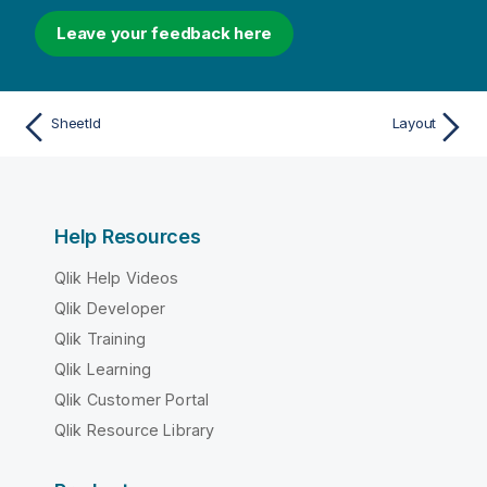
Leave your feedback here
SheetId
Layout
Help Resources
Qlik Help Videos
Qlik Developer
Qlik Training
Qlik Learning
Qlik Customer Portal
Qlik Resource Library