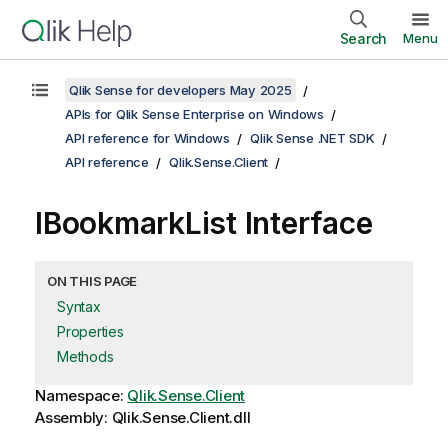
Search
Menu
Qlik Sense for developers May 2025
APIs for Qlik Sense Enterprise on Windows
API reference for Windows
Qlik Sense .NET SDK
API reference
Qlik.Sense.Client
IBookmarkList Interface
ON THIS PAGE
Syntax
Properties
Methods
Namespace:
Qlik.Sense.Client
Assembly: Qlik.Sense.Client.dll