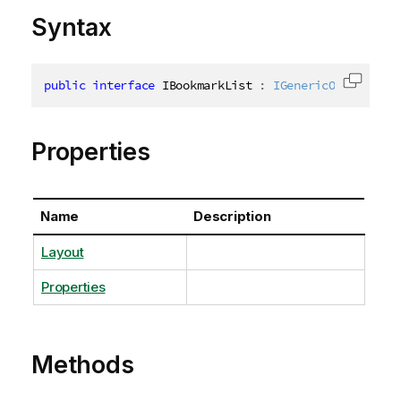
Syntax
public
interface
IBookmarkList
:
IGenericObjectList
Copy c
Properties
Name
Description
Layout
Properties
Methods