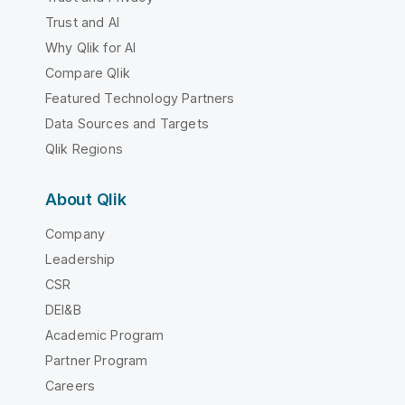
Trust and AI
Why Qlik for AI
Compare Qlik
Featured Technology Partners
Data Sources and Targets
Qlik Regions
About Qlik
Company
Leadership
CSR
DEI&B
Academic Program
Partner Program
Careers