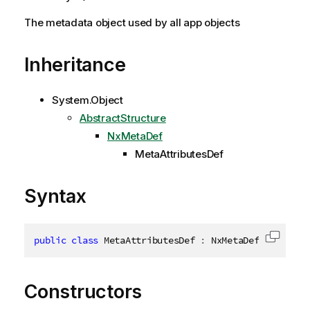
The metadata object used by all app objects
Inheritance
System.Object
AbstractStructure
NxMetaDef
MetaAttributesDef
Syntax
public
class
MetaAttributesDef
:
 NxMetaDef
,
IDispos
Copy c
Constructors