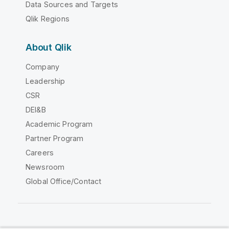
Data Sources and Targets
Qlik Regions
About Qlik
Company
Leadership
CSR
DEI&B
Academic Program
Partner Program
Careers
Newsroom
Global Office/Contact