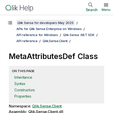
Search
Menu
Qlik Sense for developers May 2025
APIs for Qlik Sense Enterprise on Windows
API reference for Windows
Qlik Sense .NET SDK
API reference
Qlik.Sense.Client
MetaAttributesDef Class
ON THIS PAGE
Inheritance
Syntax
Constructors
Properties
Namespace:
Qlik.Sense.Client
Assembly: Qlik.Sense.Client.dll