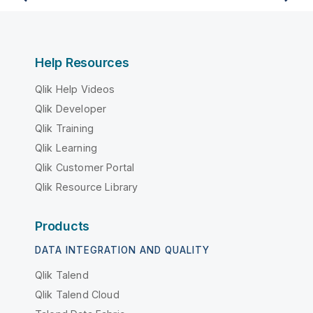
Help Resources
Qlik Help Videos
Qlik Developer
Qlik Training
Qlik Learning
Qlik Customer Portal
Qlik Resource Library
Products
DATA INTEGRATION AND QUALITY
Qlik Talend
Qlik Talend Cloud