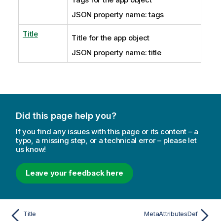
JSON property name: tags
Title
Title for the app object
JSON property name: title
Did this page help you?
If you find any issues with this page or its content – a
typo, a missing step, or a technical error – please let
us know!
Leave your feedback here
Title
MetaAttributesDef