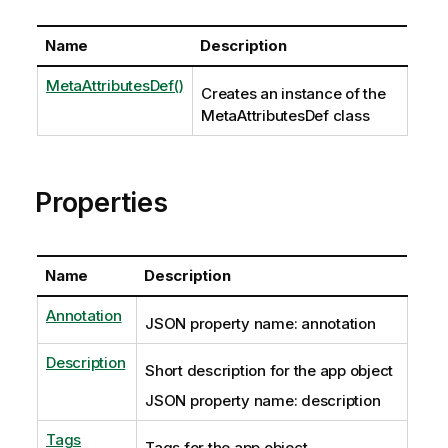
Name
Description
MetaAttributesDef()
Creates an instance of the
MetaAttributesDef class
Properties
Name
Description
Annotation
JSON property name: annotation
Description
Short description for the app object
JSON property name: description
Tags
Tags for the app object