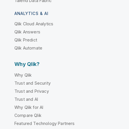
Talend Data Fabric
ANALYTICS & AI
Qlik Cloud Analytics
Qlik Answers
Qlik Predict
Qlik Automate
Why Qlik?
Why Qlik
Trust and Security
Trust and Privacy
Trust and AI
Why Qlik for AI
Compare Qlik
Featured Technology Partners