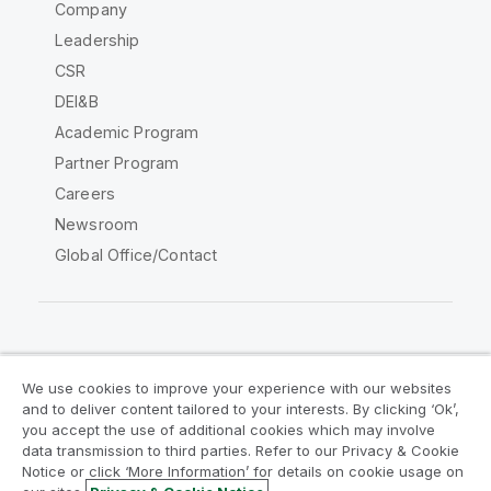
Company
Leadership
CSR
DEI&B
Academic Program
Partner Program
Careers
Newsroom
Global Office/Contact
Qlik Community
We use cookies to improve your experience with our websites
and to deliver content tailored to your interests. By clicking ‘Ok’,
Legal Agreements
Product Terms
you accept the use of additional cookies which may involve
data transmission to third parties. Refer to our Privacy & Cookie
Legal Policies
Privacy & Cookie Notice
Notice or click ‘More Information’ for details on cookie usage on
Terms of Use
Trademarks