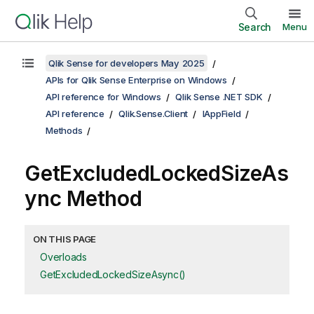
Search
Menu
Qlik Sense for developers May 2025
APIs for Qlik Sense Enterprise on Windows
API reference for Windows
Qlik Sense .NET SDK
API reference
Qlik.Sense.Client
IAppField
Methods
GetExcludedLockedSizeAs
ync Method
ON THIS PAGE
Overloads
GetExcludedLockedSizeAsync()