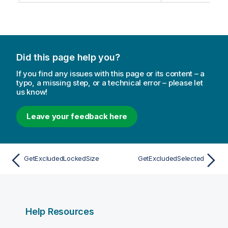
Did this page help you?
If you find any issues with this page or its content – a
typo, a missing step, or a technical error – please let
us know!
Leave your feedback here
GetExcludedLockedSize
GetExcludedSelected
Help Resources