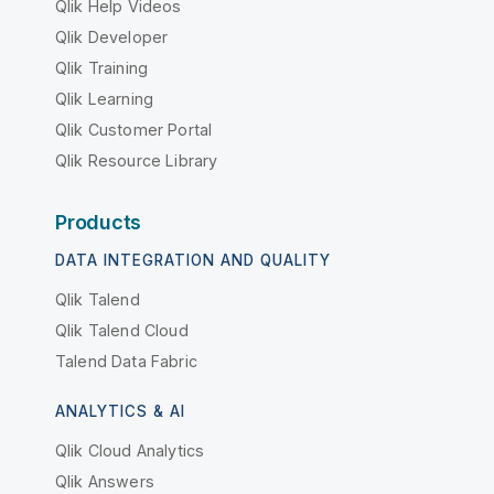
Qlik Help Videos
Qlik Developer
Qlik Training
Qlik Learning
Qlik Customer Portal
Qlik Resource Library
Products
DATA INTEGRATION AND QUALITY
Qlik Talend
Qlik Talend Cloud
Talend Data Fabric
ANALYTICS & AI
Qlik Cloud Analytics
Qlik Answers