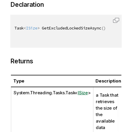
Declaration
Task
<
ISize
>
 GetExcludedLockedSizeAsync
(
)
Returns
Type
Description
System.Threading.Tasks.Task
<
ISize
>
a Task that
retrieves
the size of
the
available
data