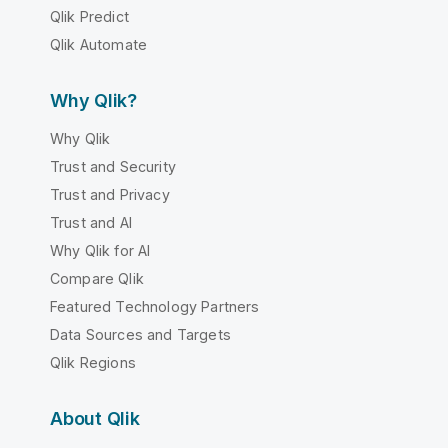
Qlik Predict
Qlik Automate
Why Qlik?
Why Qlik
Trust and Security
Trust and Privacy
Trust and AI
Why Qlik for AI
Compare Qlik
Featured Technology Partners
Data Sources and Targets
Qlik Regions
About Qlik