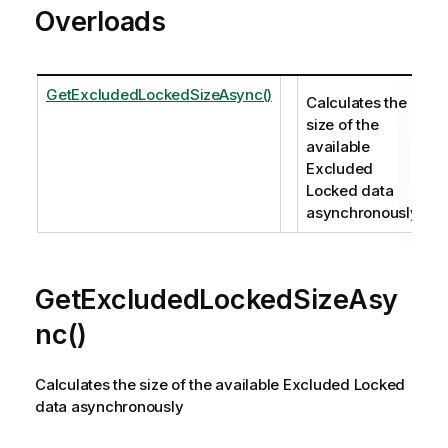
Overloads
GetExcludedLockedSizeAsync()
Calculates the
size of the
available
Excluded
Locked data
asynchronously
GetExcludedLockedSizeAsy
nc()
Calculates the size of the available Excluded Locked
data asynchronously