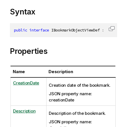
Syntax
public
interface
IBookmarkObjectViewDef
:
IJsonObje
Copy c
Properties
Name
Description
CreationDate
Creation date of the bookmark.
JSON property name:
creationDate
Description
Description of the bookmark.
JSON property name: