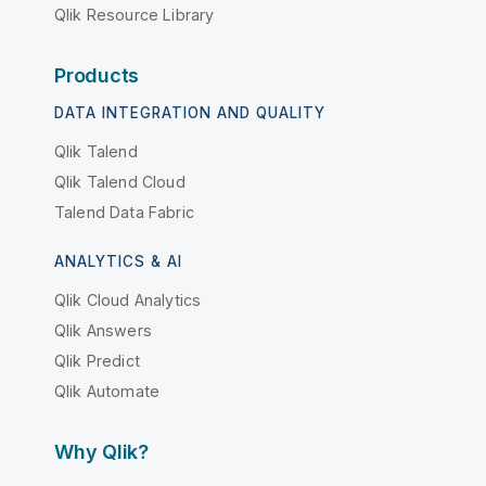
Qlik Resource Library
Products
DATA INTEGRATION AND QUALITY
Qlik Talend
Qlik Talend Cloud
Talend Data Fabric
ANALYTICS & AI
Qlik Cloud Analytics
Qlik Answers
Qlik Predict
Qlik Automate
Why Qlik?