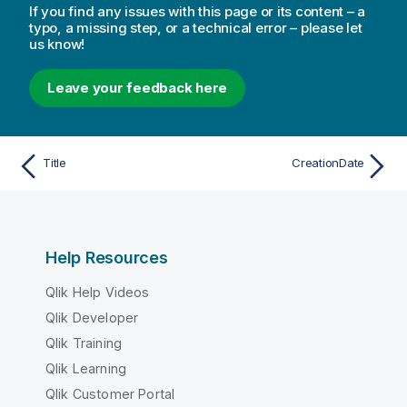
If you find any issues with this page or its content – a
typo, a missing step, or a technical error – please let
us know!
Leave your feedback here
Title
CreationDate
Help Resources
Qlik Help Videos
Qlik Developer
Qlik Training
Qlik Learning
Qlik Customer Portal