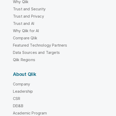
Why Qlik
Trust and Security
Trust and Privacy
Trust and AI
Why Qlik for AI
Compare Qlik
Featured Technology Partners
Data Sources and Targets
Qlik Regions
About Qlik
Company
Leadership
CSR
DEI&B
Academic Program