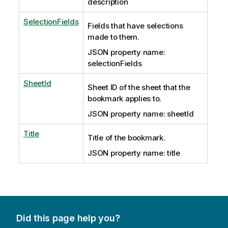
description
SelectionFields
Fields that have selections
made to them.
JSON property name:
selectionFields
SheetId
Sheet ID of the sheet that the
bookmark applies to.
JSON property name: sheetId
Title
Title of the bookmark.
JSON property name: title
Did this page help you?