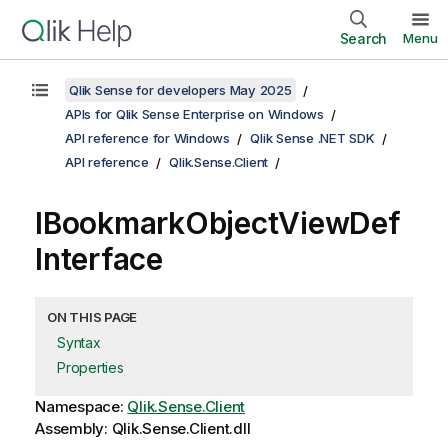
Search
Menu
Qlik Sense for developers May 2025
APIs for Qlik Sense Enterprise on Windows
API reference for Windows
Qlik Sense .NET SDK
API reference
Qlik.Sense.Client
IBookmarkObjectViewDef
Interface
ON THIS PAGE
Syntax
Properties
Namespace:
Qlik.Sense.Client
Assembly: Qlik.Sense.Client.dll