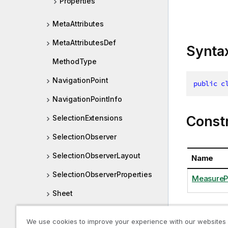
Properties
MetaAttributes
MetaAttributesDef
Synta
MethodType
NavigationPoint
public
c
NavigationPointInfo
Const
SelectionExtensions
SelectionObserver
SelectionObserverLayout
Name
SelectionObserverProperties
MeasurePr
Sheet
SheetCell
We use cookies to improve your experience with our websites
Proper