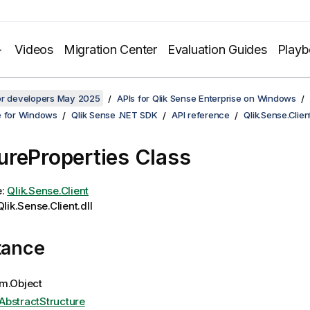
Videos
Migration Center
Evaluation Guides
Play
for developers May 2025
APIs for Qlik Sense Enterprise on Windows
e for Windows
Qlik Sense .NET SDK
API reference
Qlik.Sense.Clien
reProperties Class
e:
Qlik.Sense.Client
lik.Sense.Client.dll
tance
m.Object
AbstractStructure