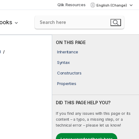
Qlik Resources
English (Change)
books
ON THIS PAGE
t
Inheritance
Syntax
Constructors
Properties
DID THIS PAGE HELP YOU?
If you find any issues with this page or its
content – a typo, a missing step, or a
technical error – please let us know!