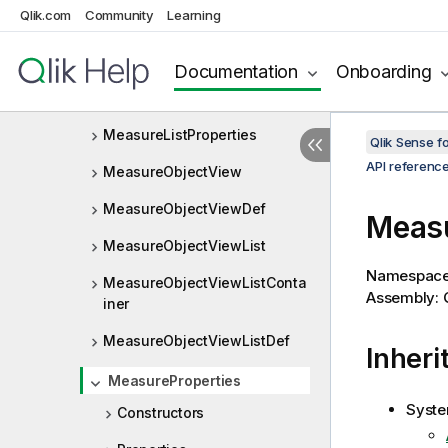
Qlik.com
Community
Learning
MeasureLayout
MeasureList
Documentation
Onboarding
MeasureListLayout
MeasureListProperties
Qlik Sense 
API referenc
MeasureObjectView
MeasureObjectViewDef
Measu
MeasureObjectViewList
Namespac
MeasureObjectViewListConta
Assembly: Q
iner
MeasureObjectViewListDef
Inheri
MeasureProperties
Syste
Constructors