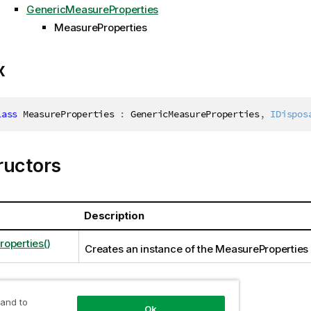
GenericMeasureProperties
MeasureProperties
x
lass
MeasureProperties
:
 GenericMeasureProperties
,
IDispos
ructors
Description
operties()
Creates an instance of the MeasureProperties
 and to
ties
Ok