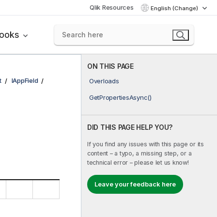
Qlik Resources
English (Change)
books
ON THIS PAGE
t
IAppField
Overloads
GetPropertiesAsync()
DID THIS PAGE HELP YOU?
If you find any issues with this page or its
content – a typo, a missing step, or a
technical error – please let us know!
Leave your feedback here