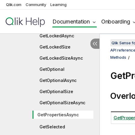
GetExcludedSizeAsync
Qlik.com
Community
Learning
GetLayoutAsync
Documentation
Onboarding
GetLocked
GetLockedAsync
Qlik Sense 
GetLockedSize
API referenc
Methods
GetLockedSizeAsync
GetOptional
GetPr
GetOptionalAsync
GetOptionalSize
Overl
GetOptionalSizeAsync
GetPropertiesAsync
GetProper
GetSelected