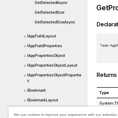
GetSelectedAsync
GetPr
GetSelectedSize
GetSelectedSizeAsync
Declara
IAppFieldLayout
Task
<
App
IAppFieldProperties
IAppPropertiesObject
IAppPropertiesObjectLayout
Returns
IAppPropertiesObjectPropertie
s
IBookmark
Type
IBookmarkLayout
System.Th
IBookmarkList
We use cookies to improve your experience with our websites