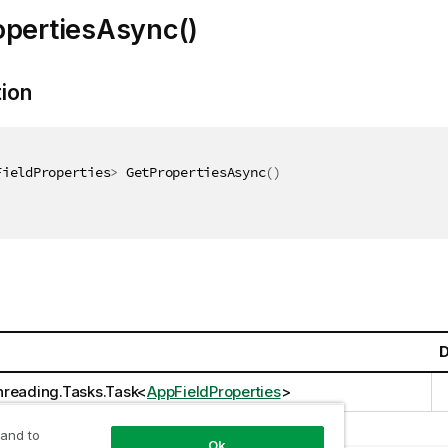
opertiesAsync()
tion
FieldProperties
>
 GetPropertiesAsync
(
)
D
reading.Tasks.Task
<
AppFieldProperties
>
 and to
Ok