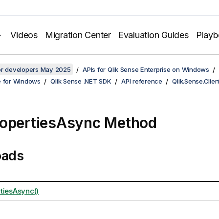
Videos
Migration Center
Evaluation Guides
Play
for developers May 2025
APIs for Qlik Sense Enterprise on Windows
e for Windows
Qlik Sense .NET SDK
API reference
Qlik.Sense.Clien
opertiesAsync Method
oads
tiesAsync()