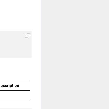
escription