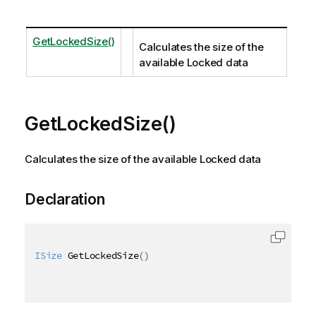
GetLockedSize()
Calculates the size of the
available Locked data
GetLockedSize()
Calculates the size of the available Locked data
Declaration
ISize
 GetLockedSize
(
)