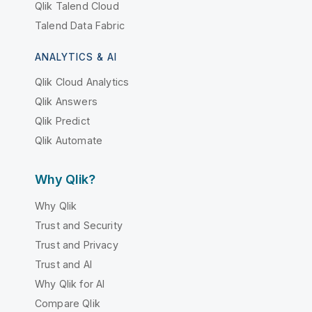
Qlik Talend Cloud
Talend Data Fabric
ANALYTICS & AI
Qlik Cloud Analytics
Qlik Answers
Qlik Predict
Qlik Automate
Why Qlik?
Why Qlik
Trust and Security
Trust and Privacy
Trust and AI
Why Qlik for AI
Compare Qlik