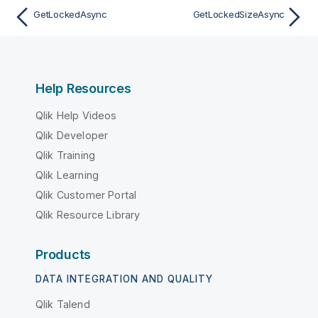
GetLockedAsync
GetLockedSizeAsync
Help Resources
Qlik Help Videos
Qlik Developer
Qlik Training
Qlik Learning
Qlik Customer Portal
Qlik Resource Library
Products
DATA INTEGRATION AND QUALITY
Qlik Talend