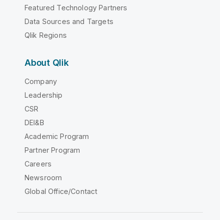
Featured Technology Partners
Data Sources and Targets
Qlik Regions
About Qlik
Company
Leadership
CSR
DEI&B
Academic Program
Partner Program
Careers
Newsroom
Global Office/Contact