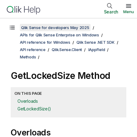
Search
Menu
Qlik Sense for developers May 2025
APIs for Qlik Sense Enterprise on Windows
API reference for Windows
Qlik Sense .NET SDK
API reference
Qlik.Sense.Client
IAppField
Methods
GetLockedSize Method
ON THIS PAGE
Overloads
GetLockedSize()
Overloads