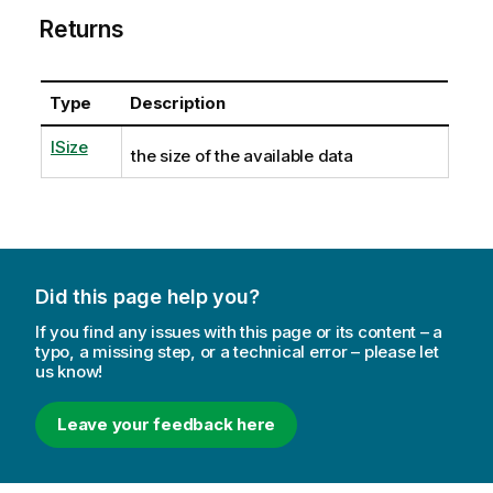
Returns
Type
Description
ISize
the size of the available data
Did this page help you?
If you find any issues with this page or its content – a
typo, a missing step, or a technical error – please let
us know!
Leave your feedback here