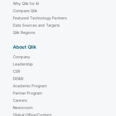
Why Qlik for AI
Compare Qlik
Featured Technology Partners
Data Sources and Targets
Qlik Regions
About Qlik
Company
Leadership
CSR
DEI&B
Academic Program
Partner Program
Careers
Newsroom
Global Office/Contact