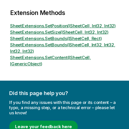
Extension Methods
SheetExtensions.SetPosition(ISheetCell, Int32, Int32)
SheetExtensions.SetSize(ISheetCell, Int32, Int32)
SheetExtensions.SetBounds(ISheetCell, Rect)
SheetExtensions.SetBounds(ISheetCell, Int32, Int32,
Int32, Int32)
SheetExtensions.SetContent(ISheetCell,
IGenericObject)
Did this page help you?
If you find any issues with this page or its content – a
typo, a missing step, or a technical error – please let
us know!
Leave your feedback here