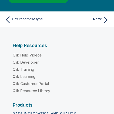
GetPropertiesAsync
Name
Help Resources
Qlik Help Videos
Qlik Developer
Qlik Training
Qlik Learning
Qlik Customer Portal
Qlik Resource Library
Products
DATA INTEGRATION AND QUALITY