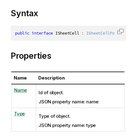
Syntax
public
interface
ISheetCell
:
ISheetCellPosition
,
I
Copy c
Properties
Name
Description
Name
Id of object.
JSON property name: name
Type
Type of object.
JSON property name: type