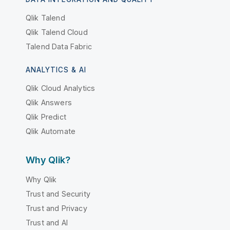
Qlik Talend
Qlik Talend Cloud
Talend Data Fabric
ANALYTICS & AI
Qlik Cloud Analytics
Qlik Answers
Qlik Predict
Qlik Automate
Why Qlik?
Why Qlik
Trust and Security
Trust and Privacy
Trust and AI