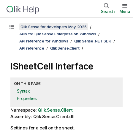
Search
Menu
Qlik Sense for developers May 2025
APIs for Qlik Sense Enterprise on Windows
API reference for Windows
Qlik Sense .NET SDK
API reference
Qlik.Sense.Client
ISheetCell Interface
ON THIS PAGE
Syntax
Properties
Namespace:
Qlik.Sense.Client
Assembly: Qlik.Sense.Client.dll
Settings for a cell on the sheet.