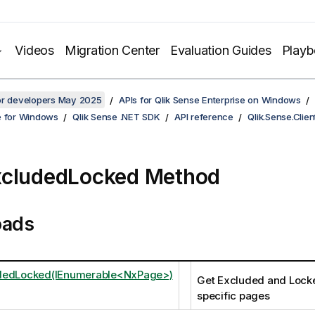
Videos
Migration Center
Evaluation Guides
Play
for developers May 2025
APIs for Qlik Sense Enterprise on Windows
e for Windows
Qlik Sense .NET SDK
API reference
Qlik.Sense.Clien
xcludedLocked Method
oads
dedLocked(IEnumerable<NxPage>)
Get Excluded and Lock
specific pages