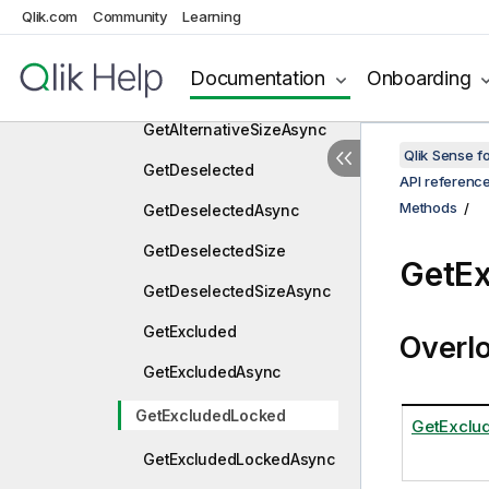
GetAlternative
Qlik.com
Community
Learning
GetAlternativeAsync
Documentation
Onboarding
GetAlternativeSize
GetAlternativeSizeAsync
Qlik Sense 
GetDeselected
API referenc
Methods
GetDeselectedAsync
GetDeselectedSize
GetE
GetDeselectedSizeAsync
GetExcluded
Overl
GetExcludedAsync
GetExcludedLocked
GetExclu
GetExcludedLockedAsync