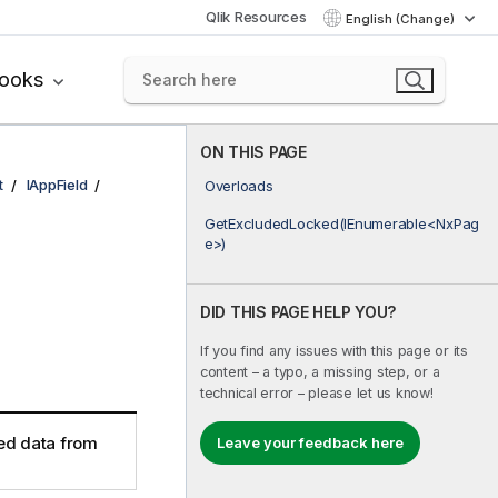
Qlik Resources
English (Change)
books
ON THIS PAGE
t
IAppField
Overloads
GetExcludedLocked(IEnumerable<NxPag
e>)
DID THIS PAGE HELP YOU?
If you find any issues with this page or its
content – a typo, a missing step, or a
technical error – please let us know!
ed data from
Leave your feedback here