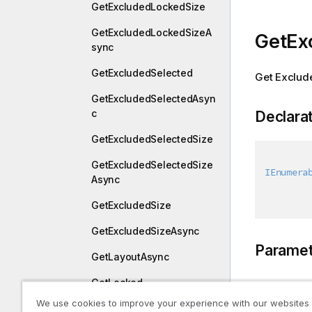
GetExcludedLockedSize
GetExcludedLockedSizeA
GetEx
sync
GetExcludedSelected
Get Exclud
GetExcludedSelectedAsyn
c
Declara
GetExcludedSelectedSize
GetExcludedSelectedSize
IEnumera
Async
GetExcludedSize
GetExcludedSizeAsync
Paramet
GetLayoutAsync
GetLocked
Type
We use cookies to improve your experience with our websites
GetLockedAsync