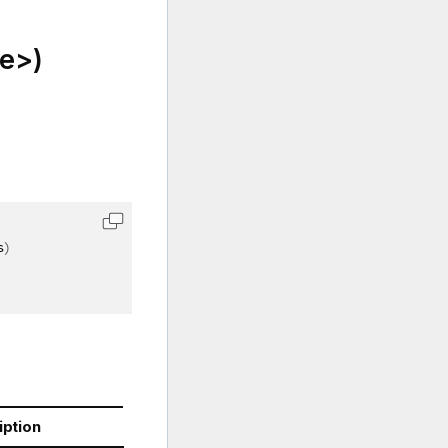
e>)
s
)
iption