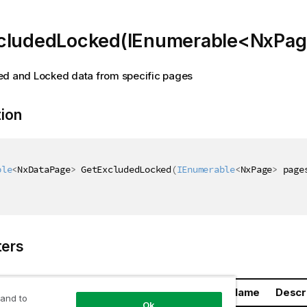
cludedLocked(IEnumerable<NxPag
ed and Locked data from specific pages
tion
ble
<
NxDataPage
>
 GetExcludedLocked
(
IEnumerable
<
NxPage
>
 page
ers
Name
Descr
 and to
Ok