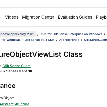
Videos
Migration Center
Evaluation Guides
Play
for developers May 2025
APIs for Qlik Sense Enterprise on Windows
e for Windows
Qlik Sense .NET SDK
API reference
Qlik.Sense.Clien
reObjectViewList Class
e:
Qlik.Sense.Client
lik.Sense.Client.dll
tance
m.Object
AbstractStructure