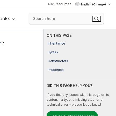
Qlik Resources
English (Change)
books
ON THIS PAGE
t
Inheritance
Syntax
Constructors
Properties
DID THIS PAGE HELP YOU?
If you find any issues with this page or its
content – a typo, a missing step, or a
technical error – please let us know!