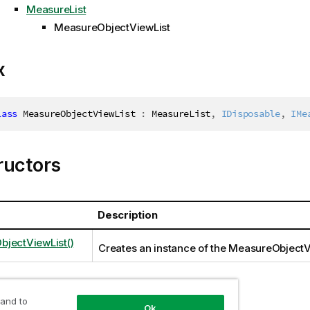
MeasureList
MeasureObjectViewList
x
lass
MeasureObjectViewList
:
 MeasureList
,
IDisposable
,
IMe
ructors
Description
jectViewList()
Creates an instance of the MeasureObjectV
 and to
ties
Ok