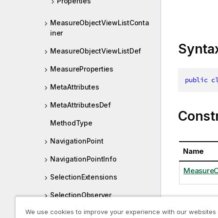
Properties
MeasureObjectViewListConta
iner
Synta
MeasureObjectViewListDef
MeasureProperties
public
c
MetaAttributes
MetaAttributesDef
Const
MethodType
NavigationPoint
Name
NavigationPointInfo
MeasureOb
SelectionExtensions
SelectionObserver
We use cookies to improve your experience with our websites
SelectionObserverLayout
Proper