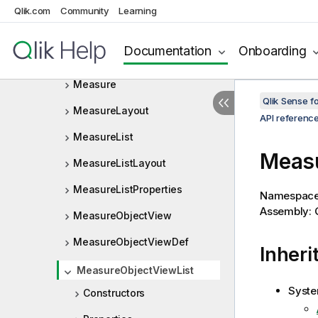
Qlik.com
Community
Learning
MasterObjectObjectViewListD
ef
Documentation
Onboarding
MasterObjectProperties
Measure
Qlik Sense 
MeasureLayout
API referenc
MeasureList
Measu
MeasureListLayout
MeasureListProperties
Namespac
Assembly: Q
MeasureObjectView
MeasureObjectViewDef
Inheri
MeasureObjectViewList
Syste
Constructors