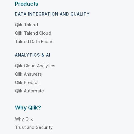
Products
DATA INTEGRATION AND QUALITY
Qlik Talend
Qlik Talend Cloud
Talend Data Fabric
ANALYTICS & AI
Qlik Cloud Analytics
Qlik Answers
Qlik Predict
Qlik Automate
Why Qlik?
Why Qlik
Trust and Security