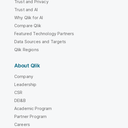
Trust and Privacy
Trust and AI
Why Qlik for AI
Compare Qlik
Featured Technology Partners
Data Sources and Targets
Qlik Regions
About Qlik
Company
Leadership
CSR
DEI&B
Academic Program
Partner Program
Careers