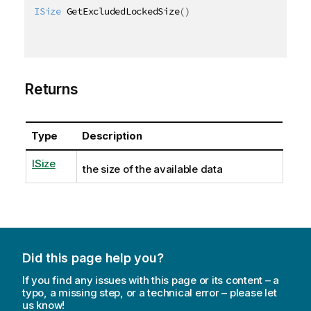
ISize
 GetExcludedLockedSize
(
)
Returns
Type
Description
ISize
the size of the available data
Did this page help you?
If you find any issues with this page or its content – a
typo, a missing step, or a technical error – please let
us know!