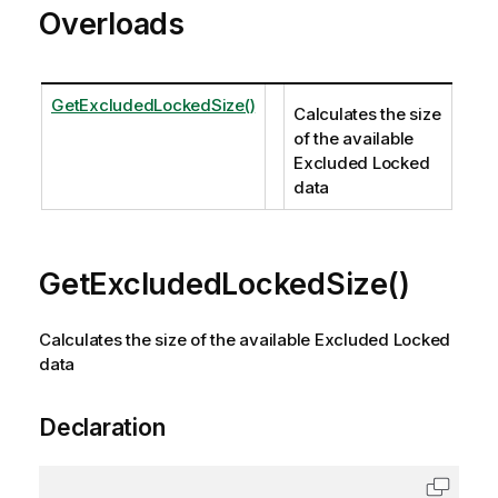
Overloads
GetExcludedLockedSize()
Calculates the size
of the available
Excluded Locked
data
GetExcludedLockedSize()
Calculates the size of the available Excluded Locked
data
Declaration