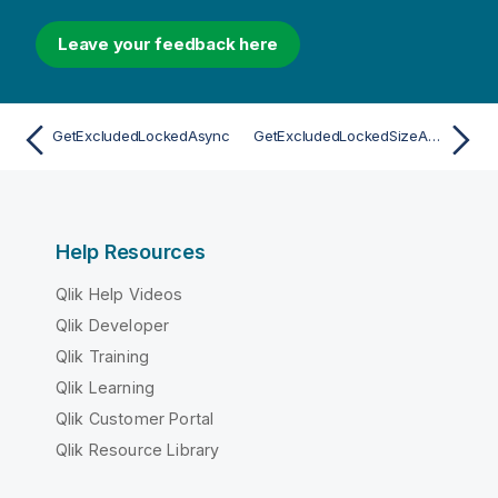
Leave your feedback here
GetExcludedLockedAsync
GetExcludedLockedSizeAsync
Help Resources
Qlik Help Videos
Qlik Developer
Qlik Training
Qlik Learning
Qlik Customer Portal
Qlik Resource Library