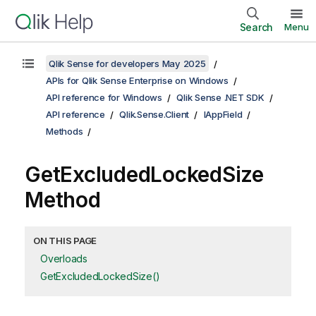
Search
Menu
Qlik Sense for developers May 2025
APIs for Qlik Sense Enterprise on Windows
API reference for Windows
Qlik Sense .NET SDK
API reference
Qlik.Sense.Client
IAppField
Methods
GetExcludedLockedSize
Method
ON THIS PAGE
Overloads
GetExcludedLockedSize()