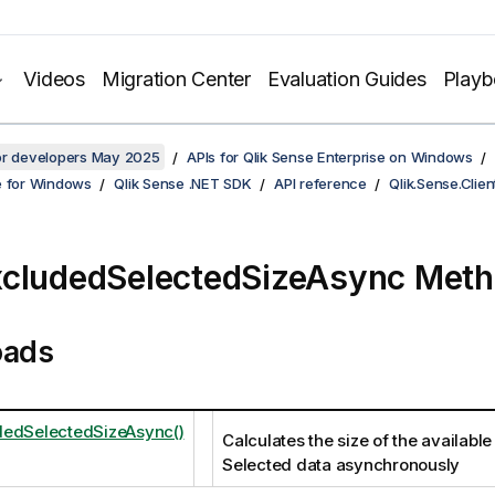
Videos
Migration Center
Evaluation Guides
Play
for developers May 2025
APIs for Qlik Sense Enterprise on Windows
e for Windows
Qlik Sense .NET SDK
API reference
Qlik.Sense.Clien
cludedSelectedSizeAsync Met
oads
dedSelectedSizeAsync()
Calculates the size of the availabl
Selected data asynchronously