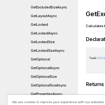
GetExcludedSizeAsync
GetEx
GetLayoutAsync
GetLocked
Calculates 
GetLockedAsync
Declara
GetLockedSize
GetLockedSizeAsync
Task
<
ISi
GetOptional
GetOptionalAsync
GetOptionalSize
Returns
GetOptionalSizeAsync
GetPropertiesAsync
Type
We use cookies to improve your experience with our websites
GetSelected