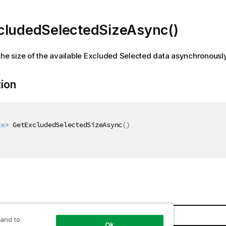
cludedSelectedSizeAsync()
the size of the available Excluded Selected data asynchronousl
tion
ze
>
 GetExcludedSelectedSizeAsync
(
)
Description
 and to
Ok