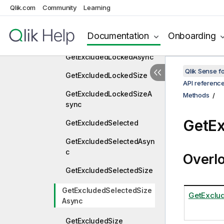
GetExcluded
Qlik.com
Community
Learning
GetExcludedAsync
Documentation
Onboarding
GetExcludedLocked
GetExcludedLockedAsync
Qlik Sense 
GetExcludedLockedSize
API referenc
GetExcludedLockedSizeA
Methods
sync
GetEx
GetExcludedSelected
GetExcludedSelectedAsyn
c
Overl
GetExcludedSelectedSize
GetExcludedSelectedSize
GetExclu
Async
GetExcludedSize