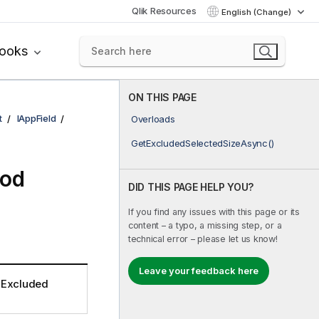
Qlik Resources
English (Change)
books
ON THIS PAGE
t
IAppField
Overloads
GetExcludedSelectedSizeAsync()
hod
DID THIS PAGE HELP YOU?
If you find any issues with this page or its
content – a typo, a missing step, or a
technical error – please let us know!
Leave your feedback here
e Excluded