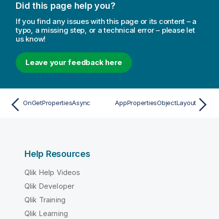
Did this page help you?
If you find any issues with this page or its content – a
typo, a missing step, or a technical error – please let
us know!
Leave your feedback here
OnGetPropertiesAsync
AppPropertiesObjectLayout
Help Resources
Qlik Help Videos
Qlik Developer
Qlik Training
Qlik Learning