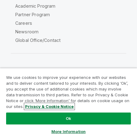
Academic Program
Partner Program
Careers
Newsroom
Global Office/Contact
Qlik Community
We use cookies to improve your experience with our websites
and to deliver content tailored to your interests. By clicking ‘Ok’,
Legal Agreements
Product Terms
you accept the use of additional cookies which may involve
data transmission to third parties. Refer to our Privacy & Cookie
Legal Policies
Privacy & Cookie Notice
Notice or click ‘More Information’ for details on cookie usage on
Terms of Use
Trademarks
our sites.
Privacy & Cookie Notice
Do Not Share My Info
Ok
Copyright © 1993-2026 QlikTech International AB. All rights
reserved.
More Information