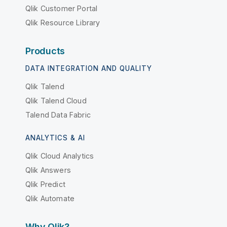
Qlik Customer Portal
Qlik Resource Library
Products
DATA INTEGRATION AND QUALITY
Qlik Talend
Qlik Talend Cloud
Talend Data Fabric
ANALYTICS & AI
Qlik Cloud Analytics
Qlik Answers
Qlik Predict
Qlik Automate
Why Qlik?