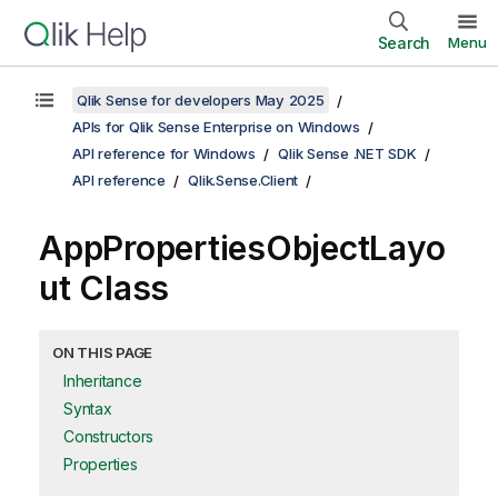
Search
Menu
Qlik Sense for developers May 2025
APIs for Qlik Sense Enterprise on Windows
API reference for Windows
Qlik Sense .NET SDK
API reference
Qlik.Sense.Client
AppPropertiesObjectLayo
ut Class
ON THIS PAGE
Inheritance
Syntax
Constructors
Properties