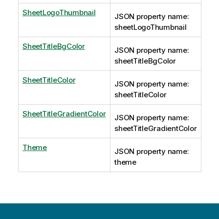
SheetLogoThumbnail
JSON property name:
sheetLogoThumbnail
SheetTitleBgColor
JSON property name:
sheetTitleBgColor
SheetTitleColor
JSON property name:
sheetTitleColor
SheetTitleGradientColor
JSON property name:
sheetTitleGradientColor
Theme
JSON property name:
theme