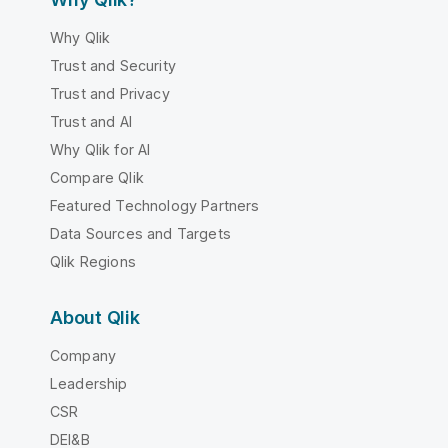
Why Qlik
Trust and Security
Trust and Privacy
Trust and AI
Why Qlik for AI
Compare Qlik
Featured Technology Partners
Data Sources and Targets
Qlik Regions
About Qlik
Company
Leadership
CSR
DEI&B