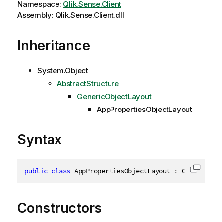
Namespace:
Qlik.Sense.Client
Assembly: Qlik.Sense.Client.dll
Inheritance
System.Object
AbstractStructure
GenericObjectLayout
AppPropertiesObjectLayout
Syntax
public
class
AppPropertiesObjectLayout
:
 GenericObj
Copy c
Constructors