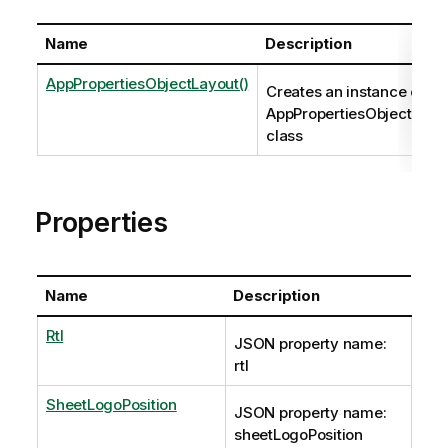
Name
Description
AppPropertiesObjectLayout()
Creates an instance of th
AppPropertiesObjectLayo
class
Properties
Name
Description
Rtl
JSON property name:
rtl
SheetLogoPosition
JSON property name:
sheetLogoPosition