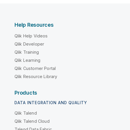
Help Resources
Qlik Help Videos
Qlik Developer
Qlik Training
Qlik Learning
Qlik Customer Portal
Qlik Resource Library
Products
DATA INTEGRATION AND QUALITY
Qlik Talend
Qlik Talend Cloud
Talend Data Fabric