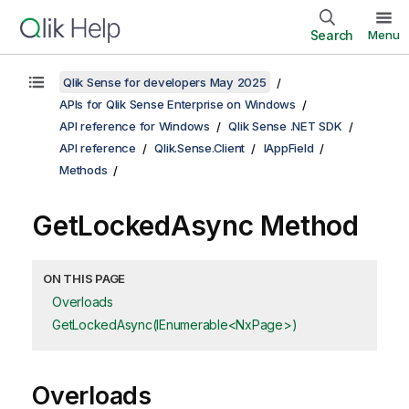
Search
Menu
Qlik Sense for developers May 2025
APIs for Qlik Sense Enterprise on Windows
API reference for Windows
Qlik Sense .NET SDK
API reference
Qlik.Sense.Client
IAppField
Methods
GetLockedAsync Method
ON THIS PAGE
Overloads
GetLockedAsync(IEnumerable<NxPage>)
Overloads