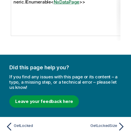
neric.IEnumerable
<
NxDataPage
>>
Did this page help you?
If you find any issues with this page or its content – a
typo, a missing step, or a technical error – please let
us know!
Leave your feedback here
GetLocked
GetLockedSize