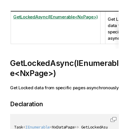
GetLockedAsync(IEnumerable<NxPage>)
Get Locke
data from
specific p
asynchron
GetLockedAsync(IEnumerabl
e<NxPage>)
Get Locked data from specific pages asynchronously
Declaration
Task
<
IEnumerable
<
NxDataPage
>
>
 GetLockedAsync
(
IEnume