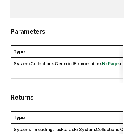
Parameters
Type
Na
System.Collections.Generic.IEnumerable
<
NxPage
>
pa
Returns
Type
System.Threading.Tasks.Task
<
System.Collections.Ge