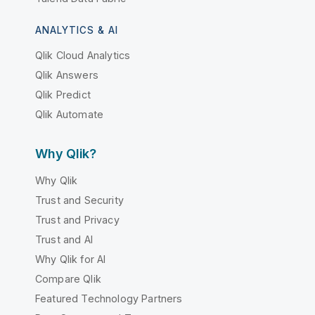
ANALYTICS & AI
Qlik Cloud Analytics
Qlik Answers
Qlik Predict
Qlik Automate
Why Qlik?
Why Qlik
Trust and Security
Trust and Privacy
Trust and AI
Why Qlik for AI
Compare Qlik
Featured Technology Partners