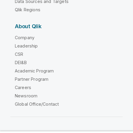
Data Sources and Targets
Qlik Regions
About Qlik
Company
Leadership
CSR
DEI&B
Academic Program
Partner Program
Careers
Newsroom
Global Office/Contact