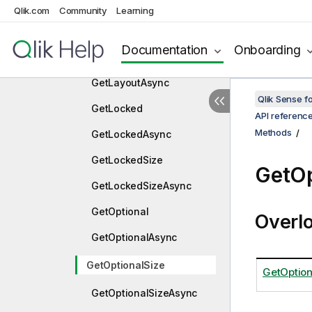
Async
Qlik.com
Community
Learning
GetExcludedSize
Documentation
Onboarding
GetExcludedSizeAsync
GetLayoutAsync
Qlik Sense 
GetLocked
API referenc
Methods
GetLockedAsync
GetLockedSize
GetOp
GetLockedSizeAsync
GetOptional
Overl
GetOptionalAsync
GetOptionalSize
GetOption
GetOptionalSizeAsync