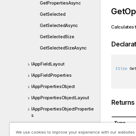
GetPropertiesAsync
GetOpt
GetSelected
GetSelectedAsync
Calculates 
GetSelectedSize
Declara
GetSelectedSizeAsync
IAppFieldLayout
ISize
 Ge
IAppFieldProperties
IAppPropertiesObject
IAppPropertiesObjectLayout
Returns
IAppPropertiesObjectPropertie
s
Type
IBookmark
We use cookies to improve your experience with our websites
ISize