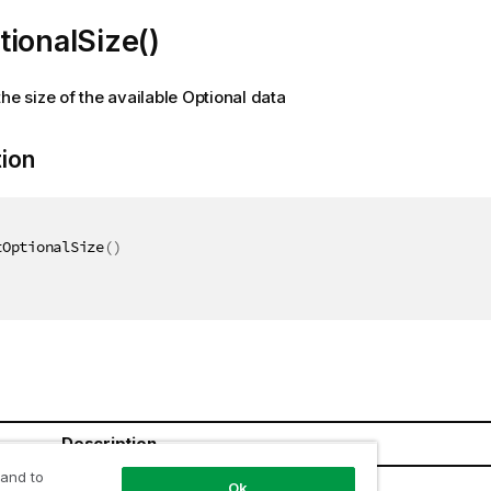
ionalSize()
the size of the available Optional data
tion
tOptionalSize
(
)
Description
 and to
Ok