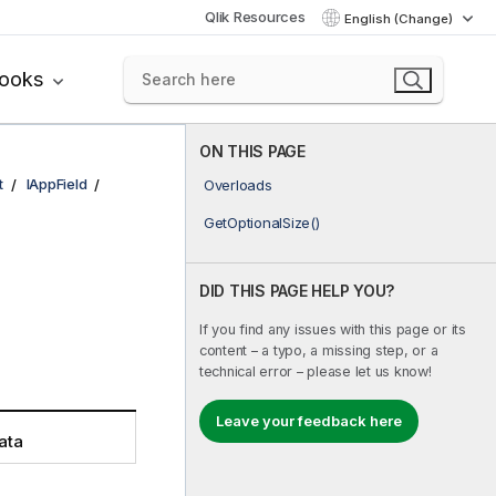
Qlik Resources
English (Change)
books
ON THIS PAGE
t
IAppField
Overloads
GetOptionalSize()
DID THIS PAGE HELP YOU?
If you find any issues with this page or its
content – a typo, a missing step, or a
technical error – please let us know!
Leave your feedback here
ata