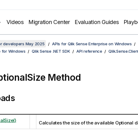
Videos
Migration Center
Evaluation Guides
Play
for developers May 2025
APIs for Qlik Sense Enterprise on Windows
e for Windows
Qlik Sense .NET SDK
API reference
Qlik.Sense.Clien
tionalSize Method
oads
alSize()
Calculates the size of the available Optional d