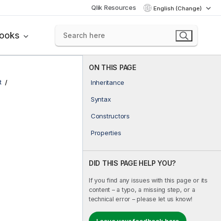
Qlik Resources
English (Change)
books
ON THIS PAGE
t
Inheritance
Syntax
Constructors
Properties
DID THIS PAGE HELP YOU?
If you find any issues with this page or its
content – a typo, a missing step, or a
technical error – please let us know!