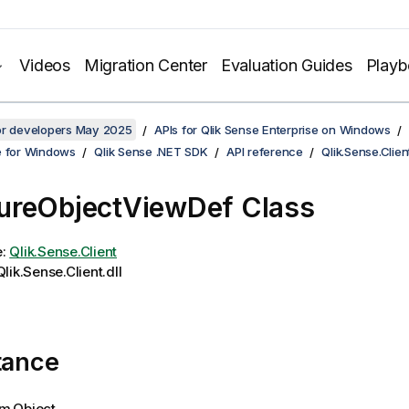
Videos
Migration Center
Evaluation Guides
Play
for developers May 2025
APIs for Qlik Sense Enterprise on Windows
e for Windows
Qlik Sense .NET SDK
API reference
Qlik.Sense.Clien
ureObjectViewDef Class
e:
Qlik.Sense.Client
lik.Sense.Client.dll
tance
m.Object