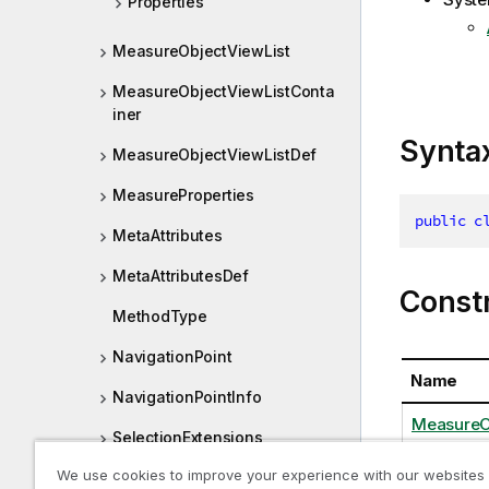
Properties
MeasureObjectViewList
MeasureObjectViewListConta
iner
Synta
MeasureObjectViewListDef
MeasureProperties
public
c
MetaAttributes
MetaAttributesDef
Const
MethodType
NavigationPoint
Name
NavigationPointInfo
MeasureO
SelectionExtensions
We use cookies to improve your experience with our websites
SelectionObserver