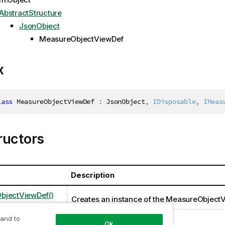
AbstractStructure
JsonObject
MeasureObjectViewDef
x
lass
MeasureObjectViewDef
:
 JsonObject
,
IDisposable
,
IMeas
ructors
Description
bjectViewDef()
Creates an instance of the MeasureObject
 and to
Ok