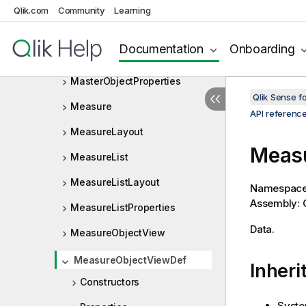
MasterObjectObjectViewListC
Qlik.com
Community
Learning
ontainer
MasterObjectObjectViewListD
Documentation
Onboarding
ef
MasterObjectProperties
Qlik Sense 
Measure
API referenc
MeasureLayout
Meas
MeasureList
MeasureListLayout
Namespac
Assembly: Q
MeasureListProperties
Data.
MeasureObjectView
MeasureObjectViewDef
Inheri
Constructors
Syste