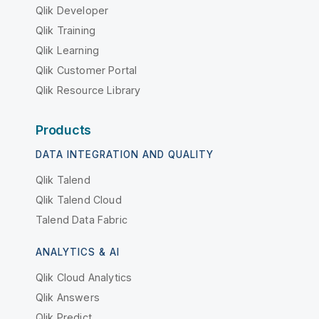
Qlik Developer
Qlik Training
Qlik Learning
Qlik Customer Portal
Qlik Resource Library
Products
DATA INTEGRATION AND QUALITY
Qlik Talend
Qlik Talend Cloud
Talend Data Fabric
ANALYTICS & AI
Qlik Cloud Analytics
Qlik Answers
Qlik Predict