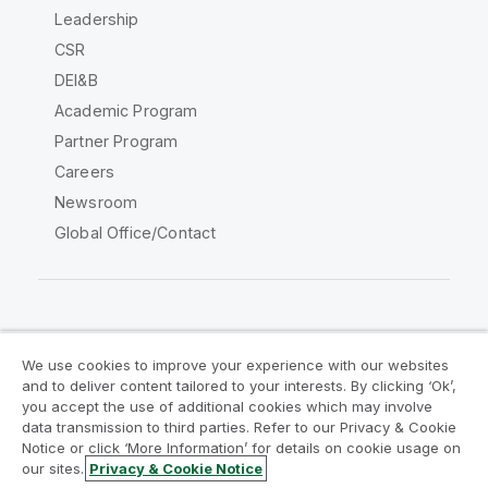
Leadership
CSR
DEI&B
Academic Program
Partner Program
Careers
Newsroom
Global Office/Contact
Qlik Community
We use cookies to improve your experience with our websites
and to deliver content tailored to your interests. By clicking ‘Ok’,
Legal Agreements
Product Terms
you accept the use of additional cookies which may involve
data transmission to third parties. Refer to our Privacy & Cookie
Legal Policies
Privacy & Cookie Notice
Notice or click ‘More Information’ for details on cookie usage on
Terms of Use
Trademarks
our sites.
Privacy & Cookie Notice