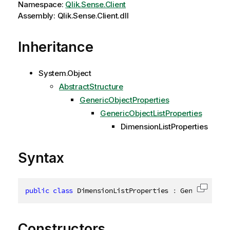
Namespace:
Qlik.Sense.Client
Assembly: Qlik.Sense.Client.dll
Inheritance
System.Object
AbstractStructure
GenericObjectProperties
GenericObjectListProperties
DimensionListProperties
Syntax
public
class
DimensionListProperties
:
 GenericObjec
Copy c
Constructors