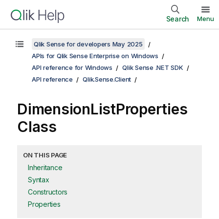
Search
Menu
Qlik Sense for developers May 2025
APIs for Qlik Sense Enterprise on Windows
API reference for Windows
Qlik Sense .NET SDK
API reference
Qlik.Sense.Client
DimensionListProperties
Class
ON THIS PAGE
Inheritance
Syntax
Constructors
Properties