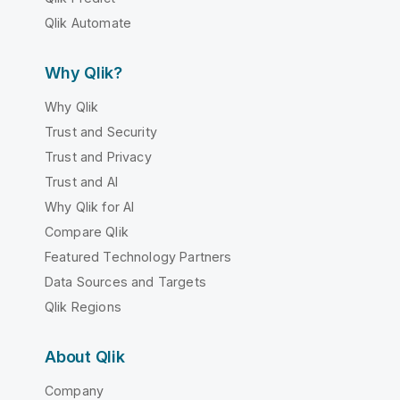
Qlik Automate
Why Qlik?
Why Qlik
Trust and Security
Trust and Privacy
Trust and AI
Why Qlik for AI
Compare Qlik
Featured Technology Partners
Data Sources and Targets
Qlik Regions
About Qlik
Company