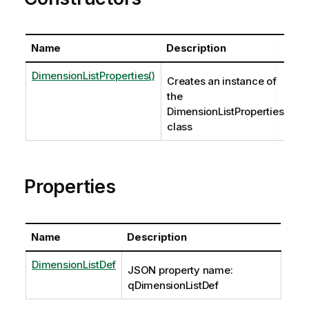
Name
Description
DimensionListProperties()
Creates an instance of
the
DimensionListProperties
class
Properties
Name
Description
DimensionListDef
JSON property name:
qDimensionListDef