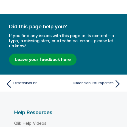
Did this page help you?
If you find any issues with this page or its content – a
typo, a missing step, or a technical error – please let
us know!
Leave your feedback here
DimensionList
DimensionListProperties
Help Resources
Qlik Help Videos