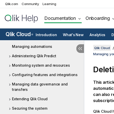
Qlik.com
Community
Learning
Managing users - Capacity-based
subscriptions
Documentation
Onboarding
Managing users - Qlik Anonymous
Access subscriptions
Qlik Cloud
Introduction
What's New
Analytics
D
®
Managing resources
Managing automations
Qlik Cloud
Managing you
Administering Qlik Predict
Monitoring system and resources
Delet
Configuring features and integrations
This artic
Managing data governance and
automatica
transfers
can also r
Extending Qlik Cloud
subscripti
Securing the system
Qlik Cloud
h