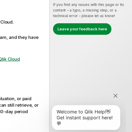
If you find any issues with this page or its
content – a typo, a missing step, or a
technical error – please let us know!
 Cloud
.
Leave your feedback here
eam, and they have
Qlik Cloud
luation, or paid
 still retrieve, or
 30-day period