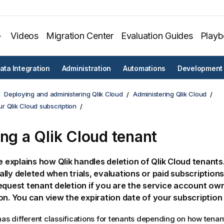
Videos
Migration Center
Evaluation Guides
Play
ata Integration
Administration
Automations
Development
Deploying and administering Qlik Cloud
Administering Qlik Cloud
r Qlik Cloud subscription
ing a
Qlik Cloud
tenant
le explains how
Qlik
handles deletion of
Qlik Cloud
tenants.
lly deleted when trials, evaluations or paid subscriptions
equest tenant deletion if you are the service account ow
on. You can view the expiration date of your subscriptio
as different classifications for tenants depending on how tenan