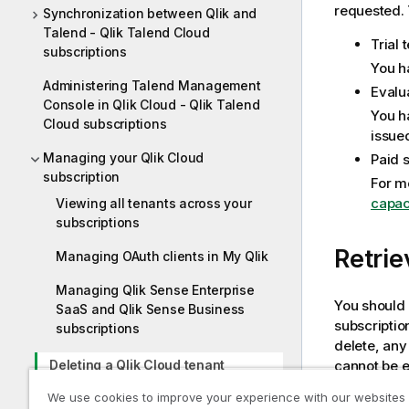
requested. 
Synchronization between Qlik and
Talend - Qlik Talend Cloud
Trial 
subscriptions
You h
Administering Talend Management
Evalu
Console in Qlik Cloud - Qlik Talend
You h
Cloud subscriptions
issue
Managing your Qlik Cloud
Paid 
subscription
For m
capac
Viewing all tenants across your
subscriptions
Retrie
Managing OAuth clients in My Qlik
Managing Qlik Sense Enterprise
You should a
SaaS and Qlik Sense Business
subscriptio
subscriptions
delete, any
cannot be 
Deleting a Qlik Cloud tenant
We use cookies to improve your experience with our websites
Downloading tools and installation