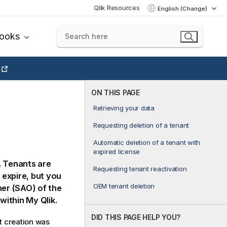
Qlik Resources
English (Change)
books
ON THIS PAGE
Retrieving your data
Requesting deletion of a tenant
Automatic deletion of a tenant with
expired license
 Tenants are
Requesting tenant reactivation
 expire, but you
OEM tenant deletion
ner (SAO) of the
n within My
Qlik
.
DID THIS PAGE HELP YOU?
t creation was