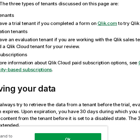
The three types of tenants discussed on this page are:
tenants
ave a trial tenant if you completed a form on
Qlik.com
to try
Qlik
ation tenants
ave an evaluation tenant if you are working with the
Qlik
sales t
d a
Qlik Cloud
tenant for your review.
subscriptions
ore information about
Qlik Cloud
paid subscription options, see
ity-based subscriptions
.
ving your data
lways try to retrieve the data from a tenant before the trial, eva
n expires. Upon expiration, you have 30 days during which you can
 content from the tenant before it is set to a disabled state. The
extended.
 and to
Ok