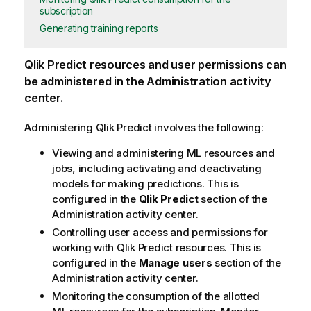
subscription
Generating training reports
Qlik Predict
resources and user permissions can
be administered in the
Administration
activity
center.
Administering
Qlik Predict
involves the following:
Viewing and administering ML resources and
jobs, including activating and deactivating
models for making predictions. This is
configured in the
Qlik Predict
section of the
Administration
activity center.
Controlling user access and permissions for
working with
Qlik Predict
resources. This is
configured in the
Manage users
section of the
Administration
activity center.
Monitoring the consumption of the allotted