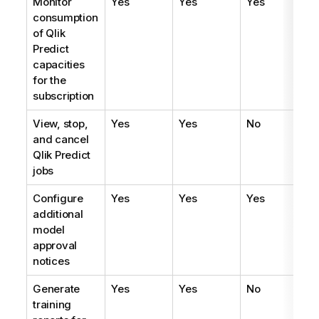
Monitor
Yes
Yes
Yes
consumption
of
Qlik
Predict
capacities
for the
subscription
View, stop,
Yes
Yes
No
and cancel
Qlik Predict
jobs
Configure
Yes
Yes
Yes
additional
model
approval
notices
Generate
Yes
Yes
No
training