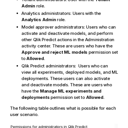
Admin
role.
Analytics administrators: Users with the
Analytics Admin
role.
Model approver administrators: Users who can
activate and deactivate models, and perform
other
Qlik Predict
actions in the
Administration
activity center. These are users who have the
Approve and reject ML models
permission set
to
Allowed
.
Qlik Predict
administrators: Users who can
view all experiments, deployed models, and ML
deployments. These users can also activate
and deactivate models. These are users who
have the
Manage ML experiments and
deployments
permission set to
Allowed
.
The following table outlines what is possible for each
user scenario.
Permissions for administrators in
Qlik Predict