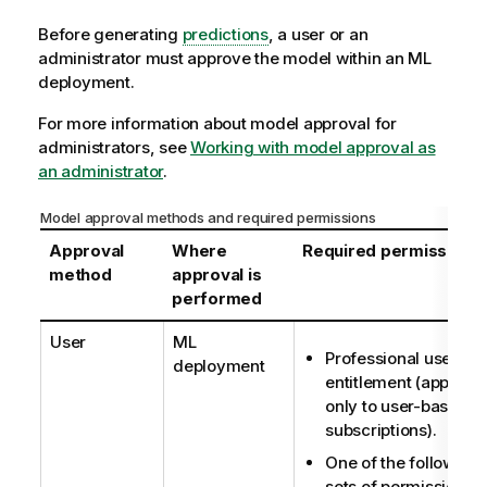
Before generating
predictions
, a user or an
administrator must approve the model within an
ML
deployment
.
For more information about model approval for
administrators, see
Working with model approval as
an administrator
.
Model approval methods and required permissions
Approval
Where
Required permissions
method
approval is
performed
User
ML
Professional user
deployment
entitlement (applies
only to user-based
subscriptions).
One of the following
sets of permissions: