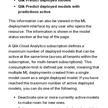
Qlik Predict
deployed models
Qlik Predict
deployed models with
predictions active
This information can also be viewed in the ML
deployment interface by any user who opens the
resource. The information is shown in the model
status section at the top of the page.
A
Qlik Cloud Analytics
subscription defines a
maximum number of deployed models that can be
active at the same time (across all tenants within the
subscription, for multi-tenant subscriptions). This
consumption limit is defined per model, meaning that
multiple ML deployments created from a single
model count as a single deployed model. If you have
reached the maximum number of active deployed
models, you can do one of the following:
Deactivate one or more currently active models
to make room for new ones.