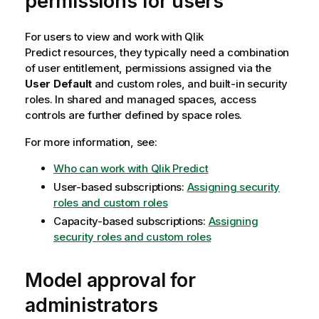
permissions for users
For users to view and work with
Qlik
Predict
resources, they typically need a combination
of user entitlement, permissions assigned via the
User Default
and custom roles, and built-in security
roles. In shared and managed spaces, access
controls are further defined by space roles.
For more information, see:
Who can work with Qlik Predict
User-based subscriptions:
Assigning security
roles and custom roles
Capacity-based subscriptions:
Assigning
security roles and custom roles
Model approval for
administrators