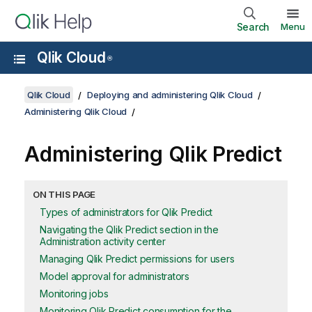
Search
Menu
Qlik Cloud
®
Qlik Cloud
Deploying and administering Qlik Cloud
Administering Qlik Cloud
Administering
Qlik Predict
ON THIS PAGE
Types of administrators for Qlik Predict
Navigating the Qlik Predict section in the
Administration activity center
Managing Qlik Predict permissions for users
Model approval for administrators
Monitoring jobs
Monitoring Qlik Predict consumption for the