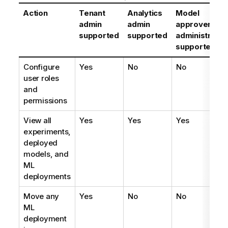
Action
Tenant
Analytics
Model
admin
admin
approver
supported
supported
administrator
supported
Configure
Yes
No
No
user roles
and
permissions
View all
Yes
Yes
Yes
experiments,
deployed
models, and
ML
deployments
Move any
Yes
No
No
ML
deployment