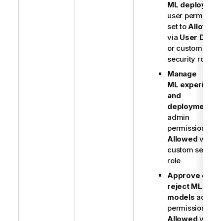
ML deploymen
user permissio
set to
Allowed
via
User Defau
or custom
security role
Manage
ML experimen
and
deployments
admin
permission set 
Allowed
via
custom securit
role
Approve or
reject ML
models
admin
permission set 
Allowed
via