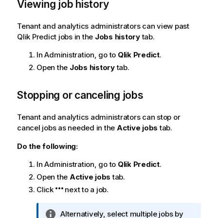
Viewing job history
Tenant and analytics administrators can view past
Qlik Predict
jobs in the
Jobs history
tab.
In
Administration
, go to
Qlik Predict
.
Open the
Jobs history
tab.
Stopping or canceling jobs
Tenant and analytics administrators can stop or
cancel jobs as needed in the
Active jobs
tab.
Do the following:
In
Administration
, go to
Qlik Predict
.
Open the
Active jobs
tab.
Click
next to a job.
I
Alternatively, select multiple jobs by