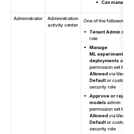
Can manage
Administrator
Administration
One of the following:
activity center
Tenant Admin
securi
role
Manage
ML experiment and
deployments
admin
permission set to
Allowed
via
User
Default
or custom
security role
Approve or reject 
models
admin
permission set to
Allowed
via
User
Default
or custom
security role