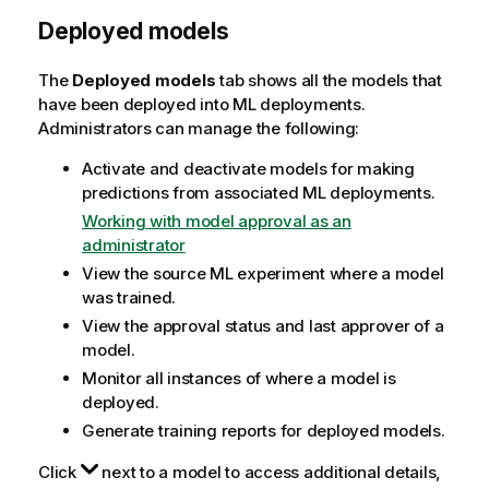
Deployed models
The
Deployed models
tab shows all the models that
have been deployed into ML deployments.
Administrators can manage the following:
Activate and deactivate models for making
predictions from associated ML deployments.
Working with model approval as an
administrator
View the source ML experiment where a model
was trained.
View the approval status and last approver of a
model.
Monitor all instances of where a model is
deployed.
Generate training reports for deployed models.
Click
next to a model to access additional details,