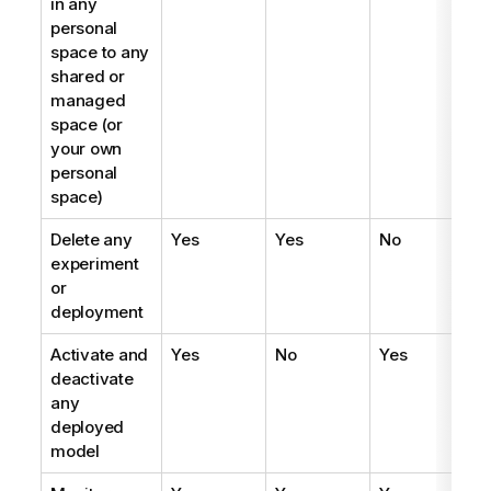
in any
personal
space to any
shared or
managed
space (or
your own
personal
space)
Delete any
Yes
Yes
No
experiment
or
deployment
Activate and
Yes
No
Yes
deactivate
any
deployed
model