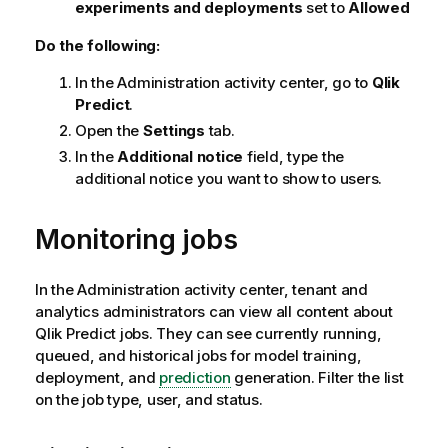
experiments and deployments
set to
Allowed
Do the following:
In the
Administration
activity center, go to
Qlik
Predict
.
Open the
Settings
tab.
In the
Additional notice
field, type the
additional notice you want to show to users.
Monitoring jobs
In the
Administration
activity center, tenant and
analytics administrators can view all content about
Qlik Predict
jobs. They can see currently running,
queued, and historical jobs for model training,
deployment, and
prediction
generation. Filter the list
on the job type, user, and status.