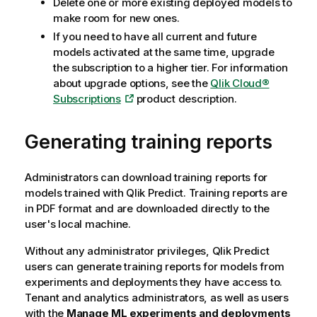
Delete one or more existing deployed models to
make room for new ones.
If you need to have all current and future
models activated at the same time, upgrade
the subscription to a higher tier. For information
about upgrade options, see the
Qlik Cloud®
Subscriptions
product description.
Generating training reports
Administrators can download training reports for
models trained with
Qlik Predict
. Training reports are
in PDF format and are downloaded directly to the
user's local machine.
Without any administrator privileges,
Qlik Predict
users can generate training reports for models from
experiments and deployments they have access to.
Tenant and analytics administrators, as well as users
with the
Manage ML experiments and deployments