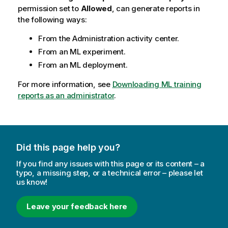
permission set to
Allowed
, can generate reports in
the following ways:
From the
Administration
activity center.
From an ML experiment.
From an ML deployment.
For more information, see
Downloading ML training
reports as an administrator
.
Did this page help you?
If you find any issues with this page or its content – a
typo, a missing step, or a technical error – please let
us know!
Leave your feedback here