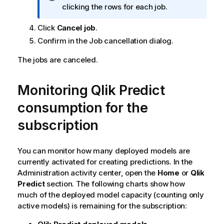
n
clicking the rows for each job.
f
Click
Cancel job
.
o
r
Confirm in the Job cancellation dialog.
m
The jobs are canceled.
a
t
i
Monitoring
Qlik Predict
o
consumption for the
n
n
subscription
o
t
e
You can monitor how many deployed models are
currently activated for creating predictions. In the
Administration
activity center, open the
Home
or
Qlik
Predict
section. The following charts show how
much of the deployed model capacity (counting only
active models) is remaining for the subscription: