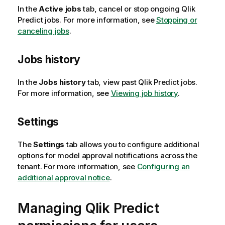
In the
Active jobs
tab, cancel or stop ongoing
Qlik
Predict
jobs. For more information, see
Stopping or
canceling jobs
.
Jobs history
In the
Jobs history
tab, view past
Qlik Predict
jobs.
For more information, see
Viewing job history
.
Settings
The
Settings
tab allows you to configure additional
options for model approval notifications across the
tenant. For more information, see
Configuring an
additional approval notice
.
Managing
Qlik Predict