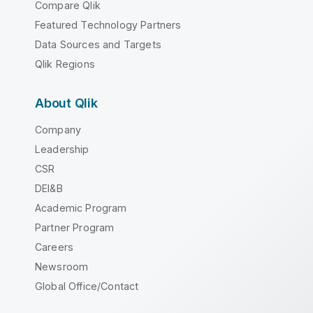
Compare Qlik
Featured Technology Partners
Data Sources and Targets
Qlik Regions
About Qlik
Company
Leadership
CSR
DEI&B
Academic Program
Partner Program
Careers
Newsroom
Global Office/Contact