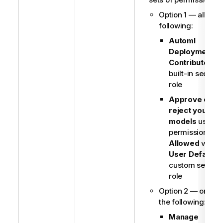
Option 1 — all of t
following:
Automl
Deployment
Contributor
built-in securit
role
Approve or
reject your ML
models
user
permission set 
Allowed
via
User Default
o
custom securit
role
Option 2 — one of
the following:
Manage