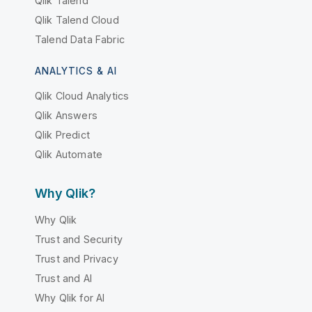
Qlik Talend
Qlik Talend Cloud
Talend Data Fabric
ANALYTICS & AI
Qlik Cloud Analytics
Qlik Answers
Qlik Predict
Qlik Automate
Why Qlik?
Why Qlik
Trust and Security
Trust and Privacy
Trust and AI
Why Qlik for AI