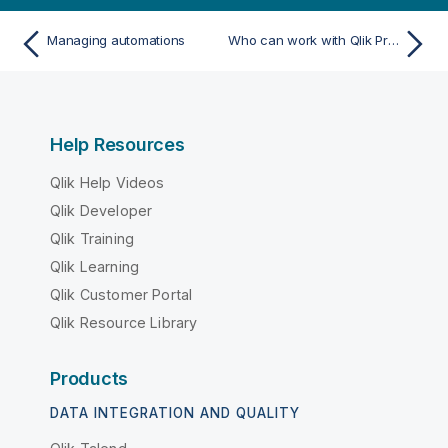
Managing automations
Who can work with Qlik Predict
Help Resources
Qlik Help Videos
Qlik Developer
Qlik Training
Qlik Learning
Qlik Customer Portal
Qlik Resource Library
Products
DATA INTEGRATION AND QUALITY