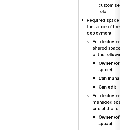
custom securit
role
Required space role 
the space of the ML
deployment
For deployments i
shared spaces, o
of the following:
Owner
(of the
space)
Can manage
Can edit
For deployments i
managed spaces,
one of the followi
Owner
(of the
space)