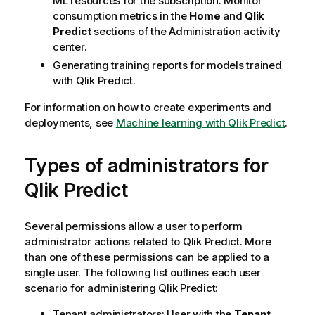
ML resources for the subscription. Monitor
consumption metrics in the
Home
and
Qlik
Predict
sections of the
Administration
activity
center.
Generating training reports for models trained
with
Qlik Predict
.
For information on how to create experiments and
deployments, see
Machine learning with Qlik Predict
.
Types of administrators for
Qlik Predict
Several permissions allow a user to perform
administrator actions related to
Qlik Predict
. More
than one of these permissions can be applied to a
single user. The following list outlines each user
scenario for administering
Qlik Predict
:
Tenant administrators: User with the
Tenant