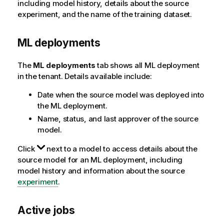
including model history, details about the source
experiment, and the name of the training dataset.
ML deployments
The
ML deployments
tab shows all ML deployment
in the tenant. Details available include:
Date when the source model was deployed into
the ML deployment.
Name, status, and last approver of the source
model.
Click
next to a model to access details about the
source model for an ML deployment, including
model history and information about the source
experiment
.
Active jobs