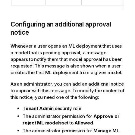
Configuring an additional approval
notice
Whenever a user opens an ML deployment that uses
a model that is pending approval, a message
appears to notify them that model approval has been
requested. This message is also shown when a user
creates the first ML deployment from a given model.
As an administrator, you can add an additional notice
to appear with this message. To modify the content of
this notice, you need one of the following:
Tenant Admin
security role
The administrator permission for
Approve or
reject ML models
set to
Allowed
The administrator permission for
Manage ML