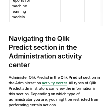
reports for
machine
learning
models
Navigating the
Qlik
Predict
section in the
Administration
activity
center
Administer
Qlik Predict
in the
Qlik Predict
section in
the
Administration
activity center
. All types of
Qlik
Predict
administrators can view the information in
this section. Depending on which type of
administrator you are, you might be restricted from
performing certain actions.