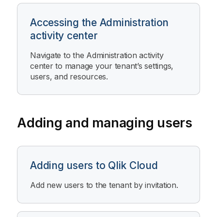
Accessing the Administration
activity center
Navigate to the
Administration
activity
center to manage your tenant’s settings,
users, and resources.
Adding and managing users
Adding users to Qlik Cloud
Add new users to the tenant by invitation.