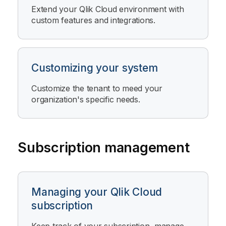
Extend your
Qlik Cloud
environment with
custom features and integrations.
Customizing your system
Customize the tenant to meed your
organization's specific needs.
Subscription management
Managing your Qlik Cloud
subscription