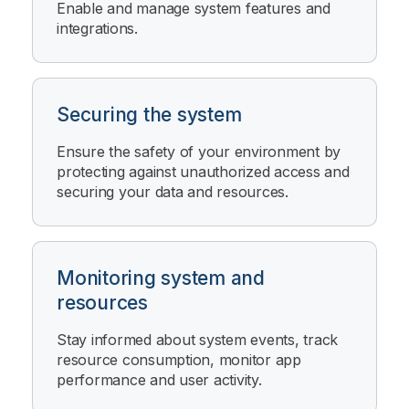
Enable and manage system features and
integrations.
Securing the system
Ensure the safety of your environment by
protecting against unauthorized access and
securing your data and resources.
Monitoring system and
resources
Stay informed about system events, track
resource consumption, monitor app
performance and user activity.