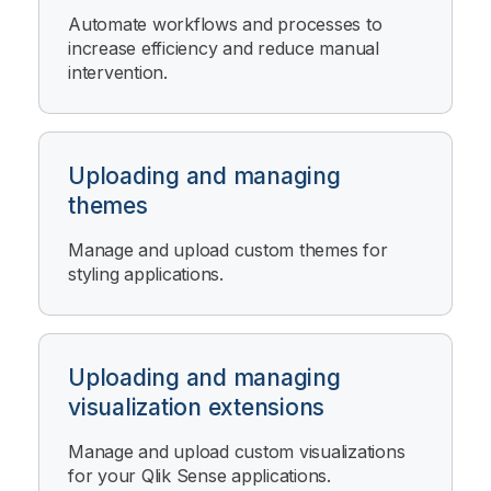
Automate workflows and processes to
increase efficiency and reduce manual
intervention.
Uploading and managing
themes
Manage and upload custom themes for
styling applications.
Uploading and managing
visualization extensions
Manage and upload custom visualizations
for your
Qlik Sense
applications.