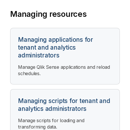
Managing resources
Managing applications for
tenant and analytics
administrators
Manage
Qlik Sense
applications and reload
schedules.
Managing scripts for tenant and
analytics administrators
Manage scripts for loading and
transforming data.