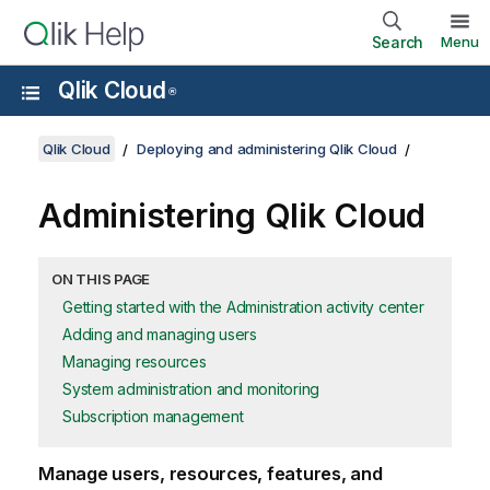
Search
Menu
Qlik Cloud
®
Qlik Cloud
Deploying and administering Qlik Cloud
Administering
Qlik Cloud
ON THIS PAGE
Getting started with the Administration activity center
Adding and managing users
Managing resources
System administration and monitoring
Subscription management
Manage users, resources, features, and