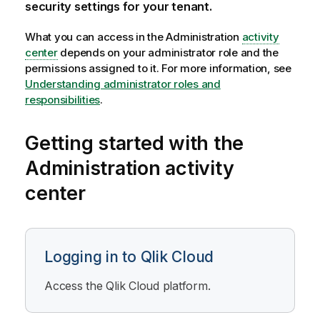
security settings for your tenant.
What you can access in the
Administration
activity
center
depends on your administrator role and the
permissions assigned to it. For more information, see
Understanding administrator roles and
responsibilities
.
Getting started with the
Administration
activity
center
Logging in to Qlik Cloud
Access the
Qlik Cloud
platform.