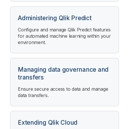
Administering Qlik Predict
Configure and manage
Qlik Predict
features
for automated machine learning within your
environment.
Managing data governance and
transfers
Ensure secure access to data and manage
data transfers.
Extending Qlik Cloud