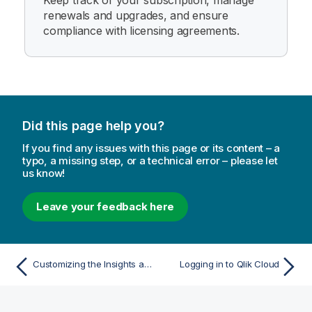
Keep track of your subscription, manage
renewals and upgrades, and ensure
compliance with licensing agreements.
Did this page help you?
If you find any issues with this page or its content – a
typo, a missing step, or a technical error – please let
us know!
Leave your feedback here
Customizing the Insights activity center Home
Logging in to Qlik Cloud