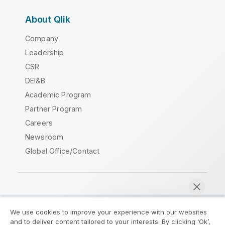
About Qlik
Company
Leadership
CSR
DEI&B
Academic Program
Partner Program
Careers
Newsroom
Global Office/Contact
Qlik Community
We use cookies to improve your experience with our websites
and to deliver content tailored to your interests. By clicking ‘Ok’,