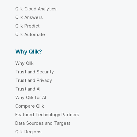
Qlik Cloud Analytics
Qlik Answers
Qlik Predict
Qlik Automate
Why Qlik?
Why Qlik
Trust and Security
Trust and Privacy
Trust and AI
Why Qlik for AI
Compare Qlik
Featured Technology Partners
Data Sources and Targets
Qlik Regions