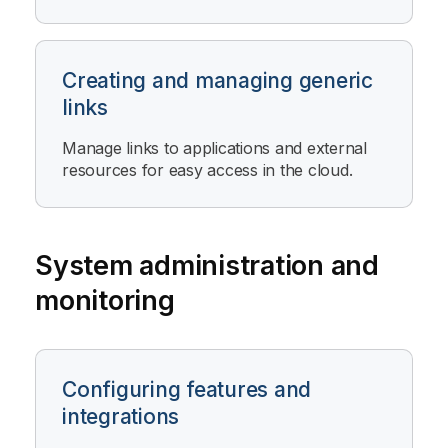
Creating and managing generic
links
Manage links to applications and external
resources for easy access in the cloud.
System administration and
monitoring
Configuring features and
integrations