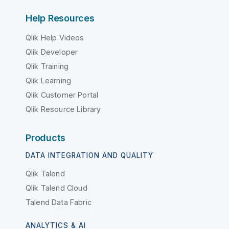
Help Resources
Qlik Help Videos
Qlik Developer
Qlik Training
Qlik Learning
Qlik Customer Portal
Qlik Resource Library
Products
DATA INTEGRATION AND QUALITY
Qlik Talend
Qlik Talend Cloud
Talend Data Fabric
ANALYTICS & AI