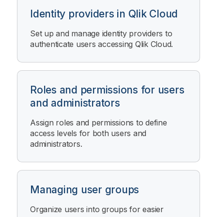
Identity providers in Qlik Cloud
Set up and manage identity providers to
authenticate users accessing
Qlik Cloud
.
Roles and permissions for users
and administrators
Assign roles and permissions to define
access levels for both users and
administrators.
Managing user groups
Organize users into groups for easier