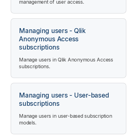
management of user access.
Managing users - Qlik
Anonymous Access
subscriptions
Manage users in
Qlik Anonymous Access
subscriptions.
Managing users - User-based
subscriptions
Manage users in user-based subscription
models.