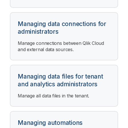
Managing data connections for
administrators
Manage connections between
Qlik Cloud
and external data sources.
Managing data files for tenant
and analytics administrators
Manage all data files in the tenant.
Managing automations