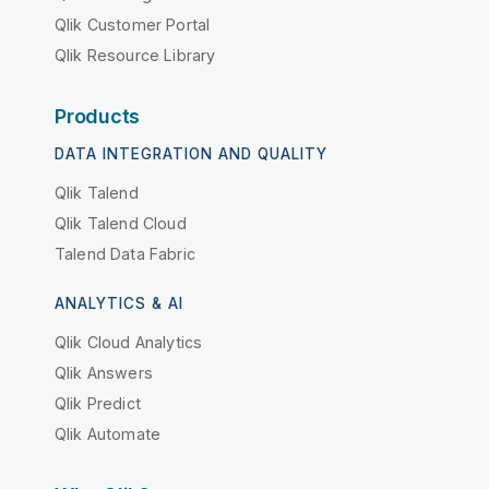
Qlik Customer Portal
Qlik Resource Library
Products
DATA INTEGRATION AND QUALITY
Qlik Talend
Qlik Talend Cloud
Talend Data Fabric
ANALYTICS & AI
Qlik Cloud Analytics
Qlik Answers
Qlik Predict
Qlik Automate