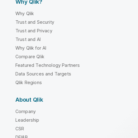
Why Qlik?
Why Qlik
Trust and Security
Trust and Privacy
Trust and AI
Why Qlik for AI
Compare Qlik
Featured Technology Partners
Data Sources and Targets
Qlik Regions
About Qlik
Company
Leadership
CSR
DEI&B