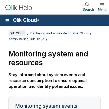
Search
Menu
Qlik Cloud
®
Qlik Cloud
Deploying and administering Qlik Cloud
Administering Qlik Cloud
Monitoring system and
resources
Stay informed about system events and
resource consumption to ensure optimal
operation and identify potential issues.
Monitoring system events