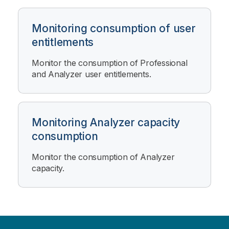
Monitoring consumption of user
entitlements
Monitor the consumption of Professional
and Analyzer user entitlements.
Monitoring Analyzer capacity
consumption
Monitor the consumption of Analyzer
capacity.