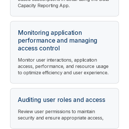
Capacity Reporting App
.
Monitoring application
performance and managing
access control
Monitor user interactions, application
access, performance, and resource usage
to optimize efficiency and user experience.
Auditing user roles and access
Review user permissions to maintain
security and ensure appropriate access,