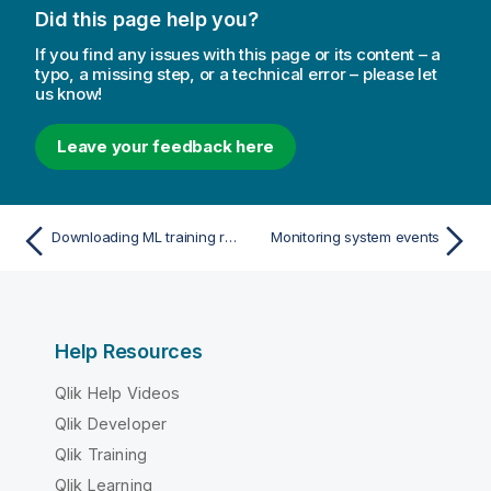
Did this page help you?
If you find any issues with this page or its content – a
typo, a missing step, or a technical error – please let
us know!
Leave your feedback here
Downloading ML training reports as an administrator
Monitoring system events
Help Resources
Qlik Help Videos
Qlik Developer
Qlik Training
Qlik Learning