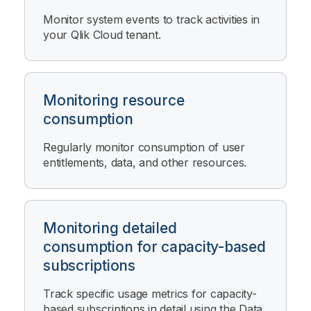
Monitor system events to track activities in
your
Qlik Cloud
tenant.
Monitoring resource
consumption
Regularly monitor consumption of user
entitlements, data, and other resources.
Monitoring detailed
consumption for capacity-based
subscriptions
Track specific usage metrics for capacity-
based subscriptions in detail using the
Data