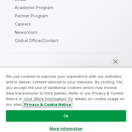
Academic Program
Partner Program
Careers
Newsroom
Global Office/Contact
Qlik Community
We use cookies to improve your experience with our websites
and to deliver content tailored to your interests. By clicking ‘Ok’,
Legal Agreements
Product Terms
you accept the use of additional cookies which may involve
data transmission to third parties. Refer to our Privacy & Cookie
Legal Policies
Privacy & Cookie Notice
Notice or click ‘More Information’ for details on cookie usage on
Terms of Use
Trademarks
our sites.
Privacy & Cookie Notice
Chat now
Do Not Share My Info
Ok
Copyright © 1993-2026 QlikTech International AB. All rights
reserved.
More Information