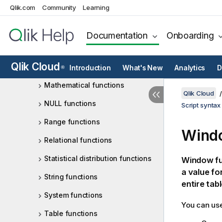
Qlik.com
Community
Learning
Interpretation functions
Inter-record functions
Documentation
Onboarding
Logical functions
Qlik Cloud
Mapping functions
Introduction
What's New
Analytics
D
®
Mathematical functions
Qlik Cloud
NULL functions
Script syntax
Range functions
Windo
Relational functions
Statistical distribution functions
Window fun
a value fo
String functions
entire tabl
System functions
You can use
Table functions