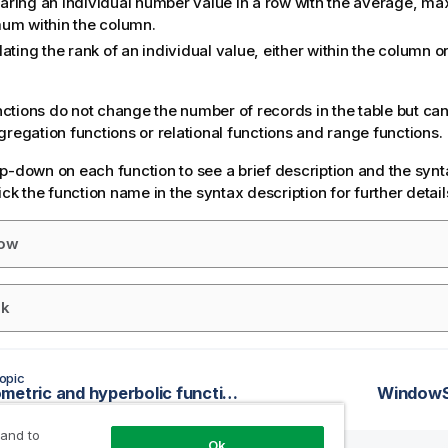
ring an individual number value in a row with the average, m
um within the column.
ating the rank of an individual value, either within the column or
tions do not change the number of records in the table but can
gregation functions or relational functions and range functions.
p-down on each function to see a brief description and the synt
ick the function name in the syntax description for further detail
ow
k
opic
Trigonometric and hyperbolic functions
WindowSc
 and to
Ok