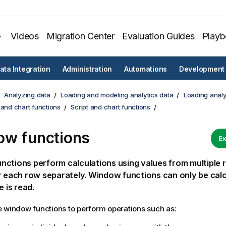
Videos
Migration Center
Evaluation Guides
Play
ata Integration
Administration
Automations
Development
Analyzing data
Loading and modeling analytics data
Loading analy
 and chart functions
Script and chart functions
w functions
Ex
ctions perform calculations using values from multiple
r each row separately. Window functions can only be cal
e is read.
 window functions to perform operations such as: