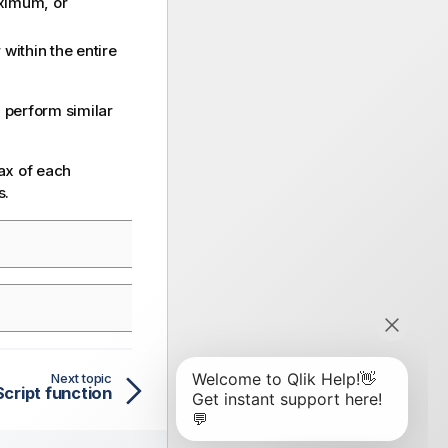
aximum, or
 within the entire
 perform similar
ax of each
s.
Next topic
ript function