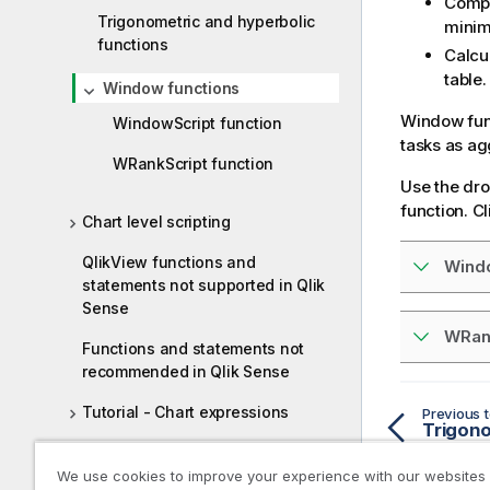
Compa
Trigonometric and hyperbolic
minim
functions
Calcul
table.
Window functions
Window func
WindowScript function
tasks as ag
WRankScript function
Use the dro
function. Cl
Chart level scripting
QlikView functions and
Wind
statements not supported in Qlik
Sense
WRan
Functions and statements not
recommended in Qlik Sense
Tutorial - Chart expressions
Previous t
Loop and reduce in Qlik Cloud
We use cookies to improve your experience with our websites