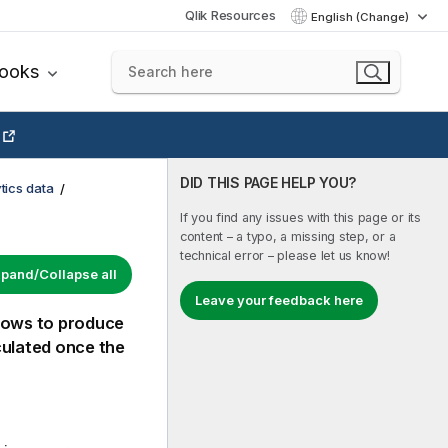
Qlik Resources
English (Change)
books
DID THIS PAGE HELP YOU?
tics data
If you find any issues with this page or its
content – a typo, a missing step, or a
technical error – please let us know!
pand/Collapse all
Leave your feedback here
 rows to produce
culated once the