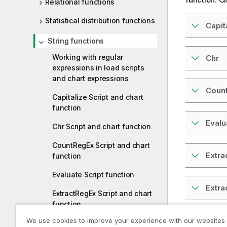
Relational functions
Statistical distribution functions
Capit
String functions
Working with regular
Chr
expressions in load scripts
and chart expressions
Coun
Capitalize Script and chart
function
Evalu
Chr Script and chart function
CountRegEx Script and chart
Extra
function
Evaluate Script function
Extr
ExtractRegEx Script and chart
function
Find
We use cookies to improve your experience with our websites
ExtractRegExGroup Script and