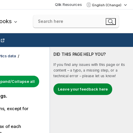
Qlik Resources
English (Change)
books
DID THIS PAGE HELP YOU?
tics data
If you find any issues with this page or its
content – a typo, a missing step, or a
technical error – please let us know!
pand/Collapse all
Leave your feedback here
gs.
ns, except for
ax of each
s.