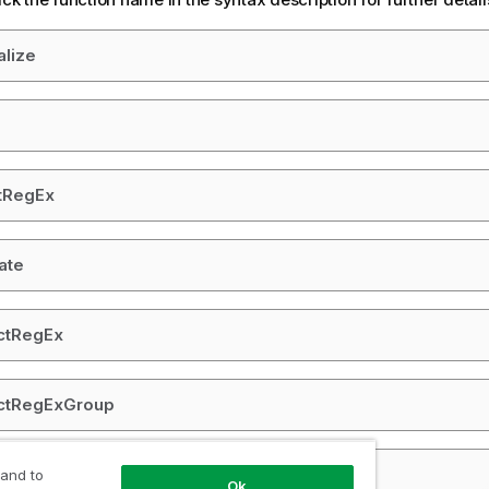
alize
tRegEx
ate
ctRegEx
actRegExGroup
OneOf
 and to
Ok