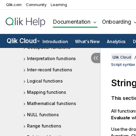
File functions
Qlik.com
Community
Learning
Financial functions
Documentation
Onboarding
Formatting functions
General numeric functions
Qlik Cloud
Introduction
What's New
Analytics
D
®
Geospatial functions
Qlik Cloud
Interpretation functions
Script syntax
Inter-record functions
Strin
Logical functions
Mapping functions
This secti
Mathematical functions
All functio
NULL functions
Evaluate
wh
Range functions
Use the dro
function. Cl