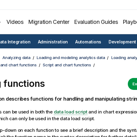
Videos
Migration Center
Evaluation Guides
Play
ata Integration
Administration
Automations
Development
Analyzing data
Loading and modeling analytics data
Loading analy
 and chart functions
Script and chart functions
g functions
Ex
on describes functions for handling and manipulating strin
ns can be used in both the
data load script
and in chart expressio
ich can only be used in the data load script.
p-down on each function to see a brief description and the synt
ick the function name in the syntax description for further detail