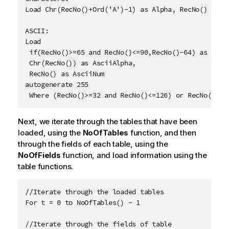
Load Chr(RecNo()+Ord('A')-1) as Alpha, RecNo() as Nu
ASCII:

Load 

 if(RecNo()>=65 and RecNo()<=90,RecNo()-64) as Num,

 Chr(RecNo()) as AsciiAlpha, 

 RecNo() as AsciiNum

autogenerate 255

 Where (RecNo()>=32 and RecNo()<=126) or RecNo()>=1
Next, we iterate through the tables that have been
loaded, using the
NoOfTables
function, and then
through the fields of each table, using the
NoOfFields
function, and load information using the
table functions.
//Iterate through the loaded tables

For t = 0 to NoOfTables() - 1

//Iterate through the fields of table
