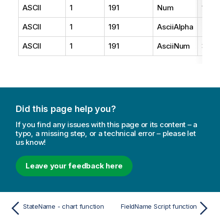
ASCII
1
191
Num
1
ASCII
1
191
AsciiAlpha
2
ASCII
1
191
AsciiNum
3
Did this page help you?
If you find any issues with this page or its content – a
typo, a missing step, or a technical error – please let
us know!
Leave your feedback here
StateName - chart function
FieldName Script function