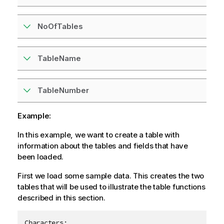
NoOfTables
TableName
TableNumber
Example:
In this example, we want to create a table with
information about the tables and fields that have
been loaded.
First we load some sample data. This creates the two
tables that will be used to illustrate the table functions
described in this section.
Characters:
