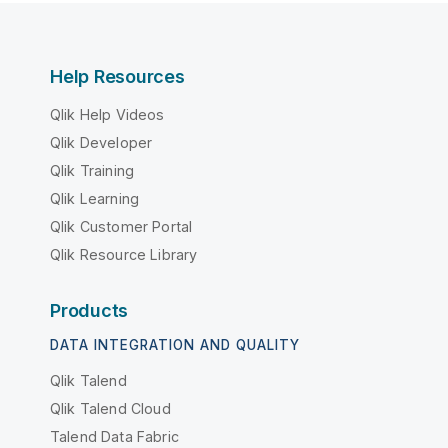
Help Resources
Qlik Help Videos
Qlik Developer
Qlik Training
Qlik Learning
Qlik Customer Portal
Qlik Resource Library
Products
DATA INTEGRATION AND QUALITY
Qlik Talend
Qlik Talend Cloud
Talend Data Fabric