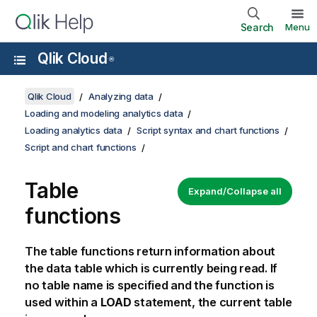
Search
Menu
Qlik Cloud
®
Qlik Cloud
Analyzing data
Loading and modeling analytics data
Loading analytics data
Script syntax and chart functions
Script and chart functions
Table
Expand/Collapse all
functions
The table functions return information about
the data table which is currently being read. If
no table name is specified and the function is
used within a
LOAD
statement, the current table