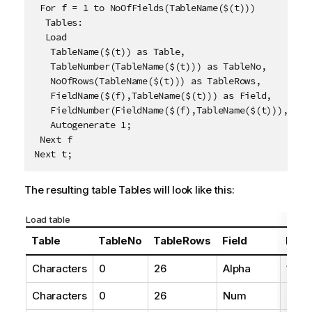
 For f = 1 to NoOfFields(TableName($(t)))

  Tables:

  Load 

   TableName($(t)) as Table,

   TableNumber(TableName($(t))) as TableNo,

   NoOfRows(TableName($(t))) as TableRows,

   FieldName($(f),TableName($(t))) as Field, 

   FieldNumber(FieldName($(f),TableName($(t))),Table
   Autogenerate 1;

 Next f

Next t;
The resulting table
Tables
will look like this:
Load table
Table
TableNo
TableRows
Field
Fiel
Characters
0
26
Alpha
1
Characters
0
26
Num
2