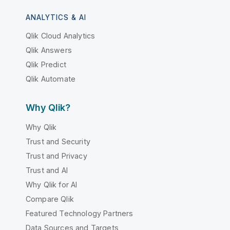
ANALYTICS & AI
Qlik Cloud Analytics
Qlik Answers
Qlik Predict
Qlik Automate
Why Qlik?
Why Qlik
Trust and Security
Trust and Privacy
Trust and AI
Why Qlik for AI
Compare Qlik
Featured Technology Partners
Data Sources and Targets