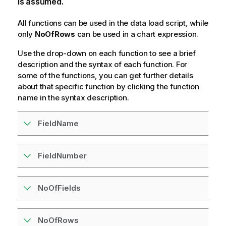
is assumed.
All functions can be used in the data load script, while
only
NoOfRows
can be used in a chart expression.
Use the drop-down on each function to see a brief
description and the syntax of each function. For
some of the functions, you can get further details
about that specific function by clicking the function
name in the syntax description.
FieldName
FieldNumber
NoOfFields
NoOfRows