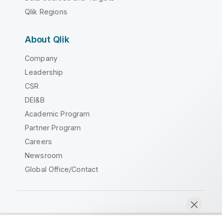
Qlik Regions
About Qlik
Company
Leadership
CSR
DEI&B
Academic Program
Partner Program
Careers
Newsroom
Global Office/Contact
Qlik Community