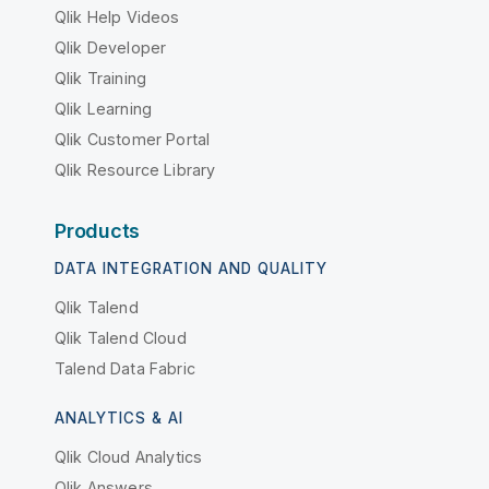
Qlik Help Videos
Qlik Developer
Qlik Training
Qlik Learning
Qlik Customer Portal
Qlik Resource Library
Products
DATA INTEGRATION AND QUALITY
Qlik Talend
Qlik Talend Cloud
Talend Data Fabric
ANALYTICS & AI
Qlik Cloud Analytics
Qlik Answers