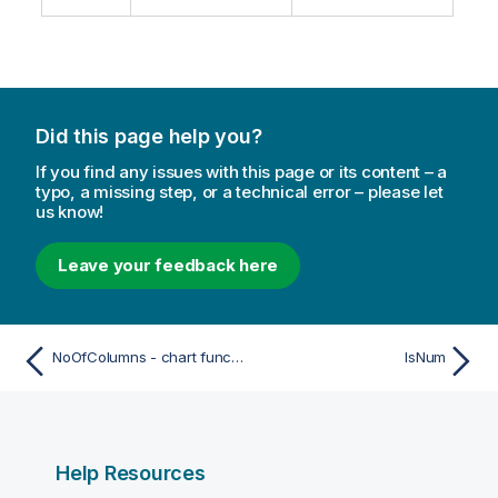
Did this page help you?
If you find any issues with this page or its content – a
typo, a missing step, or a technical error – please let
us know!
Leave your feedback here
NoOfColumns - chart function
IsNum
Help Resources