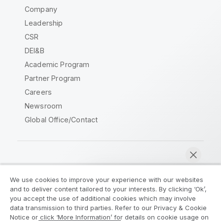
Company
Leadership
CSR
DEI&B
Academic Program
Partner Program
Careers
Newsroom
Global Office/Contact
Qlik Community
We use cookies to improve your experience with our websites
and to deliver content tailored to your interests. By clicking ‘Ok’,
Legal Agreements
Product Terms
you accept the use of additional cookies which may involve
data transmission to third parties. Refer to our Privacy & Cookie
Legal Policies
Privacy & Cookie Notice
Notice or click ‘More Information’ for details on cookie usage on