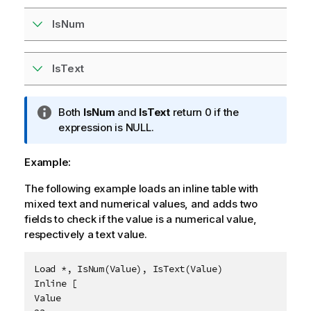
IsNum
IsText
I
Both
IsNum
and
IsText
return 0 if the
n
expression is
NULL
.
f
o
Example:
r
The following example loads an inline table with
m
mixed text and numerical values, and adds two
a
fields to check if the value is a numerical value,
t
respectively a text value.
i
o
n
Load *, IsNum(Value), IsText(Value)

n
Inline [

o
Value

t