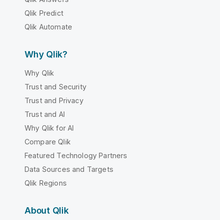
Qlik Predict
Qlik Automate
Why Qlik?
Why Qlik
Trust and Security
Trust and Privacy
Trust and AI
Why Qlik for AI
Compare Qlik
Featured Technology Partners
Data Sources and Targets
Qlik Regions
About Qlik