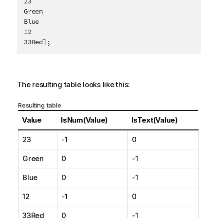
23

e
Green

Blue

12

33Red];
The resulting table looks like this:
Resulting table
Value
IsNum(Value)
IsText(Value)
23
-1
0
Green
0
-1
Blue
0
-1
12
-1
0
33Red
0
-1