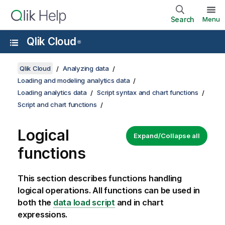
Search
Menu
Qlik Cloud
®
Qlik Cloud
Analyzing data
Loading and modeling analytics data
Loading analytics data
Script syntax and chart functions
Script and chart functions
Logical
Expand/Collapse all
functions
This section describes functions handling
logical operations. All functions can be used in
both the
data load script
and in chart
expressions.