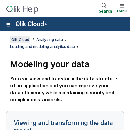
Search
Menu
Qlik Cloud
®
Qlik Cloud
Analyzing data
Loading and modeling analytics data
Modeling your data
You can view and transform the data structure
of an application and you can improve your
data efficiency while maintaining security and
compliance standards.
Viewing and transforming the data