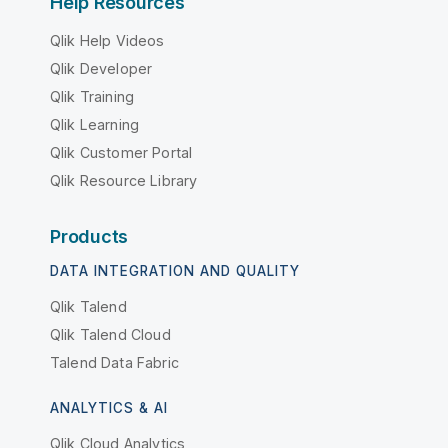
Help Resources
Qlik Help Videos
Qlik Developer
Qlik Training
Qlik Learning
Qlik Customer Portal
Qlik Resource Library
Products
DATA INTEGRATION AND QUALITY
Qlik Talend
Qlik Talend Cloud
Talend Data Fabric
ANALYTICS & AI
Qlik Cloud Analytics