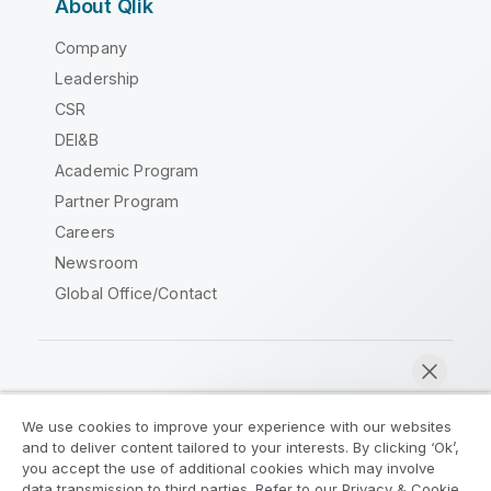
About Qlik
Company
Leadership
CSR
DEI&B
Academic Program
Partner Program
Careers
Newsroom
Global Office/Contact
Qlik Community
We use cookies to improve your experience with our websites
and to deliver content tailored to your interests. By clicking ‘Ok’,
Legal Agreements
Product Terms
you accept the use of additional cookies which may involve
data transmission to third parties. Refer to our Privacy & Cookie