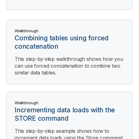
Walkthrough
Combining tables using forced
concatenation
This step-by-step walkthrough shows how you
can use forced concatenation to combine two
similar data tables.
Walkthrough
Incrementing data loads with the
STORE command
This step-by-step example shows how to
increment data loads using the Store command.