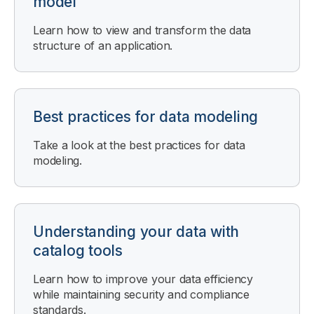
model
Learn how to view and transform the data
structure of an application.
Best practices for data modeling
Take a look at the best practices for data
modeling.
Understanding your data with
catalog tools
Learn how to improve your data efficiency
while maintaining security and compliance
standards.