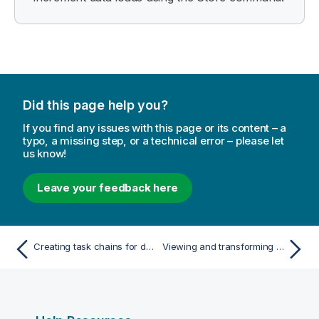
Did this page help you?
If you find any issues with this page or its content – a
typo, a missing step, or a technical error – please let
us know!
Leave your feedback here
Creating task chains for data refreshes
Viewing and transforming the data model