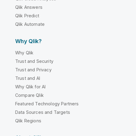
Qlik Answers
Qlik Predict
Qlik Automate
Why Qlik?
Why Qlik
Trust and Security
Trust and Privacy
Trust and AI
Why Qlik for AI
Compare Qlik
Featured Technology Partners
Data Sources and Targets
Qlik Regions