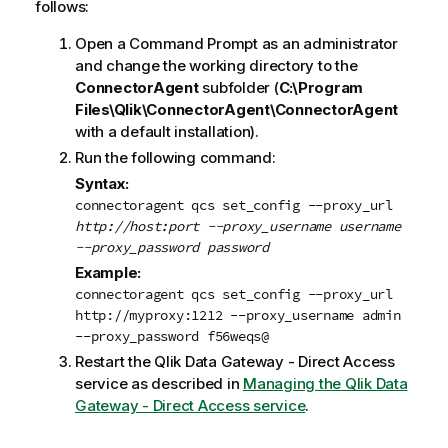
follows:
Open a Command Prompt as an administrator
and change the working directory to the
ConnectorAgent
subfolder (
C:\Program
Files\Qlik\ConnectorAgent\ConnectorAgent
with a default installation).
Run the following command:
Syntax:
connectoragent qcs set_config --proxy_url
http://host:port --proxy_username
username
--proxy_password
password
Example:
connectoragent qcs set_config --proxy_url
http://myproxy:1212 --proxy_username admin
--proxy_password f56weqs@
Restart the
Qlik Data Gateway - Direct Access
service as described in
Managing the Qlik Data
Gateway - Direct Access service
.