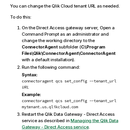
You can change the
Qlik Cloud
tenant URL as needed.
To do this:
On the Direct Access gateway server, Open a
Command Prompt as an administrator and
change the working directory to the
ConnectorAgent
subfolder (
C:\Program
Files\Qlik\ConnectorAgent\ConnectorAgent
with a default installation).
Run the following command:
Syntax:
connectoragent qcs set_config --tenant_url
URL
Example:
connectoragent qcs set_config --tenant_url
mytenant.us.qlikcloud.com
Restart the
Qlik Data Gateway - Direct Access
service as described in
Managing the Qlik Data
Gateway - Direct Access service
.