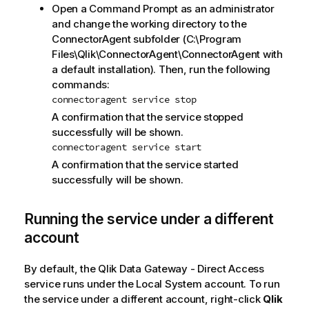
Open a Command Prompt as an administrator
and change the working directory to the
ConnectorAgent subfolder (C:\Program
Files\Qlik\ConnectorAgent\ConnectorAgent with
a default installation). Then, run the following
commands:
connectoragent service stop
A confirmation that the service stopped
successfully will be shown.
connectoragent service start
A confirmation that the service started
successfully will be shown.
Running the service under a different
account
By default, the
Qlik Data Gateway - Direct Access
service runs under the Local System account. To run
the service under a different account, right-click
Qlik