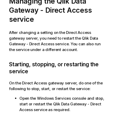
Managing the
Qlik Data
Gateway - Direct Access
service
After changing a setting on the Direct Access
gateway server, you need to restart the
Qlik Data
Gateway - Direct Access
service. You can also run
the service under a different account.
Starting, stopping, or restarting the
service
On the Direct Access gateway server, do one of the
following to stop, start, or restart the service:
Open the Windows Services console and stop,
start or restart the
Qlik Data Gateway - Direct
Access
service as required.