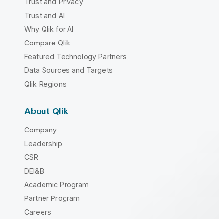
Trust and Privacy
Trust and AI
Why Qlik for AI
Compare Qlik
Featured Technology Partners
Data Sources and Targets
Qlik Regions
About Qlik
Company
Leadership
CSR
DEI&B
Academic Program
Partner Program
Careers