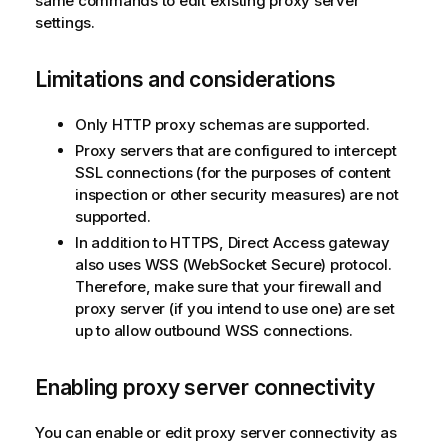
same commands to edit existing proxy server
settings.
Limitations and considerations
Only HTTP proxy schemas are supported.
Proxy servers that are configured to intercept
SSL connections (for the purposes of content
inspection or other security measures) are not
supported.
In addition to HTTPS, Direct Access gateway
also uses WSS (WebSocket Secure) protocol.
Therefore, make sure that your firewall and
proxy server (if you intend to use one) are set
up to allow outbound WSS connections.
Enabling proxy server connectivity
You can enable or edit proxy server connectivity as