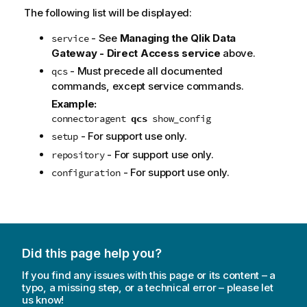
The following list will be displayed:
- See
Managing the
Qlik Data
service
Gateway - Direct Access
service
above.
- Must precede all documented
qcs
commands, except service commands.
Example:
connectoragent
qcs
show_config
- For support use only.
setup
- For support use only.
repository
- For support use only.
configuration
Did this page help you?
If you find any issues with this page or its content – a
typo, a missing step, or a technical error – please let
us know!