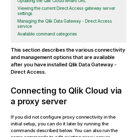
Updating the Qlik Cloud tenant URL
Viewing the current Direct Access gateway server
settings
Managing the Qlik Data Gateway - Direct Access
service
Available command categories
This section describes the various connectivity
and management options that are available
after you have installed
Qlik Data Gateway -
Direct Access
.
Connecting to
Qlik Cloud
via
a proxy server
If you did not configure proxy connectivity in the
initial setup, you can do it later by running the
commands described below. You can also run the