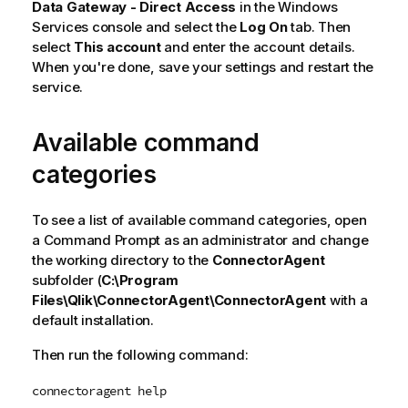
Data Gateway - Direct Access
in the Windows
Services console and select the
Log On
tab. Then
select
This account
and enter the account details.
When you're done, save your settings and restart the
service.
Available command
categories
To see a list of available command categories, open
a Command Prompt as an administrator and change
the working directory to the
ConnectorAgent
subfolder (
C:\Program
Files\Qlik\ConnectorAgent\ConnectorAgent
with a
default installation.
Then run the following command:
connectoragent help