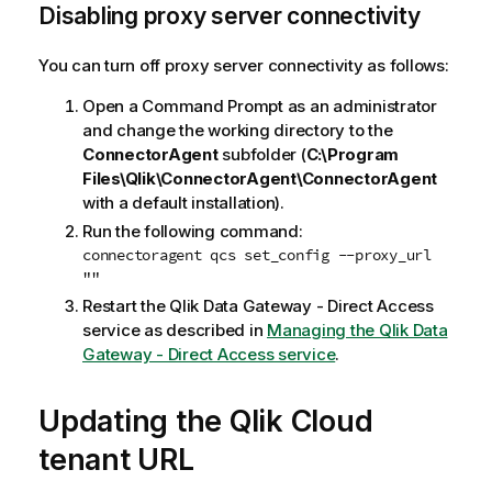
Disabling proxy server connectivity
You can turn off proxy server connectivity as follows:
Open a Command Prompt as an administrator
and change the working directory to the
ConnectorAgent
subfolder (
C:\Program
Files\Qlik\ConnectorAgent\ConnectorAgent
with a default installation).
Run the following command:
connectoragent qcs set_config --proxy_url
""
Restart the
Qlik Data Gateway - Direct Access
service as described in
Managing the Qlik Data
Gateway - Direct Access service
.
Updating the
Qlik Cloud
tenant URL