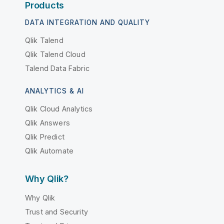
Products
DATA INTEGRATION AND QUALITY
Qlik Talend
Qlik Talend Cloud
Talend Data Fabric
ANALYTICS & AI
Qlik Cloud Analytics
Qlik Answers
Qlik Predict
Qlik Automate
Why Qlik?
Why Qlik
Trust and Security