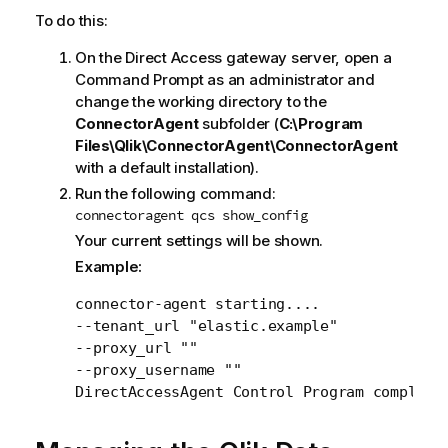
To do this:
On the Direct Access gateway server, open a
Command Prompt as an administrator and
change the working directory to the
ConnectorAgent
subfolder (
C:\Program
Files\Qlik\ConnectorAgent\ConnectorAgent
with a default installation).
Run the following command:
connectoragent qcs show_config
Your current settings will be shown.
Example:
connector-agent starting....

--tenant_url "elastic.example"

--proxy_url ""

--proxy_username ""

DirectAccessAgent Control Program complete