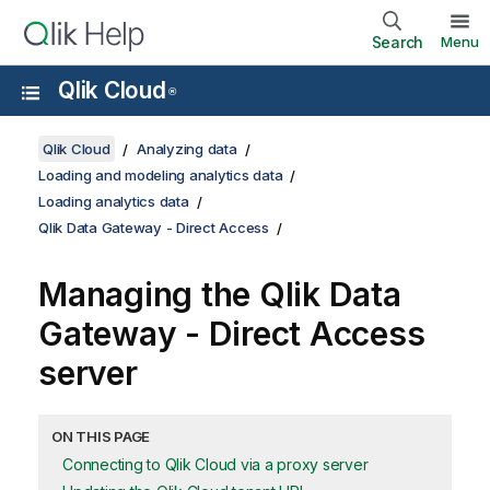
Search
Menu
Qlik Cloud
®
Qlik Cloud
Analyzing data
Loading and modeling analytics data
Loading analytics data
Qlik Data Gateway - Direct Access
Managing the
Qlik Data
Gateway - Direct Access
server
ON THIS PAGE
Connecting to Qlik Cloud via a proxy server