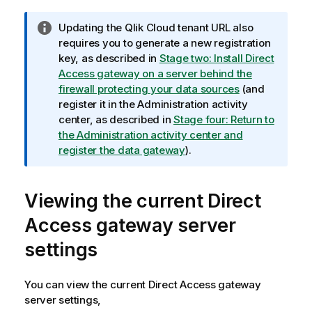
I
Updating the
Qlik Cloud
tenant URL also
n
requires you to generate a new registration
f
key, as described in
Stage two: Install Direct
o
Access gateway on a server behind the
r
firewall protecting your data sources
(and
m
register it in the
Administration
activity
a
center, as described in
Stage four: Return to
t
the Administration activity center and
i
register the data gateway
).
o
n
Viewing the current Direct
n
o
Access gateway server
t
e
settings
You can view the current Direct Access gateway
server settings,