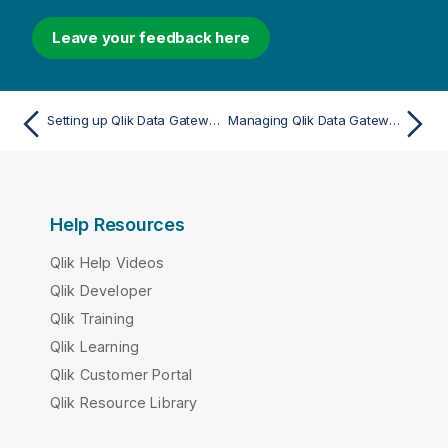
Leave your feedback here
Setting up Qlik Data Gateway - Direct Access
Managing Qlik Data Gateway - Direct Access in Administration
Help Resources
Qlik Help Videos
Qlik Developer
Qlik Training
Qlik Learning
Qlik Customer Portal
Qlik Resource Library