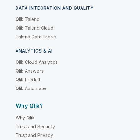
DATA INTEGRATION AND QUALITY
Qlik Talend
Qlik Talend Cloud
Talend Data Fabric
ANALYTICS & AI
Qlik Cloud Analytics
Qlik Answers
Qlik Predict
Qlik Automate
Why Qlik?
Why Qlik
Trust and Security
Trust and Privacy