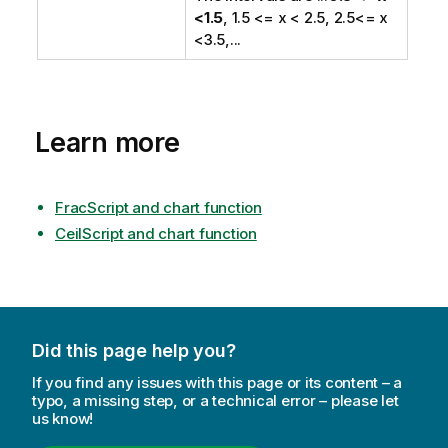
<1.5
, 1.5 <= x < 2.5, 2.5<= x
<3.5,...
Learn more
FracScript and chart function
CeilScript and chart function
Did this page help you?
If you find any issues with this page or its content – a
typo, a missing step, or a technical error – please let
us know!