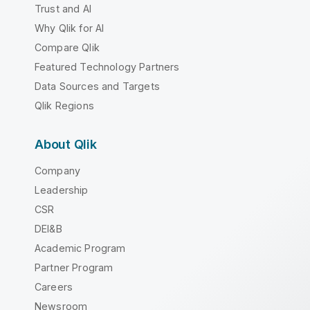
Trust and AI
Why Qlik for AI
Compare Qlik
Featured Technology Partners
Data Sources and Targets
Qlik Regions
About Qlik
Company
Leadership
CSR
DEI&B
Academic Program
Partner Program
Careers
Newsroom