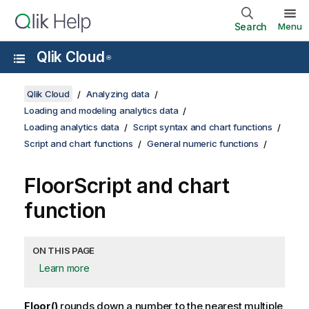
Search
Menu
Qlik Cloud
®
Qlik Cloud
Analyzing data
Loading and modeling analytics data
Loading analytics data
Script syntax and chart functions
Script and chart functions
General numeric functions
Floor
Script and chart
function
ON THIS PAGE
Learn more
Floor()
rounds down a number to the nearest multiple