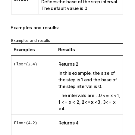
Defines the base of the step interval.
The default value is 0.
Examples and results:
Examples and results
Examples
Results
Floor(2.4)
Returns 2
In this example, the size of
the step is 1 and the base of
the step interval is 0.
The intervals are
...0 <= x <1,
1 <= x < 2,
2<= x <3
, 3<= x
<4....
Floor(4.2)
Returns 4