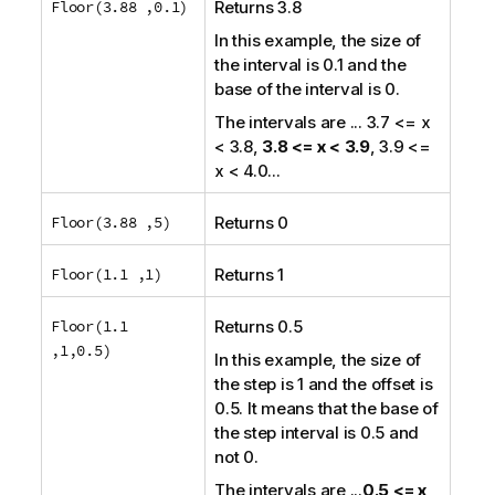
Floor(3.88 ,0.1)
Returns 3.8
In this example, the size of
the interval is 0.1 and the
base of the interval is 0.
The intervals are
... 3.7 <= x
< 3.8,
3.8 <= x < 3.9
, 3.9 <=
x < 4.0...
Floor(3.88 ,5)
Returns 0
Floor(1.1 ,1)
Returns 1
Floor(1.1
Returns 0.5
,1,0.5)
In this example, the size of
the step is 1 and the offset is
0.5. It means that the base of
the step interval is 0.5 and
not 0.
The intervals are
...
0.5 <= x