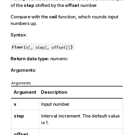
of the
step
shifted by the
offset
number.
Compare with the
ceil
function, which rounds input
numbers up.
Syntax:
)
Floor(
x[, step[, offset]]
Return data type:
numeric
Arguments:
Arguments
Argument
Description
x
Input number.
step
Interval increment. The default value
is 1.
offset