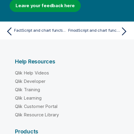
Leave your feedback here
FactScript and chart function
FmodScript and chart function
Help Resources
Qlik Help Videos
Qlik Developer
Qlik Training
Qlik Learning
Qlik Customer Portal
Qlik Resource Library
Products