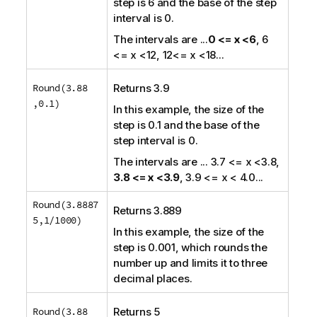
step is 6 and the base of the step
interval is 0.
The intervals are
...
0 <= x <6
, 6
<= x <12, 12<= x <18
...
Round(3.88
Returns 3.9
,0.1)
In this example, the size of the
step is 0.1 and the base of the
step interval is 0.
The intervals are
... 3.7 <= x <3.8,
3.8 <= x <3.9
, 3.9 <= x < 4.0...
Round(3.8887
Returns 3.889
5,1/1000)
In this example, the size of the
step is 0.001, which rounds the
number up and limits it to three
decimal places.
Round(3.88
Returns 5