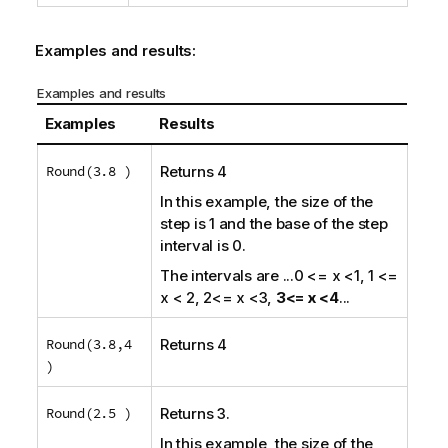
Examples and results:
Examples and results
Examples
Results
Round(3.8 )
Returns 4
In this example, the size of the
step is 1 and the base of the step
interval is 0.
The intervals are
...0 <= x <1, 1 <=
x < 2, 2<= x <3,
3<= x <4
...
Round(3.8,4
Returns 4
)
Round(2.5 )
Returns 3.
In this example, the size of the