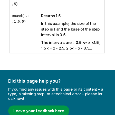
,5)
Round(1.1
Returns 1.5
,1,0.5)
In this example, the size of the
step is 1 and the base of the step
interval is 0.5.
The intervals are
...
0.5 <= x <1.5
,
1.5 <= x <2.5, 2.5<= x <3.5...
Did this page help you?
If you find any issues with this page or its content – a
typo, a missing step, or a technical error – please let
us know!
Leave your feedback here