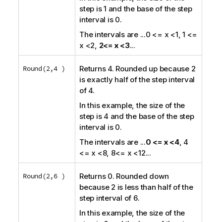
step is 1 and the base of the step
interval is 0.
The intervals are
...0 <= x <1, 1 <=
x <2,
2<= x <3
...
Round(2,4 )
Returns 4. Rounded up because 2
is exactly half of the step interval
of 4.
In this example, the size of the
step is 4 and the base of the step
interval is 0.
The intervals are
...
0 <= x <4
, 4
<= x <8, 8<= x <12
...
Round(2,6 )
Returns 0. Rounded down
because 2 is less than half of the
step interval of 6.
In this example, the size of the