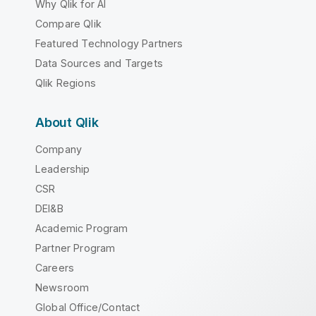
Why Qlik for AI
Compare Qlik
Featured Technology Partners
Data Sources and Targets
Qlik Regions
About Qlik
Company
Leadership
CSR
DEI&B
Academic Program
Partner Program
Careers
Newsroom
Global Office/Contact