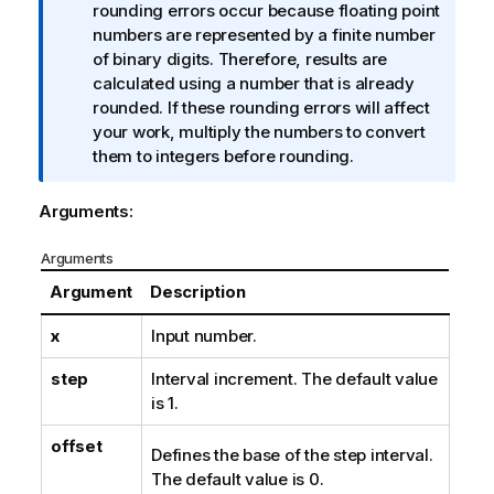
f
rounding errors occur because floating point
o
numbers are represented by a finite number
r
of binary digits. Therefore, results are
m
calculated using a number that is already
a
rounded. If these rounding errors will affect
t
your work, multiply the numbers to convert
i
them to integers before rounding.
o
n
Arguments:
n
o
Arguments
t
Argument
Description
e
x
Input number.
step
Interval increment. The default value
is 1.
offset
Defines the base of the step interval.
The default value is 0.