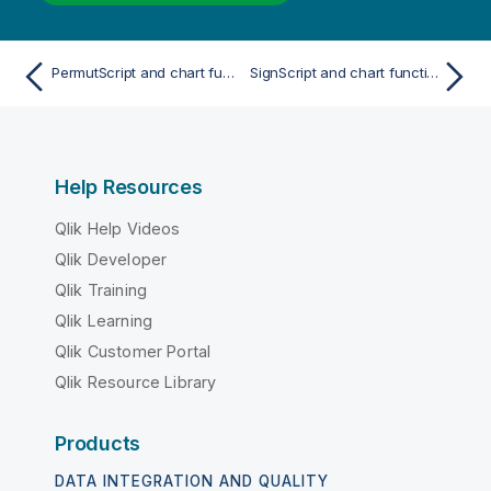
PermutScript and chart function
SignScript and chart function
Help Resources
Qlik Help Videos
Qlik Developer
Qlik Training
Qlik Learning
Qlik Customer Portal
Qlik Resource Library
Products
DATA INTEGRATION AND QUALITY