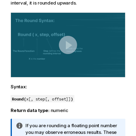
interval, it is rounded upwards.
Syntax:
Round(
)
x[, step[, offset]]
Return data type:
numeric
I
If you are rounding a floating point number
n
you may observe erroneous results. These