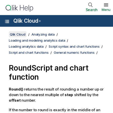
Search
Menu
Qlik Cloud
®
Qlik Cloud
Analyzing data
Loading and modeling analytics data
Loading analytics data
Script syntax and chart functions
Script and chart functions
General numeric functions
Round
Script and chart
function
Round()
returns the result of rounding a number up or
down to the nearest multiple of
step
shifted by the
offset
number.
If the number to round is exactly in the middle of an