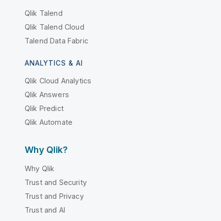
Qlik Talend
Qlik Talend Cloud
Talend Data Fabric
ANALYTICS & AI
Qlik Cloud Analytics
Qlik Answers
Qlik Predict
Qlik Automate
Why Qlik?
Why Qlik
Trust and Security
Trust and Privacy
Trust and AI