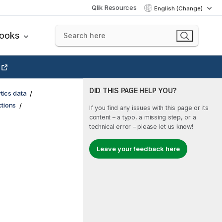
Qlik Resources
English (Change)
books
DID THIS PAGE HELP YOU?
tics data
tions
If you find any issues with this page or its
content – a typo, a missing step, or a
technical error – please let us know!
Leave your feedback here