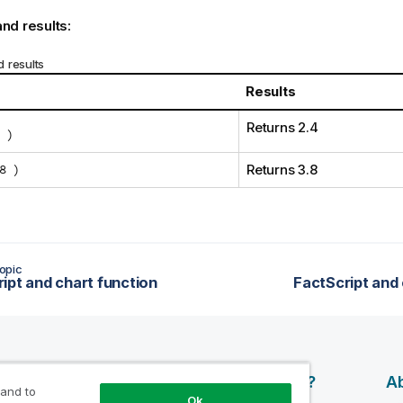
nd results:
 results
Results
Returns 2.4
 )
8 )
Returns 3.8
opic
ipt and chart function
FactScript and 
esources
Products
Why Qlik?
Ab
 and to
Ok