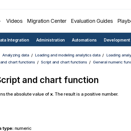
Videos
Migration Center
Evaluation Guides
Play
ata Integration
Administration
Automations
Development
Analyzing data
Loading and modeling analytics data
Loading analy
 and chart functions
Script and chart functions
General numeric func
cript and chart function
ns the absolute value of
x
. The result is a positive number.
a type:
numeric