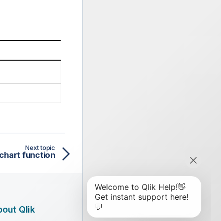
Next topic
chart function
out Qlik