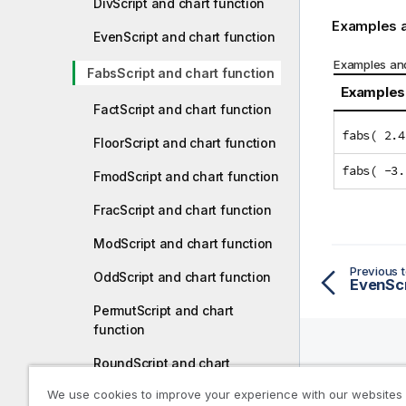
DivScript and chart function
Examples a
EvenScript and chart function
Examples and
FabsScript and chart function
Examples
FactScript and chart function
fabs( 2.4
FloorScript and chart function
fabs( -3.
FmodScript and chart function
FracScript and chart function
ModScript and chart function
Previous t
OddScript and chart function
EvenScr
PermutScript and chart
function
RoundScript and chart
function
Help R
We use cookies to improve your experience with our websites