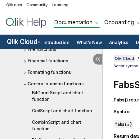
Qlik.com
Community
Learning
Date and time functions
Exponential and logarithmic
Documentation
Onboarding
functions
Field functions
Qlik Cloud
Introduction
What's New
Analytics
D
®
File functions
Qlik Cloud
Financial functions
Script syntax
Formatting functions
Fabs
S
General numeric functions
BitCountScript and chart
function
Fabs()
retur
CeilScript and chart function
Syntax:
CombinScript and chart
)
fabs(
x
function
Return dat