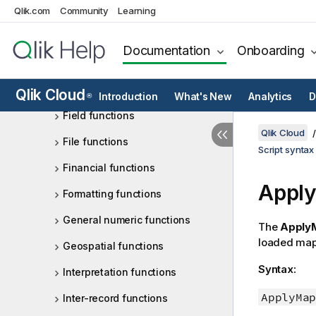
Qlik.com
Community
Learning
Counter functions
Date and time functions
Documentation
Onboarding
Exponential and logarithmic
functions
Qlik Cloud
Introduction
What's New
Analytics
D
®
Field functions
Qlik Cloud
File functions
Script syntax
Financial functions
Apply
Formatting functions
General numeric functions
The
Apply
loaded map
Geospatial functions
Syntax:
Interpretation functions
ApplyMap
Inter-record functions