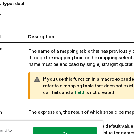
a type:
dual
:
t
Description
e
The name of a mapping table that has previously 
through the
mapping load
or the
mapping select
name must be enclosed by single, straight quotat
W
If you use this function in a macro expand
a
refer to a mapping table that does not exist
r
call fails and a
field
is not created.
n
i
n
The expression, the result of which should be ma
n
g
mapping
n
If stated, this value will be used as a default valu
 and to
o
table does not contain a matching value for
expre
Ok