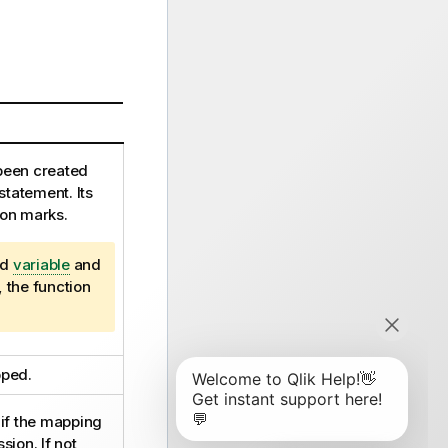
been created
statement. Its
ion marks.
ed
variable
and
, the function
pped.
e if the mapping
ssion
. If not