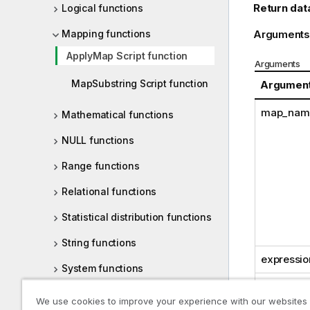
Return dat
Logical functions
Mapping functions
Arguments
ApplyMap Script function
Arguments
MapSubstring Script function
Argumen
map_nam
Mathematical functions
NULL functions
Range functions
Relational functions
Statistical distribution functions
String functions
expressio
System functions
default_
Table functions
We use cookies to improve your experience with our websites