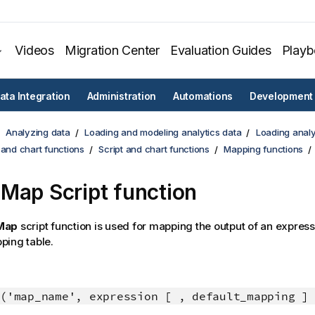
Videos
Migration Center
Evaluation Guides
Play
ata Integration
Administration
Automations
Development
Analyzing data
Loading and modeling analytics data
Loading analy
 and chart functions
Script and chart functions
Mapping functions
Map Script function
Map
script function is used for mapping the output of an express
ping table.
('map_name', expression [ , default_mapping ]