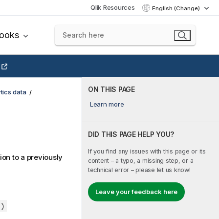
Qlik Resources
English (Change)
books
ON THIS PAGE
tics data
Learn more
DID THIS PAGE HELP YOU?
If you find any issues with this page or its
ion to a previously
content – a typo, a missing step, or a
technical error – please let us know!
Leave your feedback here
 )