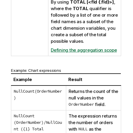
By using
TOTAL [<fld {.fld}>]
,
where the
TOTAL
qualifier is
followed by a list of one or more
field names as a subset of the
chart dimension variables, you
create a subset of the total
possible values.
Defining the aggregation scope
Example: Chart expressions
Example
Result
NullCount(OrderNumber
Returns the count of the
)
null values in the
OrderNumber
field.
NullCount
The expression returns
(OrderNumber)/NullCou
the number of orders
nt ({1} Total
with
NULL
as the