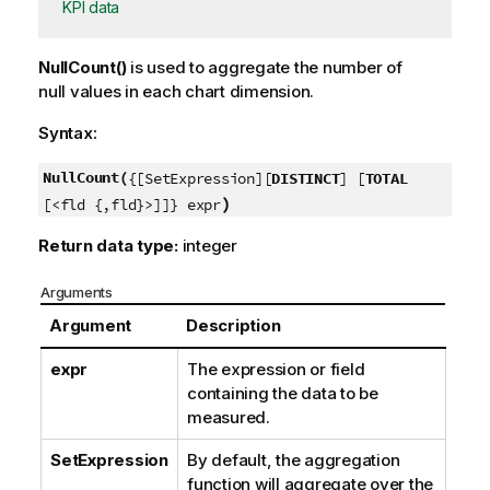
KPI data
NullCount()
is used to aggregate the number of
null
values in each chart dimension.
Syntax:
NullCount(
{[SetExpression][
DISTINCT
] [
TOTAL
)
[<fld {,fld}>]]} expr
Return data type:
integer
Arguments
Argument
Description
expr
The expression or field
containing the data to be
measured.
SetExpression
By default, the aggregation
function will aggregate over the