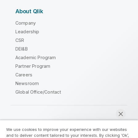
About Qlik
Company
Leadership
CSR
DEI&B
Academic Program
Partner Program
Careers
Newsroom
Global Office/Contact
Qlik Community
We use cookies to improve your experience with our websites
and to deliver content tailored to your interests. By clicking ‘Ok’,