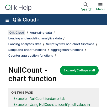
Search
Menu
Qlik Cloud
®
Qlik Cloud
Analyzing data
Loading and modeling analytics data
Loading analytics data
Script syntax and chart functions
Script and chart functions
Aggregation functions
Counter aggregation functions
NullCount
-
Expand/Collapse all
chart function
ON THIS PAGE
Example - NullCount fundamentals
Example - Using NullCount to identify null values in