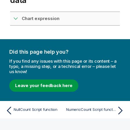
data
Chart expression
Did this page help you?
If you find any issues with this page or its content – a
typo, a missing step, or a technical error – please let
us know!
Leave your feedback here
NullCount Script function
NumericCount Script function