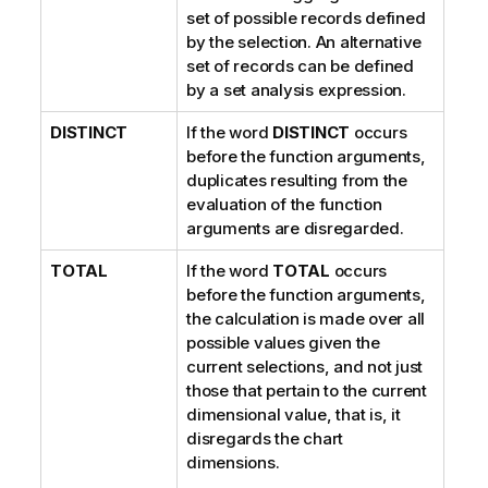
set of possible records defined
by the selection. An alternative
set of records can be defined
by a set analysis expression.
DISTINCT
If the word
DISTINCT
occurs
before the function arguments,
duplicates resulting from the
evaluation of the function
arguments are disregarded.
TOTAL
If the word
TOTAL
occurs
before the function arguments,
the calculation is made over all
possible values given the
current selections, and not just
those that pertain to the current
dimensional value, that is, it
disregards the chart
dimensions.