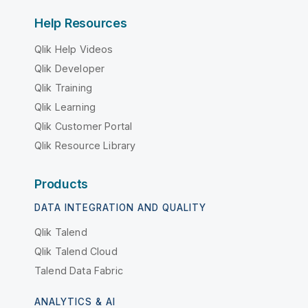
Help Resources
Qlik Help Videos
Qlik Developer
Qlik Training
Qlik Learning
Qlik Customer Portal
Qlik Resource Library
Products
DATA INTEGRATION AND QUALITY
Qlik Talend
Qlik Talend Cloud
Talend Data Fabric
ANALYTICS & AI