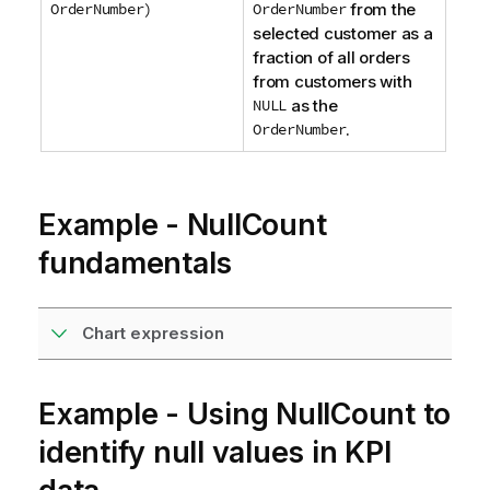
OrderNumber)
OrderNumber
from the
selected customer as a
fraction of all orders
from customers with
NULL
as the
OrderNumber
.
Example - NullCount
fundamentals
Chart expression
Example - Using NullCount to
identify null values in KPI