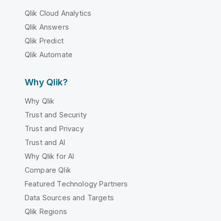
Qlik Cloud Analytics
Qlik Answers
Qlik Predict
Qlik Automate
Why Qlik?
Why Qlik
Trust and Security
Trust and Privacy
Trust and AI
Why Qlik for AI
Compare Qlik
Featured Technology Partners
Data Sources and Targets
Qlik Regions