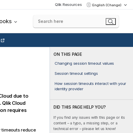
Qlik Resources
English (Change)
books
ON THIS PAGE
Changing session timeout values
Session timeout settings
How session timeouts interact with your
identity provider
 Cloud
due to
.
Qlik Cloud
DID THIS PAGE HELP YOU?
ion requires
If you find any issues with this page or its
content – a typo, a missing step, or a
technical error – please let us know!
r timeouts reduce