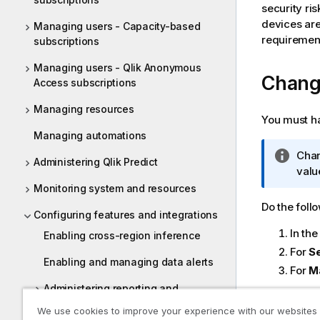
security ris
devices are
Managing users - Capacity-based
requirement
subscriptions
Managing users - Qlik Anonymous
Chang
Access subscriptions
Managing resources
You must h
Managing automations
I
Chan
Administering Qlik Predict
n
valu
f
Monitoring system and resources
o
Do the foll
Configuring features and integrations
r
In th
m
Enabling cross-region inference
a
For
Se
Enabling and managing data alerts
t
For
M
i
Administering reporting and
o
subscriptions
Sessio
We use cookies to improve your experience with our websites
n