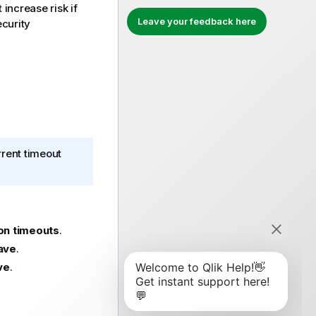
 increase risk if
Leave your feedback here
ecurity
rrent timeout
on timeouts
.
ave
.
ve
.