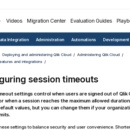
Videos
Migration Center
Evaluation Guides
Play
ata Integration
Administration
Automations
Development
Deploying and administering Qlik Cloud
Administering Qlik Cloud
eatures and integrations
guring session timeouts
meout settings control when users are signed out of
Qlik
 or when a session reaches the maximum allowed duration
efault values, but you can change them if your organizat
imits.
hese settings to balance security and user convenience. Shorte