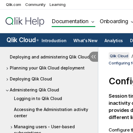
Qlik.com
Community
Learning
Documentation
Onboarding
Qlik Cloud
Introduction
What's New
Analytics
D
®
Qlik Cloud
Deploying and administering Qlik Cloud
Configuring f
Planning your Qlik Cloud deployment
Confi
Deploying Qlik Cloud
Administering Qlik Cloud
Session ti
Logging in to Qlik Cloud
inactivity
Accessing the Administration activity
provides d
center
different l
Managing users - User-based
Configure t
subscriptions