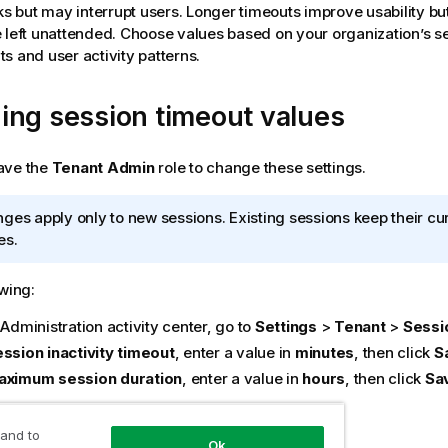
ks but may interrupt users. Longer timeouts improve usability but
 left unattended. Choose values based on your organization’s s
s and user activity patterns.
ing session timeout values
ave the
Tenant Admin
role to change these settings.
ges apply only to new sessions. Existing sessions keep their cu
es.
owing:
e
Administration
activity center, go to
Settings
>
Tenant
>
Sessi
ssion inactivity timeout
, enter a value in
minutes
, then click
S
aximum session duration
, enter a value in
hours
, then click
Sa
n timeout settings
 and to
Ok