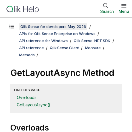
Search
Menu
Qlik Sense for developers May 2026
APIs for Qlik Sense Enterprise on Windows
API reference for Windows
Qlik Sense .NET SDK
API reference
Qlik.Sense.Client
Measure
Methods
GetLayoutAsync Method
ON THIS PAGE
Overloads
GetLayoutAsync()
Overloads