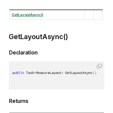
GetLayoutAsync()
GetLayoutAsync()
Declaration
public
 Task
<
MeasureLayout
>
 GetLayoutAsync
(
)
Returns