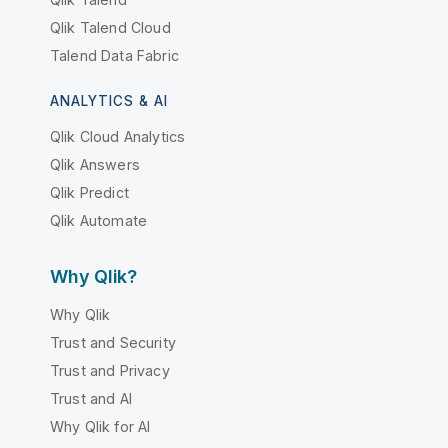
Qlik Talend Cloud
Talend Data Fabric
ANALYTICS & AI
Qlik Cloud Analytics
Qlik Answers
Qlik Predict
Qlik Automate
Why Qlik?
Why Qlik
Trust and Security
Trust and Privacy
Trust and AI
Why Qlik for AI