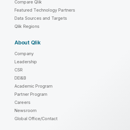
Compare Qlik
Featured Technology Partners
Data Sources and Targets
Qlik Regions
About Qlik
Company
Leadership
CSR
DEI&B
Academic Program
Partner Program
Careers
Newsroom
Global Office/Contact