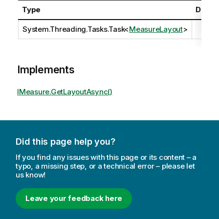
Type
Descri
System.Threading.Tasks.Task
<
MeasureLayout
>
Implements
IMeasure.GetLayoutAsync()
Did this page help you?
If you find any issues with this page or its content – a
typo, a missing step, or a technical error – please let
us know!
Leave your feedback here