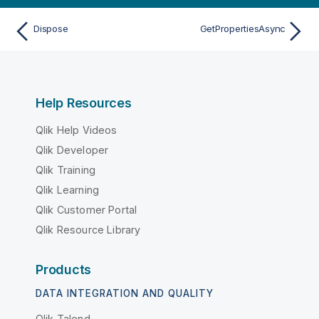
Dispose
GetPropertiesAsync
Help Resources
Qlik Help Videos
Qlik Developer
Qlik Training
Qlik Learning
Qlik Customer Portal
Qlik Resource Library
Products
DATA INTEGRATION AND QUALITY
Qlik Talend