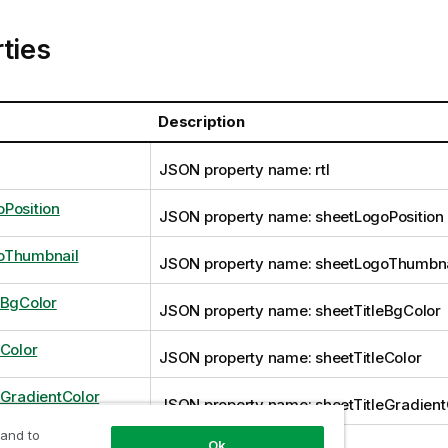
ties
Description
JSON property name: rtl
Position
JSON property name: sheetLogoPosition
oThumbnail
JSON property name: sheetLogoThumbna
eBgColor
JSON property name: sheetTitleBgColor
eColor
JSON property name: sheetTitleColor
eGradientColor
JSON property name: sheetTitleGradient
 and to
Ok