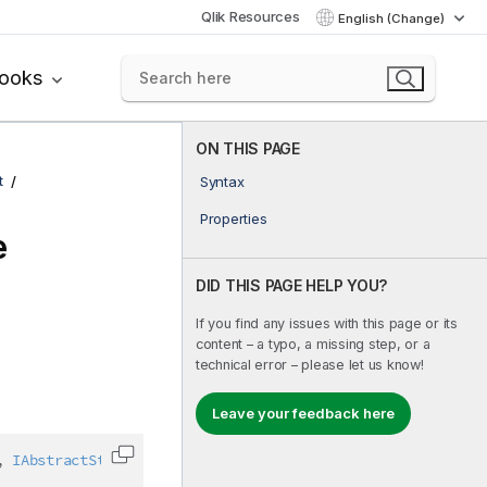
Qlik Resources
English (Change)
books
ON THIS PAGE
t
Syntax
Properties
e
DID THIS PAGE HELP YOU?
If you find any issues with this page or its
content – a typo, a missing step, or a
technical error – please let us know!
Leave your feedback here
,
IAbstractStructure
Copy code to clipboard