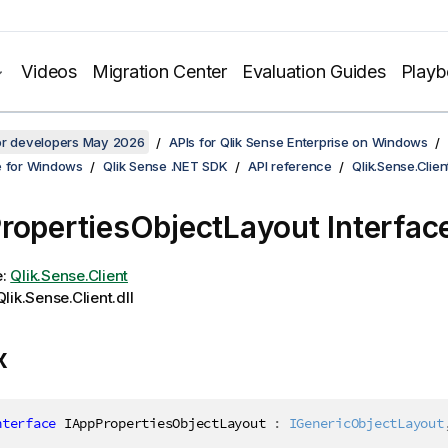
Videos
Migration Center
Evaluation Guides
Play
for developers May 2026
APIs for Qlik Sense Enterprise on Windows
e for Windows
Qlik Sense .NET SDK
API reference
Qlik.Sense.Clien
ropertiesObjectLayout Interfac
e:
Qlik.Sense.Client
lik.Sense.Client.dll
x
nterface
IAppPropertiesObjectLayout
:
IGenericObjectLayout