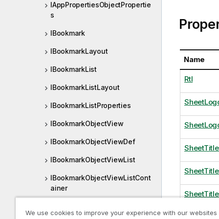
IAppPropertiesObjectPropertie
s
Proper
IBookmark
IBookmarkLayout
Name
IBookmarkList
Rtl
IBookmarkListLayout
SheetLogo
IBookmarkListProperties
IBookmarkObjectView
SheetLog
IBookmarkObjectViewDef
SheetTitl
IBookmarkObjectViewList
SheetTitl
IBookmarkObjectViewListCont
ainer
SheetTitl
IBookmarkObjectViewListDef
We use cookies to improve your experience with our websites
Theme