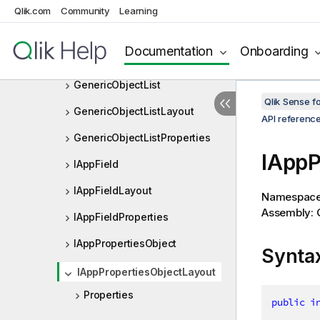
FieldListProperties
Qlik.com
Community
Learning
FieldSelectionObserver
Documentation
Onboarding
FieldSelectionObserverDef
GenericObjectList
Qlik Sense 
GenericObjectListLayout
API referenc
GenericObjectListProperties
IAppP
IAppField
IAppFieldLayout
Namespac
Assembly: Q
IAppFieldProperties
IAppPropertiesObject
Synta
IAppPropertiesObjectLayout
Properties
public
i