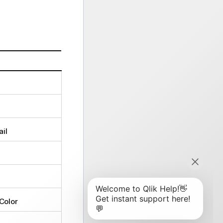
il
Color