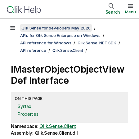
Search
Menu
Qlik Sense for developers May 2026
APIs for Qlik Sense Enterprise on Windows
API reference for Windows
Qlik Sense .NET SDK
API reference
Qlik.Sense.Client
IMasterObjectObjectView
Def Interface
ON THIS PAGE
Syntax
Properties
Namespace:
Qlik.Sense.Client
Assembly: Qlik.Sense.Client.dll