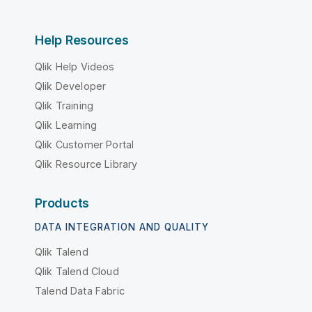
Help Resources
Qlik Help Videos
Qlik Developer
Qlik Training
Qlik Learning
Qlik Customer Portal
Qlik Resource Library
Products
DATA INTEGRATION AND QUALITY
Qlik Talend
Qlik Talend Cloud
Talend Data Fabric