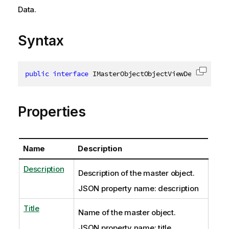
Data.
Syntax
public
interface
IMasterObjectObjectViewDef
:
IJson
Copy c
Properties
Name
Description
Description
Description of the master object.
JSON property name: description
Title
Name of the master object.
JSON property name: title