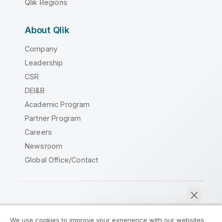
Qlik Regions
About Qlik
Company
Leadership
CSR
DEI&B
Academic Program
Partner Program
Careers
Newsroom
Global Office/Contact
Qlik Community
We use cookies to improve your experience with our websites