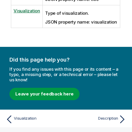
Visualization
Type of visualization.
JSON property name: visualization
Did this page help you?
If you find any issues with this page or its content – a
typo, a missing step, or a technical error – please let
us know!
Leave your feedback here
Visualization
Description