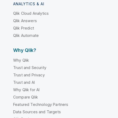
ANALYTICS & AI
Qlik Cloud Analytics
Qlik Answers
Qlik Predict
Qlik Automate
Why Qlik?
Why Qlik
Trust and Security
Trust and Privacy
Trust and AI
Why Qlik for AI
Compare Qlik
Featured Technology Partners
Data Sources and Targets