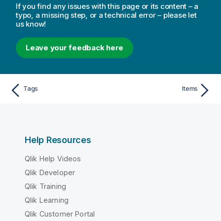
If you find any issues with this page or its content – a
typo, a missing step, or a technical error – please let
us know!
Leave your feedback here
Tags
Items
Help Resources
Qlik Help Videos
Qlik Developer
Qlik Training
Qlik Learning
Qlik Customer Portal