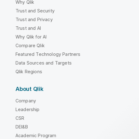
Why Qlik
Trust and Security
Trust and Privacy
Trust and AI
Why Qlik for AI
Compare Qlik
Featured Technology Partners
Data Sources and Targets
Qlik Regions
About Qlik
Company
Leadership
CSR
DEI&B
Academic Program