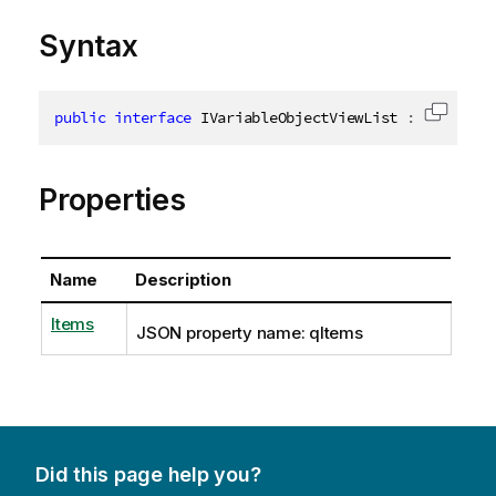
Syntax
public
interface
IVariableObjectViewList
:
IVariabl
Copy c
Properties
Name
Description
Items
JSON property name: qItems
Did this page help you?