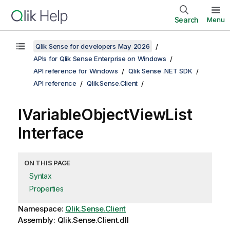
Search
Menu
Qlik Sense for developers May 2026
APIs for Qlik Sense Enterprise on Windows
API reference for Windows
Qlik Sense .NET SDK
API reference
Qlik.Sense.Client
IVariableObjectViewList
Interface
ON THIS PAGE
Syntax
Properties
Namespace:
Qlik.Sense.Client
Assembly: Qlik.Sense.Client.dll