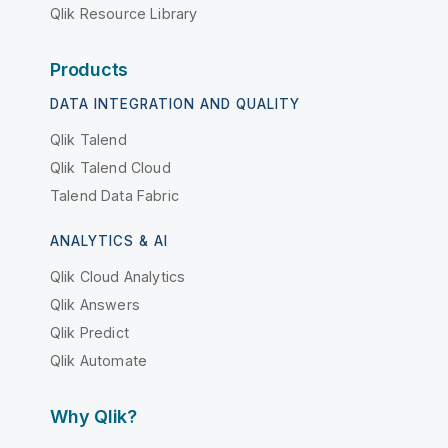
Qlik Resource Library
Products
DATA INTEGRATION AND QUALITY
Qlik Talend
Qlik Talend Cloud
Talend Data Fabric
ANALYTICS & AI
Qlik Cloud Analytics
Qlik Answers
Qlik Predict
Qlik Automate
Why Qlik?