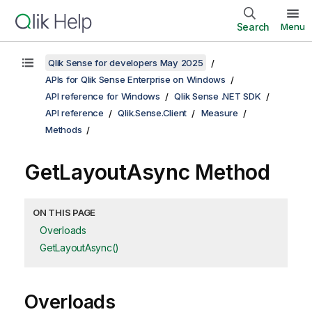
Search
Menu
Qlik Sense for developers May 2025
APIs for Qlik Sense Enterprise on Windows
API reference for Windows
Qlik Sense .NET SDK
API reference
Qlik.Sense.Client
Measure
Methods
GetLayoutAsync Method
ON THIS PAGE
Overloads
GetLayoutAsync()
Overloads