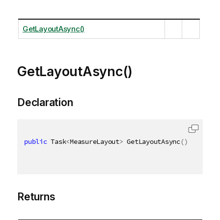
GetLayoutAsync()
GetLayoutAsync()
Declaration
public
 Task
<
MeasureLayout
>
 GetLayoutAsync
(
)
Returns