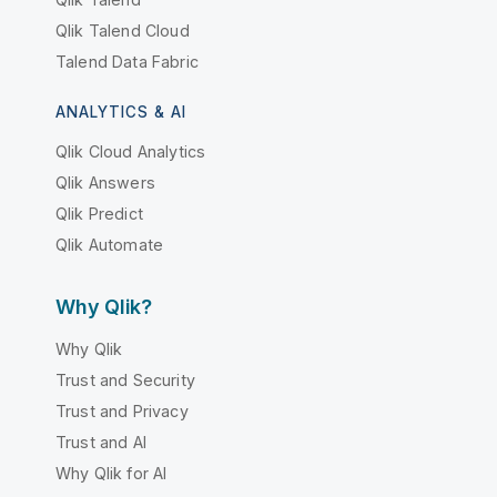
Qlik Talend Cloud
Talend Data Fabric
ANALYTICS & AI
Qlik Cloud Analytics
Qlik Answers
Qlik Predict
Qlik Automate
Why Qlik?
Why Qlik
Trust and Security
Trust and Privacy
Trust and AI
Why Qlik for AI