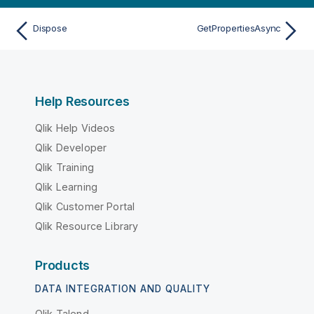
Dispose
GetPropertiesAsync
Help Resources
Qlik Help Videos
Qlik Developer
Qlik Training
Qlik Learning
Qlik Customer Portal
Qlik Resource Library
Products
DATA INTEGRATION AND QUALITY
Qlik Talend