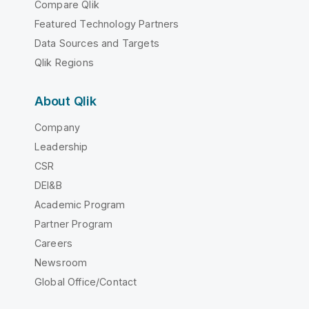
Compare Qlik
Featured Technology Partners
Data Sources and Targets
Qlik Regions
About Qlik
Company
Leadership
CSR
DEI&B
Academic Program
Partner Program
Careers
Newsroom
Global Office/Contact