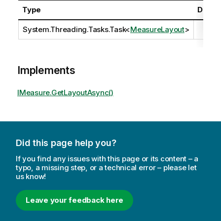
Type
Descri
System.Threading.Tasks.Task
<
MeasureLayout
>
Implements
IMeasure.GetLayoutAsync()
Did this page help you?
If you find any issues with this page or its content – a
typo, a missing step, or a technical error – please let
us know!
Leave your feedback here