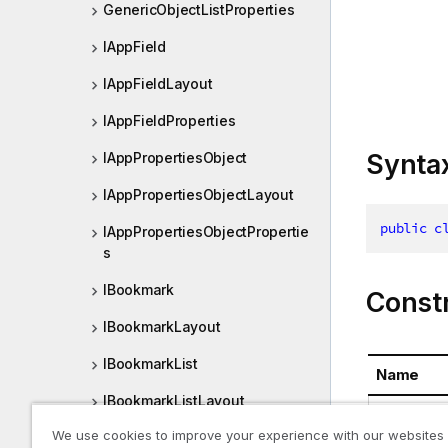
GenericObjectListProperties
IAppField
IAppFieldLayout
IAppFieldProperties
Synta
IAppPropertiesObject
IAppPropertiesObjectLayout
public
c
IAppPropertiesObjectPropertie
s
IBookmark
Const
IBookmarkLayout
IBookmarkList
Name
IBookmarkListLayout
GenericOb
We use cookies to improve your experience with our websites
IBookmarkListProperties