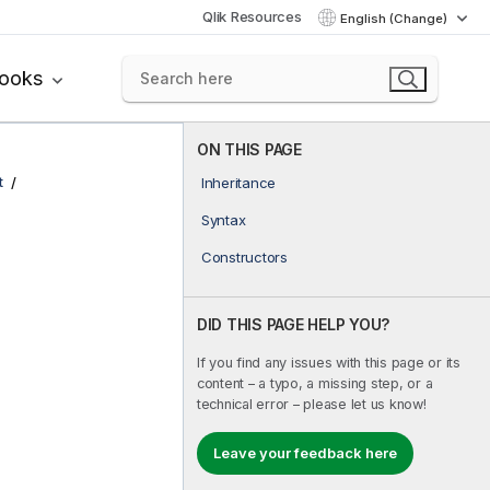
Qlik Resources
English (Change)
books
ON THIS PAGE
t
Inheritance
Syntax
Constructors
DID THIS PAGE HELP YOU?
If you find any issues with this page or its
content – a typo, a missing step, or a
technical error – please let us know!
Leave your feedback here