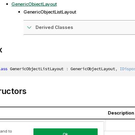
GenericObjectLayout
GenericObjectListLayout
Derived Classes
x
lass
GenericObjectListLayout
:
 GenericObjectLayout
,
IDispo
ructors
Description
jectListLayout()
 and to
Ok