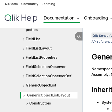
ExtendedCurrentSelection
Qlik.com
Community
Learning
ExtendedCurrentSelectionLay
out
Documentation
Onboarding
ExtendedCurrentSelectionPro
perties
Qlik Sense 
FieldList
API referenc
FieldListLayout
Gener
FieldListProperties
FieldSelectionObserver
Namespac
Assembly: Q
FieldSelectionObserverDef
GenericObjectList
Inheri
GenericObjectListLayout
Syste
Constructors