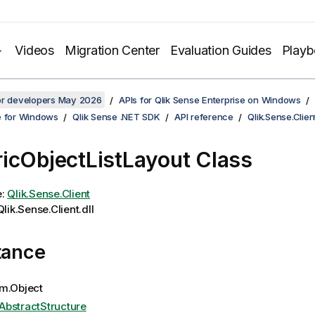
Videos
Migration Center
Evaluation Guides
Play
for developers May 2026
APIs for Qlik Sense Enterprise on Windows
e for Windows
Qlik Sense .NET SDK
API reference
Qlik.Sense.Clien
icObjectListLayout Class
e:
Qlik.Sense.Client
lik.Sense.Client.dll
tance
m.Object
AbstractStructure