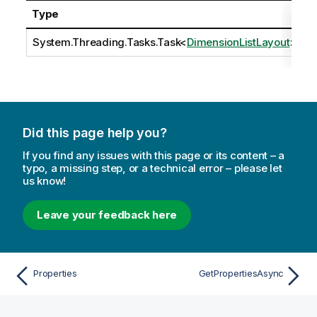
Type
D
System.Threading.Tasks.Task
<
DimensionListLayout
>
Did this page help you?
If you find any issues with this page or its content – a
typo, a missing step, or a technical error – please let
us know!
Leave your feedback here
Properties
GetPropertiesAsync