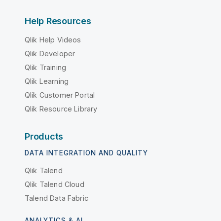
Help Resources
Qlik Help Videos
Qlik Developer
Qlik Training
Qlik Learning
Qlik Customer Portal
Qlik Resource Library
Products
DATA INTEGRATION AND QUALITY
Qlik Talend
Qlik Talend Cloud
Talend Data Fabric
ANALYTICS & AI