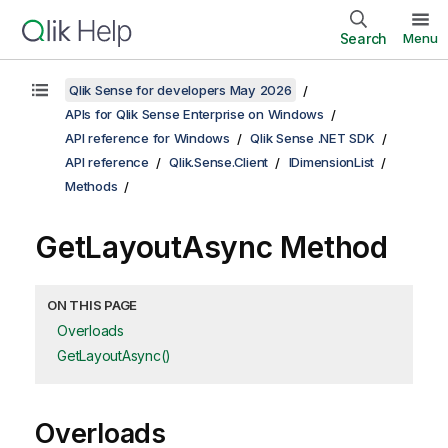
Search
Menu
Qlik Sense for developers May 2026
APIs for Qlik Sense Enterprise on Windows
API reference for Windows
Qlik Sense .NET SDK
API reference
Qlik.Sense.Client
IDimensionList
Methods
GetLayoutAsync Method
ON THIS PAGE
Overloads
GetLayoutAsync()
Overloads