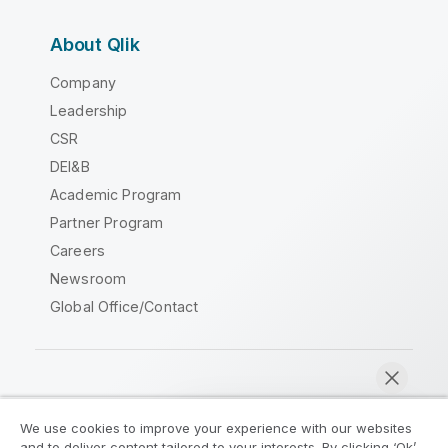
About Qlik
Company
Leadership
CSR
DEI&B
Academic Program
Partner Program
Careers
Newsroom
Global Office/Contact
Qlik Community
We use cookies to improve your experience with our websites
and to deliver content tailored to your interests. By clicking ‘Ok’,