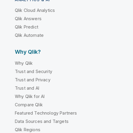
Qlik Cloud Analytics
Qlik Answers
Qlik Predict
Qlik Automate
Why Qlik?
Why Qlik
Trust and Security
Trust and Privacy
Trust and AI
Why Qlik for AI
Compare Qlik
Featured Technology Partners
Data Sources and Targets
Qlik Regions