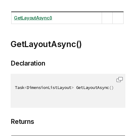
GetLayoutAsync()
GetLayoutAsync()
Declaration
Task
<
DimensionListLayout
>
 GetLayoutAsync
(
)
Returns