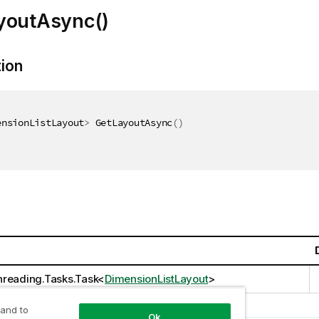
youtAsync()
tion
ensionListLayout
>
 GetLayoutAsync
(
)
reading.Tasks.Task
<
DimensionListLayout
>
 and to
Ok