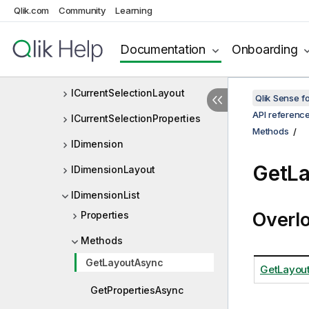
Qlik.com
Community
Learning
IBookmarkObjectViewListDef
IBookmarkProperties
Documentation
Onboarding
ICurrentSelection
ICurrentSelectionLayout
Qlik Sense 
API referenc
ICurrentSelectionProperties
Methods
IDimension
GetL
IDimensionLayout
IDimensionList
Overl
Properties
Methods
GetLayoutAsync
GetLayout
GetPropertiesAsync