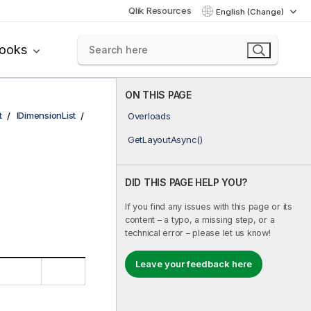
Qlik Resources
English (Change)
books
ON THIS PAGE
t
IDimensionList
Overloads
GetLayoutAsync()
DID THIS PAGE HELP YOU?
If you find any issues with this page or its
content – a typo, a missing step, or a
technical error – please let us know!
Leave your feedback here