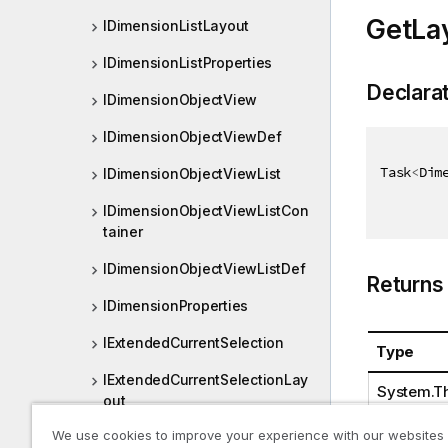
GetLa
IDimensionListLayout
IDimensionListProperties
Declara
IDimensionObjectView
IDimensionObjectViewDef
Task
<
Dim
IDimensionObjectViewList
IDimensionObjectViewListCon
tainer
IDimensionObjectViewListDef
Returns
IDimensionProperties
IExtendedCurrentSelection
Type
IExtendedCurrentSelectionLay
System.Th
out
We use cookies to improve your experience with our websites
IExtendedCurrentSelectionPro