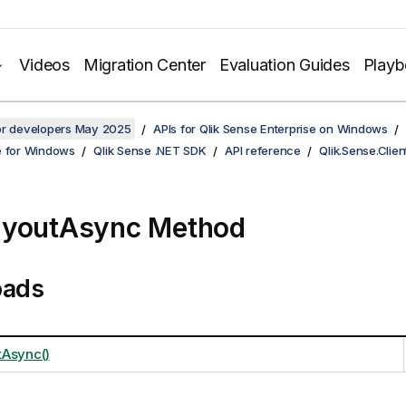
Videos
Migration Center
Evaluation Guides
Play
for developers May 2025
APIs for Qlik Sense Enterprise on Windows
e for Windows
Qlik Sense .NET SDK
API reference
Qlik.Sense.Clien
ayoutAsync Method
oads
Async()