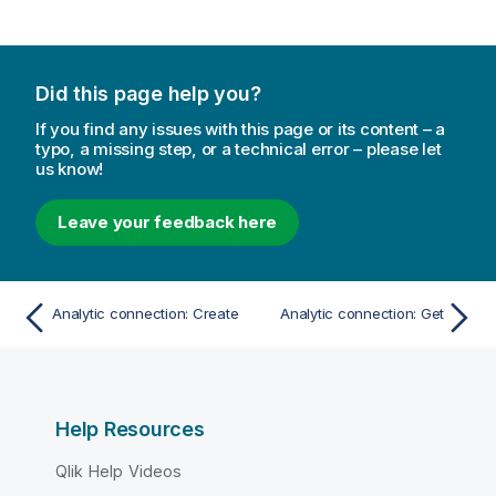
Did this page help you?
If you find any issues with this page or its content – a
typo, a missing step, or a technical error – please let
us know!
Leave your feedback here
Analytic connection: Create
Analytic connection: Get
Help Resources
Qlik Help Videos