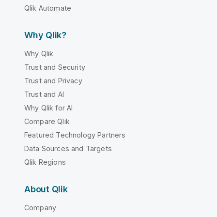
Qlik Automate
Why Qlik?
Why Qlik
Trust and Security
Trust and Privacy
Trust and AI
Why Qlik for AI
Compare Qlik
Featured Technology Partners
Data Sources and Targets
Qlik Regions
About Qlik
Company