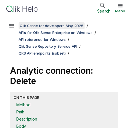
Search
Menu
Qlik Sense for developers May 2025
APIs for Qlik Sense Enterprise on Windows
API reference for Windows
Qlik Sense Repository Service API
QRS API endpoints (subset)
Analytic connection:
Delete
ON THIS PAGE
Method
Path
Description
Body