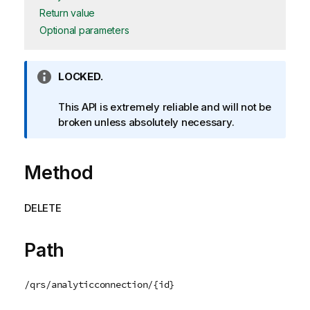
Return value
Optional parameters
I
LOCKED.
n
f
This API is extremely reliable and will not be
o
broken unless absolutely necessary.
r
m
Method
a
t
i
DELETE
o
n
n
Path
o
t
/qrs/analyticconnection/{id}
e