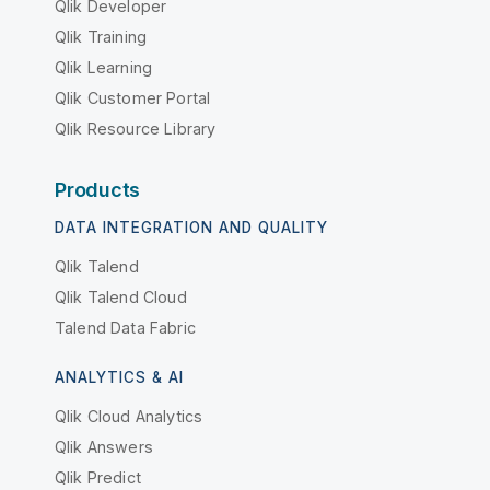
Qlik Developer
Qlik Training
Qlik Learning
Qlik Customer Portal
Qlik Resource Library
Products
DATA INTEGRATION AND QUALITY
Qlik Talend
Qlik Talend Cloud
Talend Data Fabric
ANALYTICS & AI
Qlik Cloud Analytics
Qlik Answers
Qlik Predict