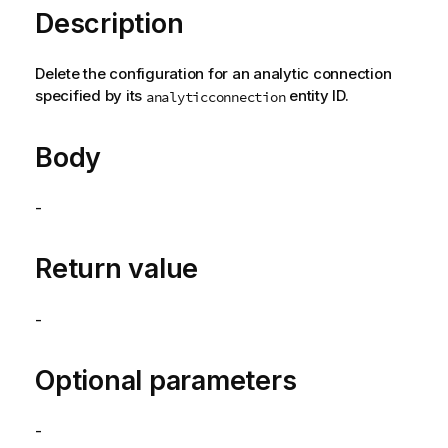
Description
Delete the configuration for an analytic connection
specified by its
entity ID.
analyticconnection
Body
-
Return value
-
Optional parameters
-