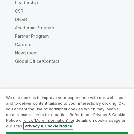
Leadership
CSR
DEI&B
Academic Program
Partner Program
Careers
Newsroom
Global Office/Contact
Qlik Community
We use cookies to improve your experience with our websites
and to deliver content tailored to your interests. By clicking ‘Ok’,
Legal Agreements
Product Terms
you accept the use of additional cookies which may involve
data transmission to third parties. Refer to our Privacy & Cookie
Legal Policies
Privacy & Cookie Notice
Notice or click ‘More Information’ for details on cookie usage on
Terms of Use
Trademarks
our sites.
Privacy & Cookie Notice
Do Not Share My Info