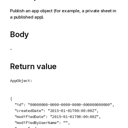
Publish an app object (for example, a private sheet in
a published app).
Body
-
Return value
AppObject:
{

  "id": "00000000-0000-0000-0000-000000000000",

  "createdDate": "2015-01-01T00:00:00Z",

  "modifiedDate": "2015-01-01T00:00:00Z",

  "modifiedByUserName": "",
