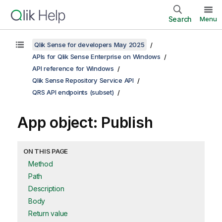
Search
Menu
Qlik Sense for developers May 2025
APIs for Qlik Sense Enterprise on Windows
API reference for Windows
Qlik Sense Repository Service API
QRS API endpoints (subset)
App object: Publish
ON THIS PAGE
Method
Path
Description
Body
Return value