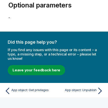
Optional parameters
-
Did this page help you?
If you find any issues with this page or its content – a
typo, a missing step, or a technical error – please let
us know!
Leave your feedback here
App object: Get privileges
App object: Unpublish