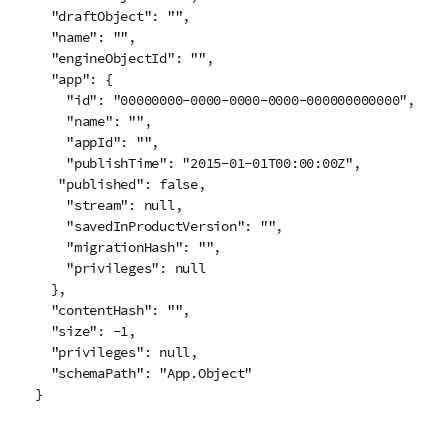
  "draftObject": "",

  "name": "",

  "engineObjectId": "",

  "app": {

    "id": "00000000-0000-0000-0000-000000000000",

    "name": "",

    "appId": "",

    "publishTime": "2015-01-01T00:00:00Z",

   "published": false,

    "stream": null,

    "savedInProductVersion": "",

    "migrationHash": "",

    "privileges": null

  },

  "contentHash": "",

  "size": -1,

  "privileges": null,

  "schemaPath": "App.Object"

}