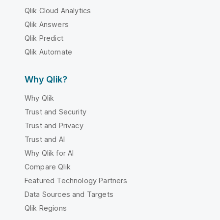
Qlik Cloud Analytics
Qlik Answers
Qlik Predict
Qlik Automate
Why Qlik?
Why Qlik
Trust and Security
Trust and Privacy
Trust and AI
Why Qlik for AI
Compare Qlik
Featured Technology Partners
Data Sources and Targets
Qlik Regions