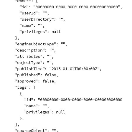
  "owner": {

    "id": "00000000-0000-0000-0000-000000000000",

    "userId": "",

    "userDirectory": "",

    "name": "",

    "privileges": null

  },

  "engineObjectType": "",

  "description": "",

  "attributes": "",

  "objectType": "",

  "publishTime": "2015-01-01T00:00:00Z",

  "published": false,

  "approved": false,

  "tags": [

    {

      "id": "00000000-0000-0000-0000-000000000000",

      "name": "",

      "privileges": null

    }

  ],

  "sourceObject": "",
