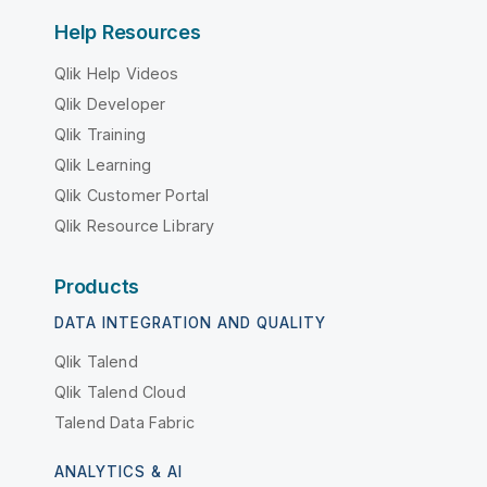
Help Resources
Qlik Help Videos
Qlik Developer
Qlik Training
Qlik Learning
Qlik Customer Portal
Qlik Resource Library
Products
DATA INTEGRATION AND QUALITY
Qlik Talend
Qlik Talend Cloud
Talend Data Fabric
ANALYTICS & AI