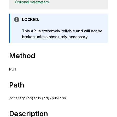
Optional parameters
I
LOCKED.
n
f
This API is extremely reliable and will not be
o
broken unless absolutely necessary.
r
m
Method
a
t
i
PUT
o
n
n
Path
o
t
/qrs/app/object/{id}/publish
e
Description