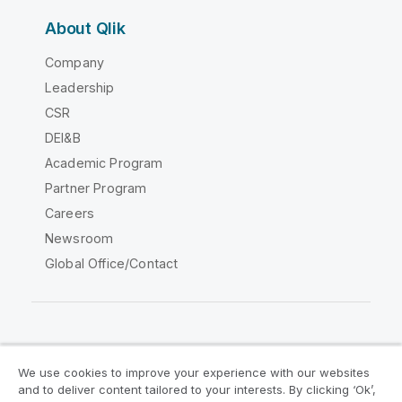
About Qlik
Company
Leadership
CSR
DEI&B
Academic Program
Partner Program
Careers
Newsroom
Global Office/Contact
Qlik Community
We use cookies to improve your experience with our websites
and to deliver content tailored to your interests. By clicking ‘Ok’,