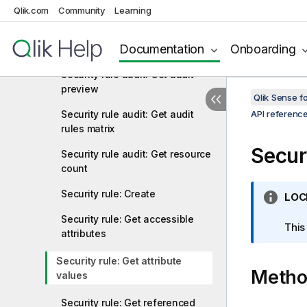
export
Qlik.com
Community
Learning
Security rule audit: Get audit
Documentation
Onboarding
rules
Security rule audit: Get audit
preview
Qlik Sense 
Security rule audit: Get audit
API referenc
rules matrix
Securi
Security rule audit: Get resource
count
Security rule: Create
I
LOC
n
Security rule: Get accessible
f
This
attributes
o
r
Security rule: Get attribute
Meth
m
values
a
t
Security rule: Get referenced