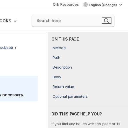
Qlik Resources
English (Change)
books
ON THIS PAGE
(subset)
Method
Path
Description
Body
Return value
ly necessary.
Optional parameters
DID THIS PAGE HELP YOU?
If you find any issues with this page or its