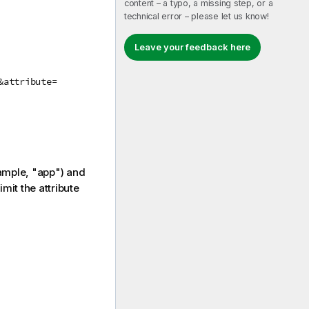
content – a typo, a missing step, or a
technical error – please let us know!
Leave your feedback here
&attribute=
ample, "app") and
imit the attribute