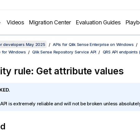
Videos
Migration Center
Evaluation Guides
Play
for developers May 2025
APIs for Qlik Sense Enterprise on Windows
e for Windows
Qlik Sense Repository Service API
QRS API endpoints 
ty rule: Get attribute values
KED.
 API is extremely reliable and will not be broken unless absolute
od