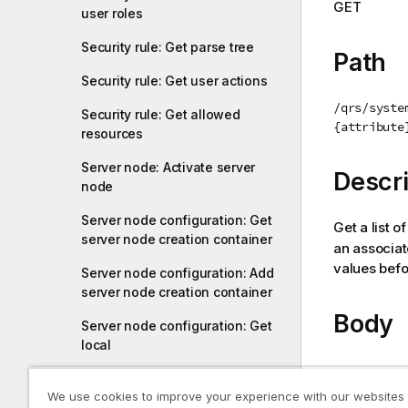
GET
user roles
i
o
Security rule: Get parse tree
n
Path
n
Security rule: Get user actions
o
/qrs/syste
t
Security rule: Get allowed
{attribute
resources
e
Server node: Activate server
Descri
node
Server node configuration: Get
Get a list o
server node creation container
an associa
values befo
Server node configuration: Add
server node creation container
Body
Server node configuration: Get
local
-
Service registration: Start
We use cookies to improve your experience with our websites
service registration