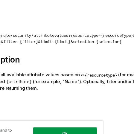
mrule/security/attributevalues?resourcetype={resourceType}
}&filter={filter}&limit={limit}&selection={selection}
ption
f all available attribute values based on a
(for ex
{resourcetype}
ted
(for example, "Name"). Optionally, filter and/or l
{attribute}
re returning them.
 and to
Ok